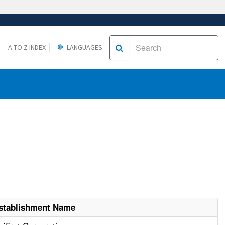
A TO Z INDEX
LANGUAGES
stablishment Name