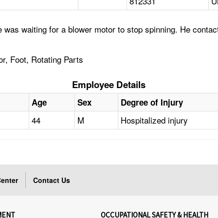
812331
U
was waiting for a blower motor to stop spinning. He contacted
r, Foot, Rotating Parts
Employee Details
Age
Sex
Degree of Injury
44
M
Hospitalized injury
enter
Contact Us
MENT
OCCUPATIONAL SAFETY & HEALTH