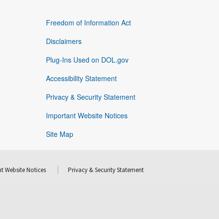
Freedom of Information Act
Disclaimers
Plug-Ins Used on DOL.gov
Accessibility Statement
Privacy & Security Statement
Important Website Notices
Site Map
t Website Notices
Privacy & Security Statement