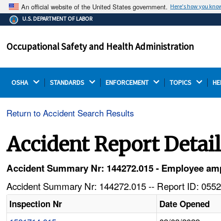
An official website of the United States government.
Here's how you kno
The .gov means it's official.
U.S. DEPARTMENT OF LABOR
Federal government websites often end in .gov or .mil.
Before sharing sensitive information, make sure you're
Occupational Safety and Health Administration
on a federal government site.
OSHA 
STANDARDS 
ENFORCEMENT 
TOPICS 
HE
Return to Accident Search Results
Accident Report Detai
Accident Summary Nr: 144272.015 - Employee ampu
Accident Summary Nr: 144272.015 -- Report ID: 0552
Inspection Nr
Date Opened