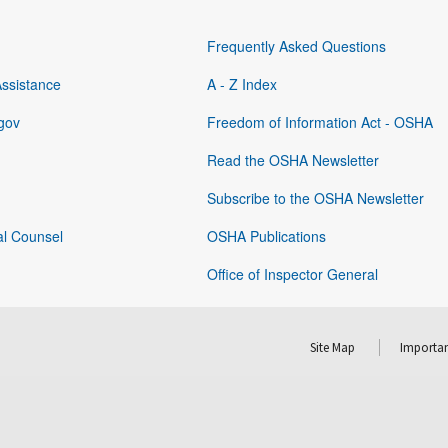
Frequently Asked Questions
Assistance
A - Z Index
gov
Freedom of Information Act - OSHA
Read the OSHA Newsletter
Subscribe to the OSHA Newsletter
al Counsel
OSHA Publications
Office of Inspector General
Site Map
Importan