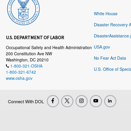
White House
Disaster Recovery 
DisasterAssistance.
U.S. DEPARTMENT OF LABOR
USA.gov
Occupational Safety and Health Administration
200 Constitution Ave NW
No Fear Act Data
Washington, DC 20210
1-800-321-OSHA
U.S. Office of Speci
1-800-321-6742
www.osha.gov
Connect With DOL