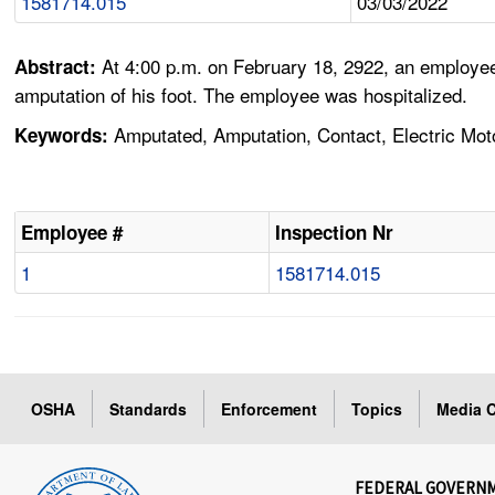
1581714.015
03/03/2022
At 4:00 p.m. on February 18, 2922, an employee 
Abstract:
amputation of his foot. The employee was hospitalized.
Amputated, Amputation, Contact, Electric Moto
Keywords:
Employee #
Inspection Nr
1
1581714.015
OSHA
Standards
Enforcement
Topics
Media C
FEDERAL GOVERN