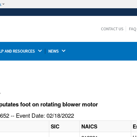
w
The site is secure.
The
ensures that you are connecting to the
https://
official website and that any information you provide is
CONTACT US
FAQ
encrypted and transmitted securely.
LP AND RESOURCES 
NEWS 
l
tates foot on rotating blower motor
652 -- Event Date: 02/18/2022
SIC
NAICS
E