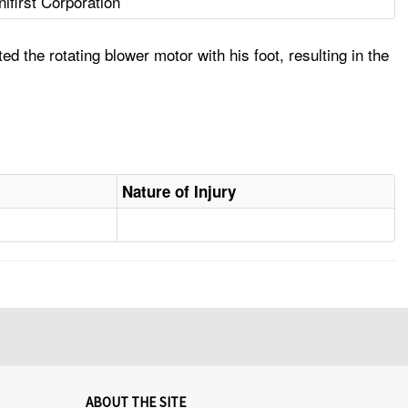
nifirst Corporation
 the rotating blower motor with his foot, resulting in the
Nature of Injury
ABOUT THE SITE