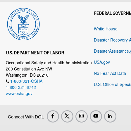
FEDERAL GOVERN
White House
Disaster Recovery 
DisasterAssistance.
U.S. DEPARTMENT OF LABOR
USA.gov
Occupational Safety and Health Administration
200 Constitution Ave NW
No Fear Act Data
Washington, DC 20210
1-800-321-OSHA
U.S. Office of Speci
1-800-321-6742
www.osha.gov
Connect With DOL