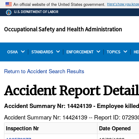
An official website of the United States government.
Here's how you kno
The .gov means it's official.
U.S. DEPARTMENT OF LABOR
Federal government websites often end in .gov or .mil.
Before sharing sensitive information, make sure you're
Occupational Safety and Health Administration
on a federal government site.
OSHA 
STANDARDS 
ENFORCEMENT 
TOPICS 
HE
Return to Accident Search Results
Accident Report Detai
Accident Summary Nr: 14424139 - Employee kille
Accident Summary Nr: 14424139 -- Report ID: 072930
Inspection Nr
Date Opened