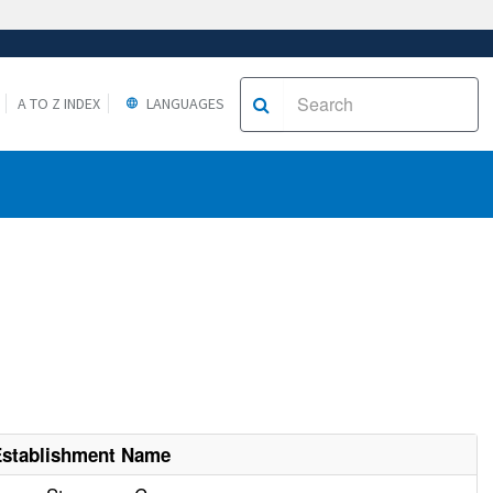
A TO Z INDEX
LANGUAGES
Establishment Name