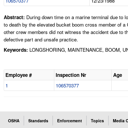
106570377
12/23/1988
During down time on a marine terminal due to l
Abstract:
to death by the elevated bucket boom cross member of a Ca
other crew members did not witness the accident due to th
defective part and unsafe practice.
LONGSHORING, MAINTENANCE, BOOM, UN
Keywords:
Employee #
Inspection Nr
Age
1
106570377
OSHA
Standards
Enforcement
Topics
Media C