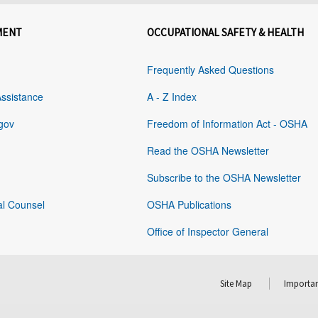
MENT
OCCUPATIONAL SAFETY & HEALTH
Frequently Asked Questions
Assistance
A - Z Index
gov
Freedom of Information Act - OSHA
Read the OSHA Newsletter
Subscribe to the OSHA Newsletter
al Counsel
OSHA Publications
Office of Inspector General
Site Map
Importan