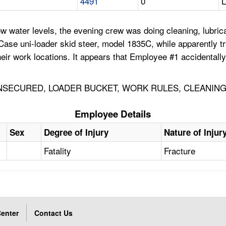
4491
0
ow water levels, the evening crew was doing cleaning, lubr
se uni-loader skid steer, model 1835C, while apparently try
eir work locations. It appears that Employee #1 accidentally
SECURED, LOADER BUCKET, WORK RULES, CLEANING
Employee Details
Sex
Degree of Injury
Nature of Injur
Fatality
Fracture
enter
Contact Us