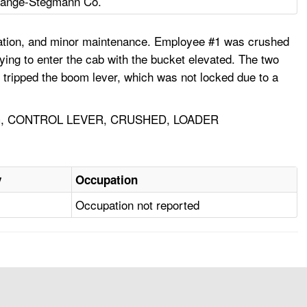
Lange-Stegmann Co.
ication, and minor maintenance. Employee #1 was crushed
ing to enter the cab with the bucket elevated. The two
 tripped the boom lever, which was not locked due to a
, CONTROL LEVER, CRUSHED, LOADER
y
Occupation
Occupation not reported