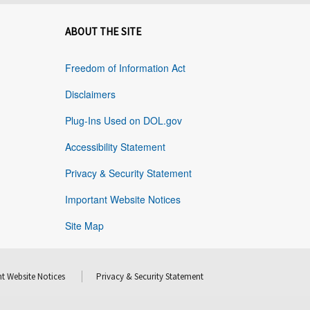
ABOUT THE SITE
Freedom of Information Act
Disclaimers
Plug-Ins Used on DOL.gov
Accessibility Statement
Privacy & Security Statement
Important Website Notices
Site Map
t Website Notices
Privacy & Security Statement