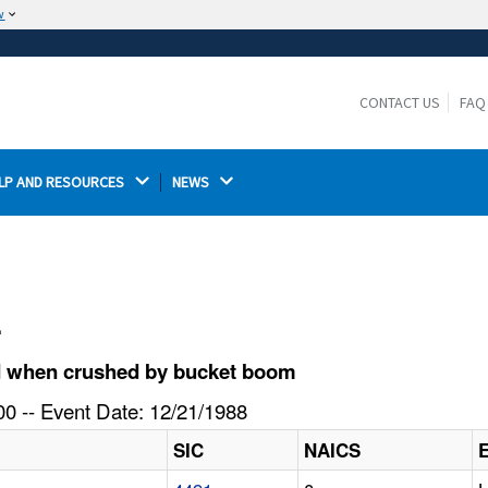
w
The site is secure.
The
ensures that you are connecting to the
https://
official website and that any information you provide is
CONTACT US
FAQ
encrypted and transmitted securely.
LP AND RESOURCES 
NEWS 
l
d when crushed by bucket boom
0 -- Event Date: 12/21/1988
SIC
NAICS