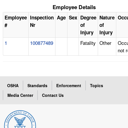
Employee Details
Employee
Inspection
Age
Sex
Degree
Nature
Occ
#
Nr
of
of
Injury
Injury
1
100877489
Fatality
Other
Occu
not 
OSHA
Standards
Enforcement
Topics
Media Center
Contact Us