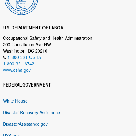
U.S. DEPARTMENT OF LABOR
Occupational Safety and Health Administration
200 Constitution Ave NW
Washington, DC 20210
1-800-321-OSHA
1-800-321-6742
www.osha.gov
FEDERAL GOVERNMENT
White House
Disaster Recovery Assistance
DisasterAssistance.gov
USA.gov