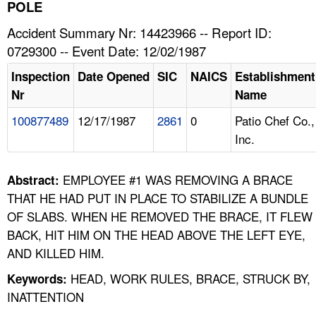
TOPICS 
POLE
Accident Summary Nr: 14423966 -- Report ID:
HELP AND RESOURCES 
0729300 -- Event Date: 12/02/1987
Inspection
Date Opened
SIC
NAICS
Establishment
NEWS 
Nr
Name
100877489
12/17/1987
2861
0
Patio Chef Co.,
CONTACT US
Inc.
FAQ
EMPLOYEE #1 WAS REMOVING A BRACE
Abstract:
A TO Z INDEX
THAT HE HAD PUT IN PLACE TO STABILIZE A BUNDLE
OF SLABS. WHEN HE REMOVED THE BRACE, IT FLEW
LANGUAGES
BACK, HIT HIM ON THE HEAD ABOVE THE LEFT EYE,
AND KILLED HIM.
HEAD, WORK RULES, BRACE, STRUCK BY,
Keywords:
INATTENTION