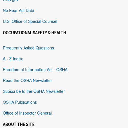
No Fear Act Data
U.S. Office of Special Counsel
OCCUPATIONAL SAFETY & HEALTH
Frequently Asked Questions
A - Z Index
Freedom of Information Act - OSHA
Read the OSHA Newsletter
Subscribe to the OSHA Newsletter
OSHA Publications
Office of Inspector General
ABOUT THE SITE