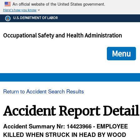
An official website of the United States government.
Here's how you know
The .gov means it's official.
U.S. DEPARTMENT OF LABOR
Federal government websites often end in .gov or .mil. Before
sharing sensitive information, make sure you're on a federal
Occupational Safety and Health Administration
government site.
The site is secure.
The
ensures that you are connecting to the official we
https://
Menu
and that any information you provide is encrypted and transmi
securely.
OSHA 
Return to Accident Search Results
STANDARDS 
Accident Report Detail
ENFORCEMENT 
Accident Summary Nr: 14423966 - EMPLOYEE
KILLED WHEN STRUCK IN HEAD BY WOOD