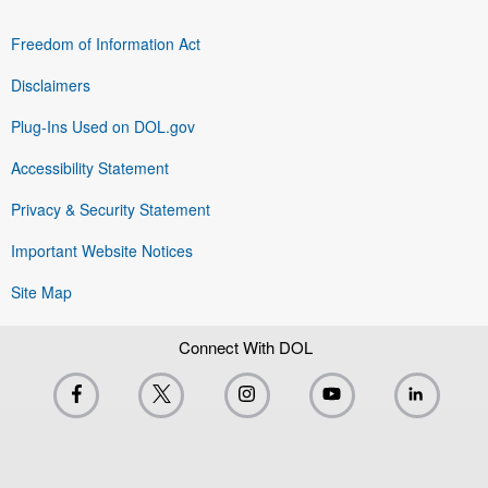
Freedom of Information Act
Disclaimers
Plug-Ins Used on DOL.gov
Accessibility Statement
Privacy & Security Statement
Important Website Notices
Site Map
Connect With DOL