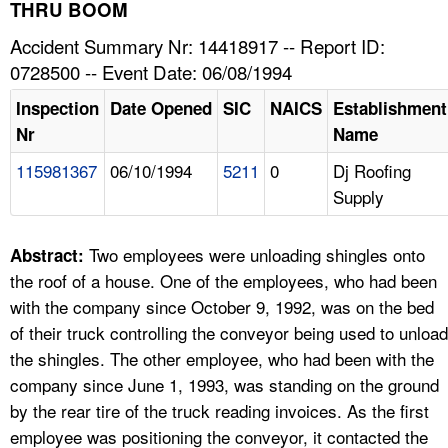
TOPICS 
THRU BOOM
Accident Summary Nr: 14418917 -- Report ID:
HELP AND RESOURCES 
0728500 -- Event Date: 06/08/1994
Inspection
Date Opened
SIC
NAICS
Establishment
NEWS 
Nr
Name
115981367
06/10/1994
5211
0
Dj Roofing
CONTACT US
Supply
FAQ
Two employees were unloading shingles onto
Abstract:
A TO Z INDEX
the roof of a house. One of the employees, who had been
with the company since October 9, 1992, was on the bed
LANGUAGES
of their truck controlling the conveyor being used to unload
the shingles. The other employee, who had been with the
company since June 1, 1993, was standing on the ground
by the rear tire of the truck reading invoices. As the first
employee was positioning the conveyor, it contacted the