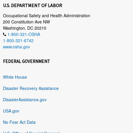
U.S. DEPARTMENT OF LABOR
Occupational Safety and Health Administration
200 Constitution Ave NW
Washington, DC 20210
1-800-321-OSHA
1-800-321-6742
www.osha.gov
FEDERAL GOVERNMENT
White House
Disaster Recovery Assistance
DisasterAssistance.gov
USA.gov
No Fear Act Data