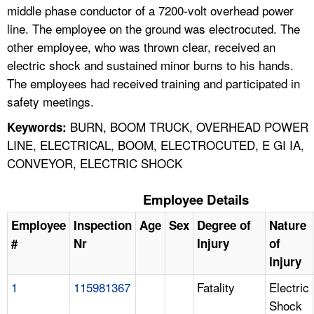
middle phase conductor of a 7200-volt overhead power
line. The employee on the ground was electrocuted. The
other employee, who was thrown clear, received an
electric shock and sustained minor burns to his hands.
The employees had received training and participated in
safety meetings.
BURN, BOOM TRUCK, OVERHEAD POWER
Keywords:
LINE, ELECTRICAL, BOOM, ELECTROCUTED, E GI IA,
CONVEYOR, ELECTRIC SHOCK
Employee Details
Employee
Inspection
Age
Sex
Degree of
Nature
#
Nr
Injury
of
Injury
1
115981367
Fatality
Electric
Shock