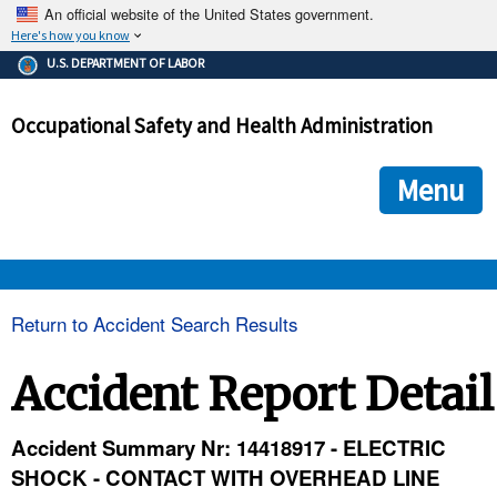
An official website of the United States government.
Here's how you know
The .gov means it's official.
U.S. DEPARTMENT OF LABOR
Federal government websites often end in .gov or .mil. Before
sharing sensitive information, make sure you're on a federal
Occupational Safety and Health Administration
government site.
The site is secure.
The
ensures that you are connecting to the official we
https://
Menu
and that any information you provide is encrypted and transmi
securely.
OSHA 
Return to Accident Search Results
STANDARDS 
Accident Report Detail
ENFORCEMENT 
Accident Summary Nr: 14418917 - ELECTRIC
SHOCK - CONTACT WITH OVERHEAD LINE