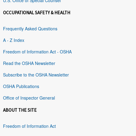
U.S. Office of Special Counsel
OCCUPATIONAL SAFETY & HEALTH
Frequently Asked Questions
A - Z Index
Freedom of Information Act - OSHA
Read the OSHA Newsletter
Subscribe to the OSHA Newsletter
OSHA Publications
Office of Inspector General
ABOUT THE SITE
Freedom of Information Act