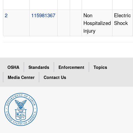
2
115981367
Non
Electric
Hospitalized
Shock
injury
OSHA
Standards
Enforcement
Topics
Media Center
Contact Us