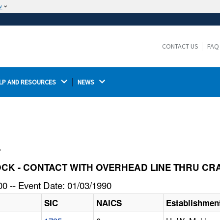
w
The site is secure.
The
ensures that you are connecting to the
https://
official website and that any information you provide is
CONTACT US
FAQ
encrypted and transmitted securely.
LP AND RESOURCES 
NEWS 
l
 SHOCK - CONTACT WITH OVERHEAD LINE THRU C
0 -- Event Date: 01/03/1990
SIC
NAICS
Establishmen