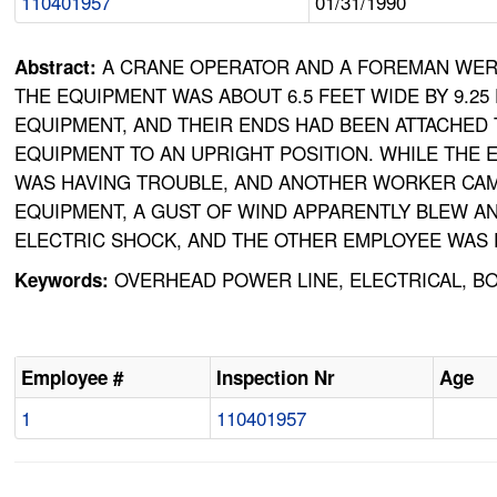
110401957
01/31/1990
A CRANE OPERATOR AND A FOREMAN WERE 
Abstract:
THE EQUIPMENT WAS ABOUT 6.5 FEET WIDE BY 9.25
EQUIPMENT, AND THEIR ENDS HAD BEEN ATTACHED 
EQUIPMENT TO AN UPRIGHT POSITION. WHILE THE
WAS HAVING TROUBLE, AND ANOTHER WORKER CAM
EQUIPMENT, A GUST OF WIND APPARENTLY BLEW A
ELECTRIC SHOCK, AND THE OTHER EMPLOYEE WAS E
OVERHEAD POWER LINE, ELECTRICAL, BO
Keywords:
Employee #
Inspection Nr
Age
1
110401957