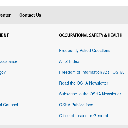
enter
Contact Us
MENT
OCCUPATIONAL SAFETY & HEALTH
Frequently Asked Questions
Assistance
A - Z Index
gov
Freedom of Information Act - OSHA
Read the OSHA Newsletter
Subscribe to the OSHA Newsletter
al Counsel
OSHA Publications
Office of Inspector General