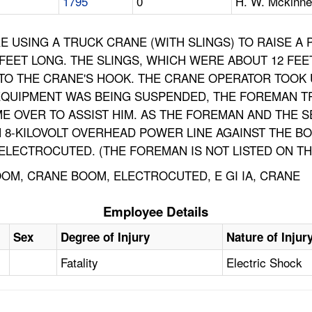
1795
0
H. W. Mckinne
USING A TRUCK CRANE (WITH SLINGS) TO RAISE A P
 FEET LONG. THE SLINGS, WHICH WERE ABOUT 12 FEE
TO THE CRANE'S HOOK. THE CRANE OPERATOR TOOK UP
 EQUIPMENT WAS BEING SUSPENDED, THE FOREMAN TR
E OVER TO ASSIST HIM. AS THE FOREMAN AND THE 
N 8-KILOVOLT OVERHEAD POWER LINE AGAINST THE B
LECTROCUTED. (THE FOREMAN IS NOT LISTED ON THI
OM, CRANE BOOM, ELECTROCUTED, E GI IA, CRANE
Employee Details
Sex
Degree of Injury
Nature of Injur
Fatality
Electric Shock