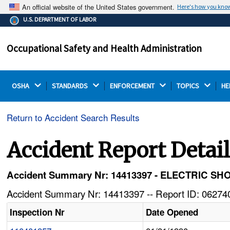
An official website of the United States government.
Here's how you kno
The .gov means it's official.
U.S. DEPARTMENT OF LABOR
Federal government websites often end in .gov or .mil.
Before sharing sensitive information, make sure you're
Occupational Safety and Health Administration
on a federal government site.
OSHA 
STANDARDS 
ENFORCEMENT 
TOPICS 
HE
Return to Accident Search Results
Accident Report Detai
Accident Summary Nr: 14413397 - ELECTRIC
Accident Summary Nr: 14413397 -- Report ID: 062740
Inspection Nr
Date Opened