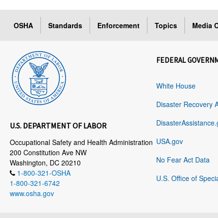
OSHA
Standards
Enforcement
Topics
Media C
FEDERAL GOVERN
White House
Disaster Recovery 
DisasterAssistance.
U.S. DEPARTMENT OF LABOR
USA.gov
Occupational Safety and Health Administration
200 Constitution Ave NW
No Fear Act Data
Washington, DC 20210
1-800-321-OSHA
U.S. Office of Speci
1-800-321-6742
www.osha.gov