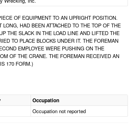
y Wrecking, Inc.
IECE OF EQUIPMENT TO AN UPRIGHT POSITION.
T LONG, HAD BEEN ATTACHED TO THE TOP OF THE
 THE SLACK IN THE LOAD LINE AND LIFTED THE
IED TO PLACE BLOCKS UNDER IT. THE FOREMAN
SECOND EMPLOYEE WERE PUSHING ON THE
OOM OF THE CRANE. THE FOREMAN RECEIVED AN
S 170 FORM.)
y
Occupation
Occupation not reported