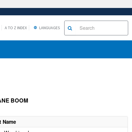
A TO Z INDEX
LANGUAGES
RANE BOOM
t Name