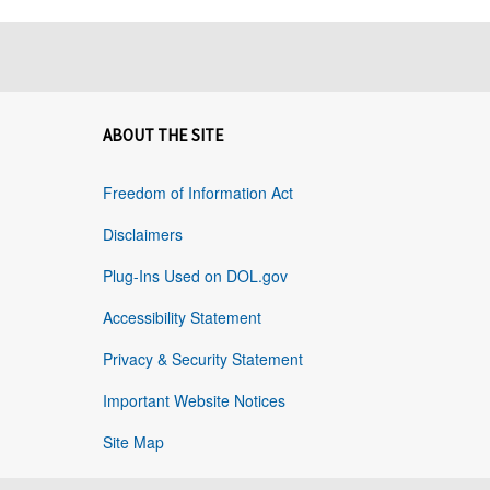
ABOUT THE SITE
Freedom of Information Act
Disclaimers
Plug-Ins Used on DOL.gov
Accessibility Statement
Privacy & Security Statement
Important Website Notices
Site Map