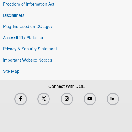
Freedom of Information Act
Disclaimers
Plug-Ins Used on DOL.gov
Accessibility Statement
Privacy & Security Statement
Important Website Notices
Site Map
Connect With DOL