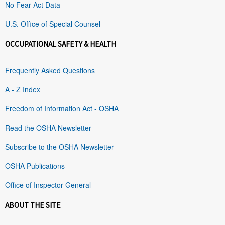
No Fear Act Data
U.S. Office of Special Counsel
OCCUPATIONAL SAFETY & HEALTH
Frequently Asked Questions
A - Z Index
Freedom of Information Act - OSHA
Read the OSHA Newsletter
Subscribe to the OSHA Newsletter
OSHA Publications
Office of Inspector General
ABOUT THE SITE