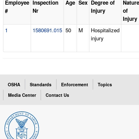
Employee
Inspection
Age
Sex
Degree of
Natur
#
Nr
Injury
of
Injury
1
1580691.015
50
M
Hospitalized
injury
OSHA
Standards
Enforcement
Topics
Media Center
Contact Us