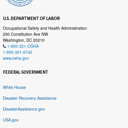
U.S. DEPARTMENT OF LABOR
Occupational Safety and Health Administration
200 Constitution Ave NW
Washington, DC 20210
1-800-321-OSHA
1-800-321-6742
www.osha.gov
FEDERAL GOVERNMENT
White House
Disaster Recovery Assistance
DisasterAssistance.gov
USA.gov