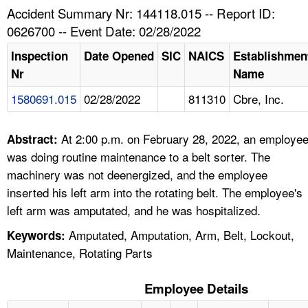
TOPICS 
Accident Summary Nr: 144118.015 -- Report ID:
0626700 -- Event Date: 02/28/2022
HELP AND RESOURCES 
Inspection
Date Opened
SIC
NAICS
Establishmen
Nr
Name
NEWS 
1580691.015
02/28/2022
811310
Cbre, Inc.
CONTACT US
At 2:00 p.m. on February 28, 2022, an employe
Abstract:
FAQ
was doing routine maintenance to a belt sorter. The
machinery was not deenergized, and the employee
A TO Z INDEX
inserted his left arm into the rotating belt. The employee's
left arm was amputated, and he was hospitalized.
LANGUAGES
Amputated, Amputation, Arm, Belt, Lockout,
Keywords:
Maintenance, Rotating Parts
Employee Details