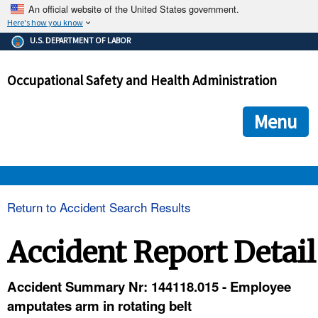
An official website of the United States government.
Here's how you know
The .gov means it's official.
U.S. DEPARTMENT OF LABOR
Federal government websites often end in .gov or .mil. Before
sharing sensitive information, make sure you're on a federal
Occupational Safety and Health Administration
government site.
The site is secure.
The
ensures that you are connecting to the official we
https://
Menu
and that any information you provide is encrypted and transmi
securely.
OSHA 
Return to Accident Search Results
STANDARDS 
Accident Report Detail
ENFORCEMENT 
Accident Summary Nr: 144118.015 - Employee
amputates arm in rotating belt