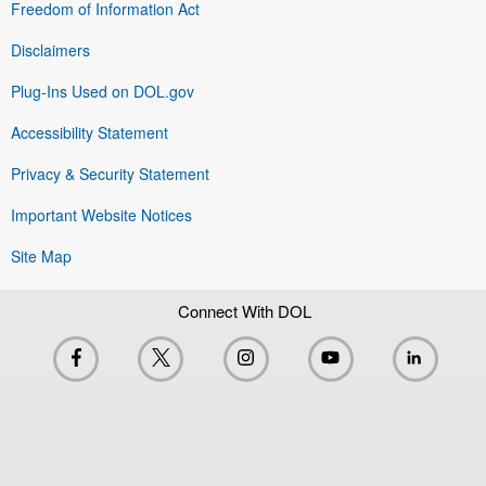
Freedom of Information Act
Disclaimers
Plug-Ins Used on DOL.gov
Accessibility Statement
Privacy & Security Statement
Important Website Notices
Site Map
Connect With DOL