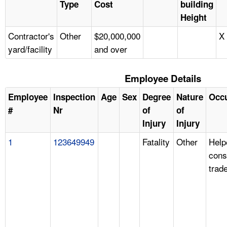
Type
Cost
building
Height
Contractor's
Other
$20,000,000
X
yard/facility
and over
Employee Details
Employee
Inspection
Age
Sex
Degree
Nature
Occ
#
Nr
of
of
Injury
Injury
1
123649949
Fatality
Other
Help
cons
trad