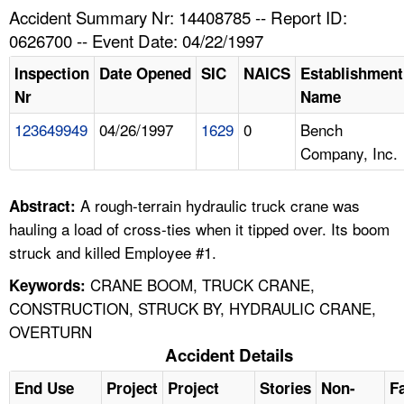
TOPICS 
Accident Summary Nr: 14408785 -- Report ID:
0626700 -- Event Date: 04/22/1997
HELP AND RESOURCES 
Inspection
Date Opened
SIC
NAICS
Establishment
Nr
Name
NEWS 
123649949
04/26/1997
1629
0
Bench
Company, Inc.
CONTACT US
FAQ
A rough-terrain hydraulic truck crane was
Abstract:
hauling a load of cross-ties when it tipped over. Its boom
A TO Z INDEX
struck and killed Employee #1.
CRANE BOOM, TRUCK CRANE,
Keywords:
LANGUAGES
CONSTRUCTION, STRUCK BY, HYDRAULIC CRANE,
OVERTURN
Accident Details
End Use
Project
Project
Stories
Non-
Fa