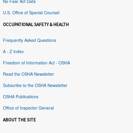
No Fear Act Data
U.S. Office of Special Counsel
OCCUPATIONAL SAFETY & HEALTH
Frequently Asked Questions
A - Z Index
Freedom of Information Act - OSHA
Read the OSHA Newsletter
Subscribe to the OSHA Newsletter
OSHA Publications
Office of Inspector General
ABOUT THE SITE