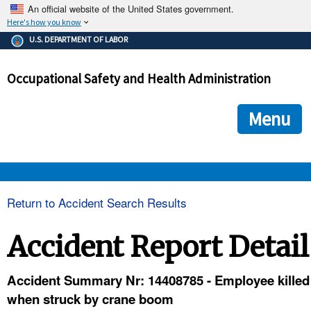
An official website of the United States government.
Here's how you know
The .gov means it's official.
U.S. DEPARTMENT OF LABOR
Federal government websites often end in .gov or .mil. Before
sharing sensitive information, make sure you're on a federal
Occupational Safety and Health Administration
government site.
The site is secure.
The
ensures that you are connecting to the official we
https://
Menu
and that any information you provide is encrypted and transmi
securely.
OSHA 
Return to Accident Search Results
STANDARDS 
Accident Report Detail
ENFORCEMENT 
Accident Summary Nr: 14408785 - Employee killed
when struck by crane boom