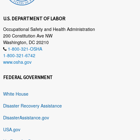
U.S. DEPARTMENT OF LABOR
Occupational Safety and Health Administration
200 Constitution Ave NW
Washington, DC 20210
1-800-321-OSHA
1-800-321-6742
www.osha.gov
FEDERAL GOVERNMENT
White House
Disaster Recovery Assistance
DisasterAssistance.gov
USA.gov