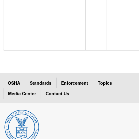
OSHA
Standards
Enforcement
Topics
Media Center
Contact Us