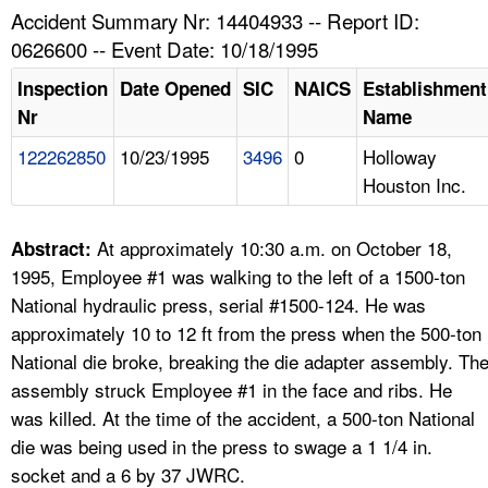
TOPICS 
Accident Summary Nr: 14404933 -- Report ID:
0626600 -- Event Date: 10/18/1995
HELP AND RESOURCES 
Inspection
Date Opened
SIC
NAICS
Establishment
Nr
Name
NEWS 
122262850
10/23/1995
3496
0
Holloway
Houston Inc.
CONTACT US
FAQ
At approximately 10:30 a.m. on October 18,
Abstract:
1995, Employee #1 was walking to the left of a 1500-ton
A TO Z INDEX
National hydraulic press, serial #1500-124. He was
approximately 10 to 12 ft from the press when the 500-ton
LANGUAGES
National die broke, breaking the die adapter assembly. Th
assembly struck Employee #1 in the face and ribs. He
was killed. At the time of the accident, a 500-ton National
die was being used in the press to swage a 1 1/4 in.
socket and a 6 by 37 JWRC.