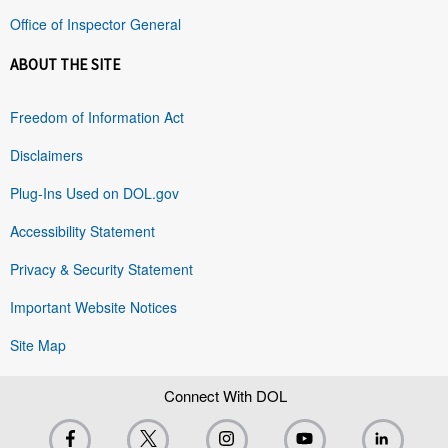
Office of Inspector General
ABOUT THE SITE
Freedom of Information Act
Disclaimers
Plug-Ins Used on DOL.gov
Accessibility Statement
Privacy & Security Statement
Important Website Notices
Site Map
Connect With DOL