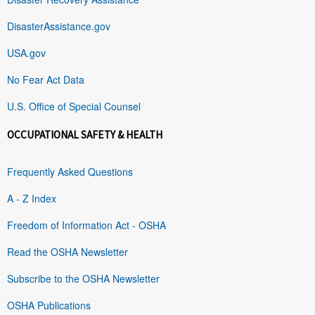
DisasterAssistance.gov
USA.gov
No Fear Act Data
U.S. Office of Special Counsel
OCCUPATIONAL SAFETY & HEALTH
Frequently Asked Questions
A - Z Index
Freedom of Information Act - OSHA
Read the OSHA Newsletter
Subscribe to the OSHA Newsletter
OSHA Publications