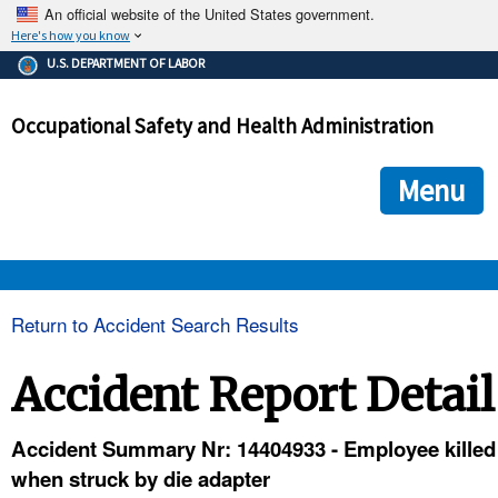
An official website of the United States government.
Here's how you know
The .gov means it's official.
U.S. DEPARTMENT OF LABOR
Federal government websites often end in .gov or .mil. Before
sharing sensitive information, make sure you're on a federal
Occupational Safety and Health Administration
government site.
The site is secure.
The
ensures that you are connecting to the official we
https://
Menu
and that any information you provide is encrypted and transmi
securely.
OSHA 
Return to Accident Search Results
STANDARDS 
Accident Report Detail
ENFORCEMENT 
Accident Summary Nr: 14404933 - Employee killed
when struck by die adapter