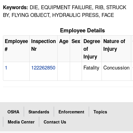
DIE, EQUIPMENT FAILURE, RIB, STRUCK
Keywords:
BY, FLYING OBJECT, HYDRAULIC PRESS, FACE
Employee Details
Employee
Inspection
Age
Sex
Degree
Nature of
#
Nr
of
Injury
Injury
1
122262850
Fatality
Concussion
OSHA
Standards
Enforcement
Topics
Media Center
Contact Us