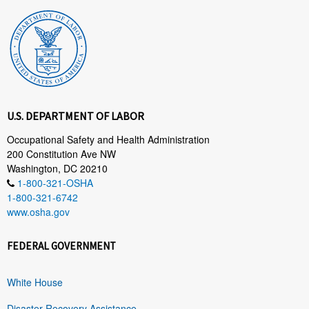
U.S. DEPARTMENT OF LABOR
Occupational Safety and Health Administration
200 Constitution Ave NW
Washington, DC 20210
1-800-321-OSHA
1-800-321-6742
www.osha.gov
FEDERAL GOVERNMENT
White House
Disaster Recovery Assistance