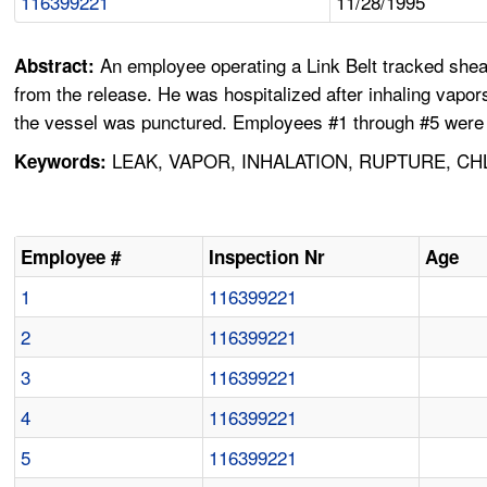
116399221
11/28/1995
An employee operating a Link Belt tracked shea
Abstract:
from the release. He was hospitalized after inhaling vap
the vessel was punctured. Employees #1 through #5 were 
LEAK, VAPOR, INHALATION, RUPTURE, CH
Keywords:
Employee #
Inspection Nr
Age
1
116399221
2
116399221
3
116399221
4
116399221
5
116399221