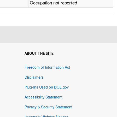
Occupation not reported
ABOUT THE SITE
Freedom of Information Act
Disclaimers
Plug-Ins Used on DOL.gov
Accessibility Statement
Privacy & Security Statement
Important Website Notices