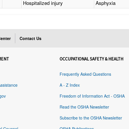
Hospitalized injury
Asphyxia
enter
Contact Us
MENT
OCCUPATIONAL SAFETY & HEALTH
Frequently Asked Questions
Assistance
A - Z Index
gov
Freedom of Information Act - OSHA
Read the OSHA Newsletter
Subscribe to the OSHA Newsletter
al Counsel
OSHA Publications