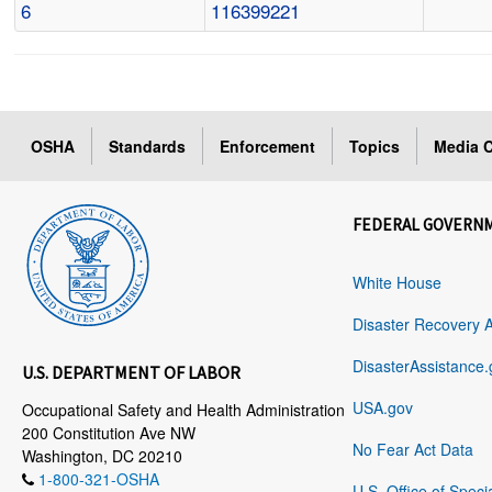
6
116399221
OSHA
Standards
Enforcement
Topics
Media C
FEDERAL GOVERN
White House
Disaster Recovery 
DisasterAssistance.
U.S. DEPARTMENT OF LABOR
USA.gov
Occupational Safety and Health Administration
200 Constitution Ave NW
No Fear Act Data
Washington, DC 20210
1-800-321-OSHA
U.S. Office of Speci