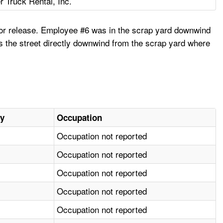
r Truck Rental, Inc.
apor release. Employee #6 was in the scrap yard downwind
s the street directly downwind from the scrap yard where
ry
Occupation
Occupation not reported
Occupation not reported
Occupation not reported
Occupation not reported
Occupation not reported