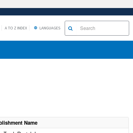
A TO Z INDEX
LANGUAGES
blishment Name