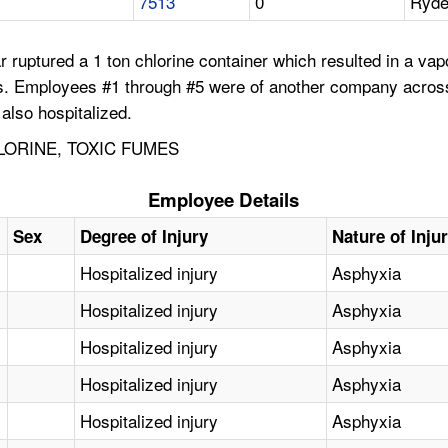
7513
0
Ryde
r ruptured a 1 ton chlorine container which resulted in a v
ors. Employees #1 through #5 were of another company acros
also hospitalized.
LORINE, TOXIC FUMES
Employee Details
Sex
Degree of Injury
Nature of Inju
Hospitalized injury
Asphyxia
Hospitalized injury
Asphyxia
Hospitalized injury
Asphyxia
Hospitalized injury
Asphyxia
Hospitalized injury
Asphyxia