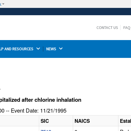
w
The site is secure.
The
ensures that you are connecting to the
https://
official website and that any information you provide is
CONTACT US
FAQ
encrypted and transmitted securely.
LP AND RESOURCES 
NEWS 
l
alized after chlorine inhalation
0 -- Event Date: 11/21/1995
SIC
NAICS
Esta