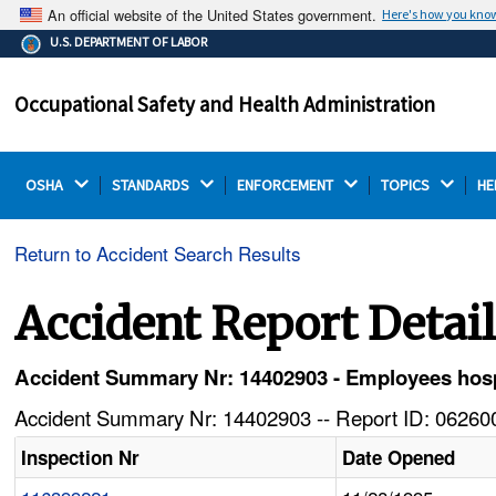
An official website of the United States government.
Here's how you kno
The .gov means it's official.
U.S. DEPARTMENT OF LABOR
Federal government websites often end in .gov or .mil.
Before sharing sensitive information, make sure you're
Occupational Safety and Health Administration
on a federal government site.
OSHA 
STANDARDS 
ENFORCEMENT 
TOPICS 
HE
Return to Accident Search Results
Accident Report Detai
Accident Summary Nr: 14402903 - Employees hospit
Accident Summary Nr: 14402903 -- Report ID: 062600
Inspection Nr
Date Opened