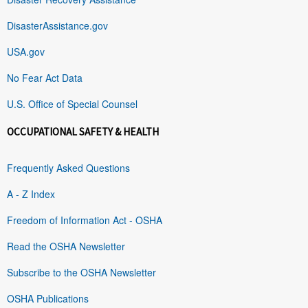
DisasterAssistance.gov
USA.gov
No Fear Act Data
U.S. Office of Special Counsel
OCCUPATIONAL SAFETY & HEALTH
Frequently Asked Questions
A - Z Index
Freedom of Information Act - OSHA
Read the OSHA Newsletter
Subscribe to the OSHA Newsletter
OSHA Publications