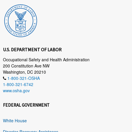
U.S. DEPARTMENT OF LABOR
Occupational Safety and Health Administration
200 Constitution Ave NW
Washington, DC 20210
1-800-321-OSHA
1-800-321-6742
www.osha.gov
FEDERAL GOVERNMENT
White House
Disaster Recovery Assistance