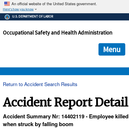
An official website of the United States government.
Here's how you know
The .gov means it's official.
U.S. DEPARTMENT OF LABOR
Federal government websites often end in .gov or .mil. Before
sharing sensitive information, make sure you're on a federal
Occupational Safety and Health Administration
government site.
The site is secure.
The
ensures that you are connecting to the official we
https://
Menu
and that any information you provide is encrypted and transmi
securely.
OSHA 
Return to Accident Search Results
STANDARDS 
Accident Report Detail
ENFORCEMENT 
Accident Summary Nr: 14402119 - Employee killed
when struck by falling boom