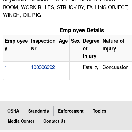
BOOM, WORK RULES, STRUCK BY, FALLING OBJECT,
WINCH, OIL RIG
Employee Details
Employee
Inspection
Age
Sex
Degree
Nature of
#
Nr
of
Injury
Injury
1
100306992
Fatality
Concussion
OSHA
Standards
Enforcement
Topics
Media Center
Contact Us