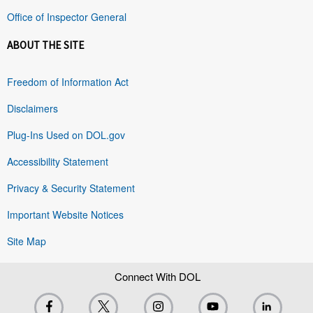
Office of Inspector General
ABOUT THE SITE
Freedom of Information Act
Disclaimers
Plug-Ins Used on DOL.gov
Accessibility Statement
Privacy & Security Statement
Important Website Notices
Site Map
Connect With DOL