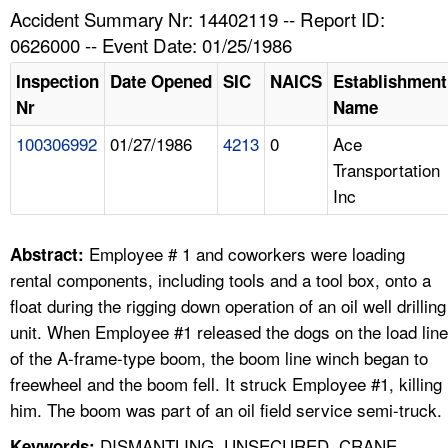
TOPICS 
Accident Summary Nr: 14402119 -- Report ID:
0626000 -- Event Date: 01/25/1986
HELP AND RESOURCES 
Inspection
Date Opened
SIC
NAICS
Establishment
Nr
Name
NEWS 
100306992
01/27/1986
4213
0
Ace
Transportation
CONTACT US
Inc
FAQ
Employee # 1 and coworkers were loading
Abstract:
A TO Z INDEX
rental components, including tools and a tool box, onto a
float during the rigging down operation of an oil well drilling
LANGUAGES
unit. When Employee #1 released the dogs on the load line
of the A-frame-type boom, the boom line winch began to
freewheel and the boom fell. It struck Employee #1, killing
him. The boom was part of an oil field service semi-truck.
DISMANTLING, UNSECURED, CRANE
Keywords: