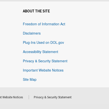
ABOUT THE SITE
Freedom of Information Act
Disclaimers
Plug-Ins Used on DOL.gov
Accessibility Statement
Privacy & Security Statement
Important Website Notices
Site Map
t Website Notices
Privacy & Security Statement