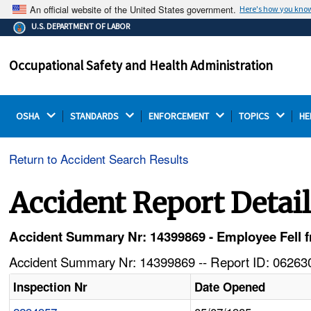
An official website of the United States government.
Here's how you kno
The .gov means it's official.
U.S. DEPARTMENT OF LABOR
Federal government websites often end in .gov or .mil.
Before sharing sensitive information, make sure you're
Occupational Safety and Health Administration
on a federal government site.
OSHA 
STANDARDS 
ENFORCEMENT 
TOPICS 
HE
Return to Accident Search Results
Accident Report Detai
Accident Summary Nr: 14399869 - Employee Fell 
Accident Summary Nr: 14399869 -- Report ID: 062630
Inspection Nr
Date Opened