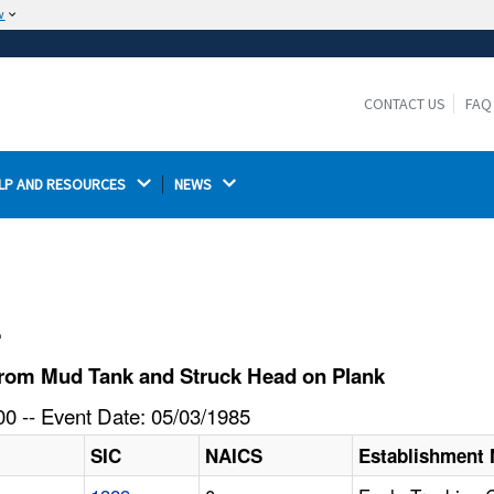
w
The site is secure.
The
ensures that you are connecting to the
https://
official website and that any information you provide is
CONTACT US
FAQ
encrypted and transmitted securely.
LP AND RESOURCES 
NEWS 
l
from Mud Tank and Struck Head on Plank
0 -- Event Date: 05/03/1985
SIC
NAICS
Establishment