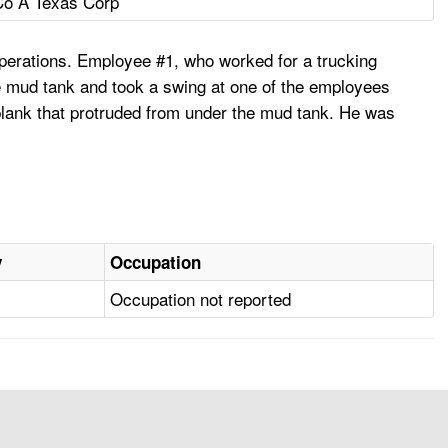
Co A Texas Corp
operations. Employee #1, who worked for a trucking
e mud tank and took a swing at one of the employees
n. plank that protruded from under the mud tank. He was
y
Occupation
Occupation not reported