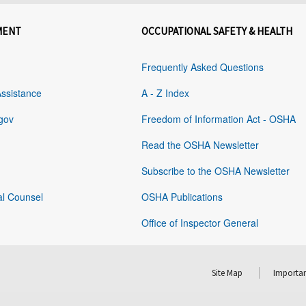
MENT
OCCUPATIONAL SAFETY & HEALTH
Frequently Asked Questions
Assistance
A - Z Index
gov
Freedom of Information Act - OSHA
Read the OSHA Newsletter
Subscribe to the OSHA Newsletter
al Counsel
OSHA Publications
Office of Inspector General
Site Map
Importan