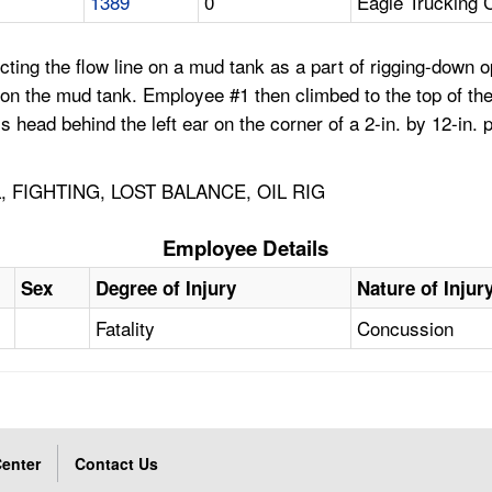
1389
0
Eagle Trucking 
ting the flow line on a mud tank as a part of rigging-down 
on the mud tank. Employee #1 then climbed to the top of th
 his head behind the left ear on the corner of a 2-in. by 12-i
, FIGHTING, LOST BALANCE, OIL RIG
Employee Details
Sex
Degree of Injury
Nature of Injur
Fatality
Concussion
enter
Contact Us