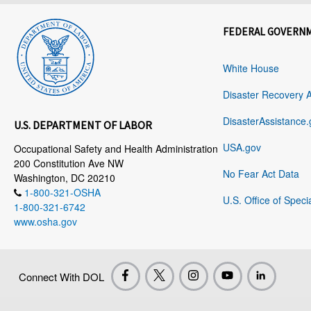
FEDERAL GOVERN
White House
Disaster Recovery 
DisasterAssistance.
U.S. DEPARTMENT OF LABOR
USA.gov
Occupational Safety and Health Administration
200 Constitution Ave NW
No Fear Act Data
Washington, DC 20210
1-800-321-OSHA
U.S. Office of Speci
1-800-321-6742
www.osha.gov
Connect With DOL