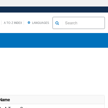
A TO Z INDEX
LANGUAGES
 Name