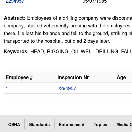
2294957
05/07/1985
Employees of a drilling company were disconnec
Abstract:
company, started vehemently arguing with the employees 
there. He lost his balance and fell to the ground, striking
transported to the hospital, but died 2 days later.
HEAD, RIGGING, OIL WELL DRILLING, FALL
Keywords:
Employee #
Inspection Nr
Age
1
2294957
OSHA
Standards
Enforcement
Topics
Media C