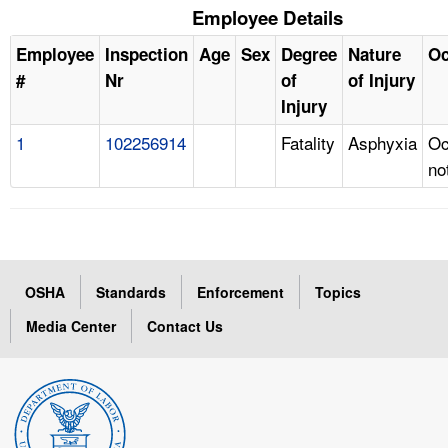
Employee Details
Employee
Inspection
Age
Sex
Degree
Nature
Oc
#
Nr
of
of Injury
Injury
1
102256914
Fatality
Asphyxia
Oc
no
OSHA
Standards
Enforcement
Topics
Media Center
Contact Us