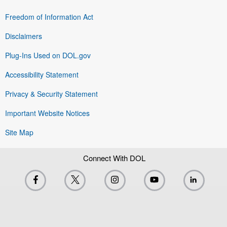
Freedom of Information Act
Disclaimers
Plug-Ins Used on DOL.gov
Accessibility Statement
Privacy & Security Statement
Important Website Notices
Site Map
Connect With DOL