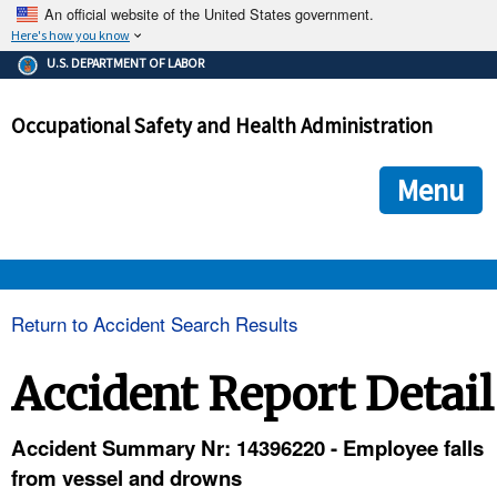
An official website of the United States government.
Here's how you know
The .gov means it's official.
U.S. DEPARTMENT OF LABOR
Federal government websites often end in .gov or .mil. Before
sharing sensitive information, make sure you're on a federal
Occupational Safety and Health Administration
government site.
The site is secure.
The
ensures that you are connecting to the official we
https://
Menu
and that any information you provide is encrypted and transmi
securely.
OSHA 
Return to Accident Search Results
STANDARDS 
Accident Report Detail
ENFORCEMENT 
Accident Summary Nr: 14396220 - Employee falls
from vessel and drowns