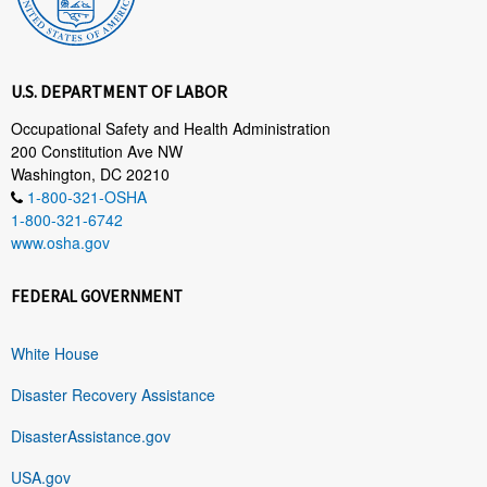
U.S. DEPARTMENT OF LABOR
Occupational Safety and Health Administration
200 Constitution Ave NW
Washington, DC 20210
1-800-321-OSHA
1-800-321-6742
www.osha.gov
FEDERAL GOVERNMENT
White House
Disaster Recovery Assistance
DisasterAssistance.gov
USA.gov