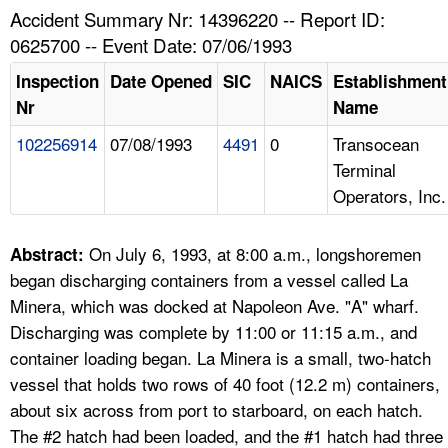
TOPICS 
Accident Summary Nr: 14396220 -- Report ID:
0625700 -- Event Date: 07/06/1993
HELP AND RESOURCES 
Inspection
Date Opened
SIC
NAICS
Establishment
Nr
Name
NEWS 
102256914
07/08/1993
4491
0
Transocean
Terminal
CONTACT US
Operators, Inc.
FAQ
On July 6, 1993, at 8:00 a.m., longshoremen
Abstract:
A TO Z INDEX
began discharging containers from a vessel called La
Minera, which was docked at Napoleon Ave. "A" wharf.
LANGUAGES
Discharging was complete by 11:00 or 11:15 a.m., and
container loading began. La Minera is a small, two-hatch
vessel that holds two rows of 40 foot (12.2 m) containers,
about six across from port to starboard, on each hatch.
The #2 hatch had been loaded, and the #1 hatch had three