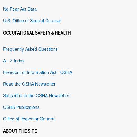
No Fear Act Data
U.S. Office of Special Counsel
OCCUPATIONAL SAFETY & HEALTH
Frequently Asked Questions
A - Z Index
Freedom of Information Act - OSHA
Read the OSHA Newsletter
Subscribe to the OSHA Newsletter
OSHA Publications
Office of Inspector General
ABOUT THE SITE