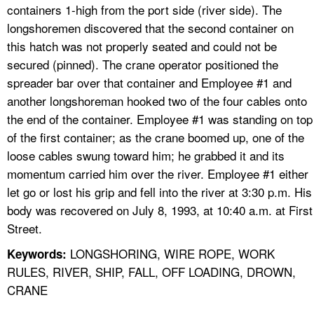
containers 1-high from the port side (river side). The
longshoremen discovered that the second container on
this hatch was not properly seated and could not be
secured (pinned). The crane operator positioned the
spreader bar over that container and Employee #1 and
another longshoreman hooked two of the four cables onto
the end of the container. Employee #1 was standing on top
of the first container; as the crane boomed up, one of the
loose cables swung toward him; he grabbed it and its
momentum carried him over the river. Employee #1 either
let go or lost his grip and fell into the river at 3:30 p.m. His
body was recovered on July 8, 1993, at 10:40 a.m. at First
Street.
LONGSHORING, WIRE ROPE, WORK
Keywords:
RULES, RIVER, SHIP, FALL, OFF LOADING, DROWN,
CRANE