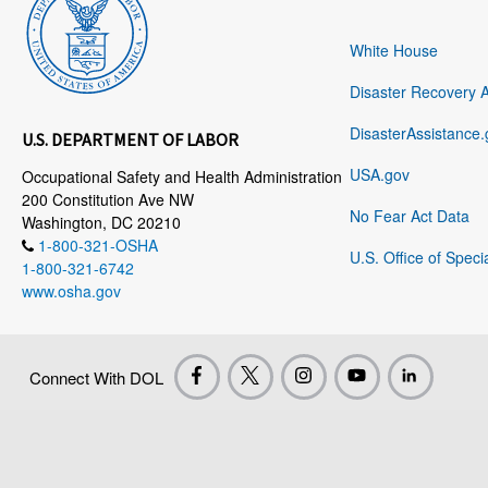
White House
Disaster Recovery 
DisasterAssistance.
U.S. DEPARTMENT OF LABOR
USA.gov
Occupational Safety and Health Administration
200 Constitution Ave NW
No Fear Act Data
Washington, DC 20210
1-800-321-OSHA
U.S. Office of Speci
1-800-321-6742
www.osha.gov
Connect With DOL