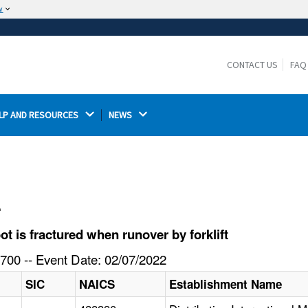
w
The site is secure.
The
ensures that you are connecting to the
https://
official website and that any information you provide is
CONTACT US
FAQ
encrypted and transmitted securely.
LP AND RESOURCES 
NEWS 
l
 is fractured when runover by forklift
700 -- Event Date: 02/07/2022
SIC
NAICS
Establishment Name