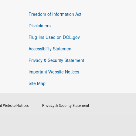
Freedom of Information Act
Disclaimers
Plug-Ins Used on DOL.gov
Accessibility Statement
Privacy & Security Statement
Important Website Notices
Site Map
t Website Notices
Privacy & Security Statement