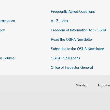
Frequently Asked Questions
Assistance
A - Z Index
gov
Freedom of Information Act - OSHA
Read the OSHA Newsletter
Subscribe to the OSHA Newsletter
al Counsel
OSHA Publications
Office of Inspector General
Site Map
Importan