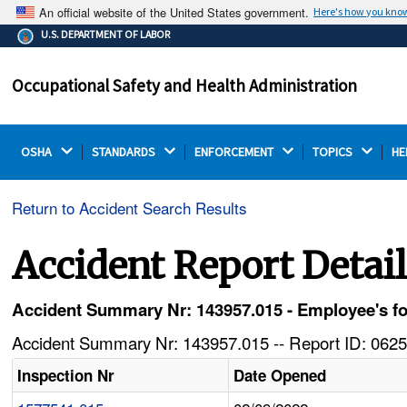
An official website of the United States government.
Here's how you kno
The .gov means it's official.
U.S. DEPARTMENT OF LABOR
Federal government websites often end in .gov or .mil.
Before sharing sensitive information, make sure you're
Occupational Safety and Health Administration
on a federal government site.
OSHA 
STANDARDS 
ENFORCEMENT 
TOPICS 
HE
Return to Accident Search Results
Accident Report Detai
Accident Summary Nr: 143957.015 - Employee's foot
Accident Summary Nr: 143957.015 -- Report ID: 0625
Inspection Nr
Date Opened