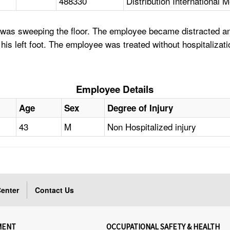
488330
Distribution International 
as sweeping the floor. The employee became distracted and w
ng his left foot. The employee was treated without hospitalizati
Employee Details
Age
Sex
Degree of Injury
43
M
Non Hospitalized injury
enter
Contact Us
MENT
OCCUPATIONAL SAFETY & HEALTH