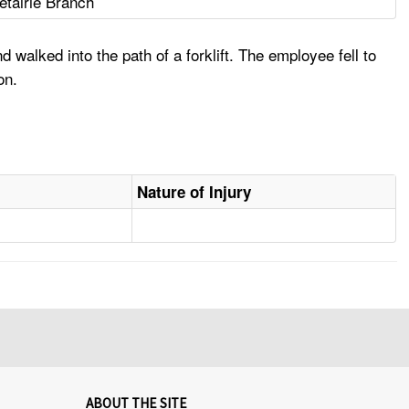
Metairie Branch
alked into the path of a forklift. The employee fell to
on.
Nature of Injury
ABOUT THE SITE