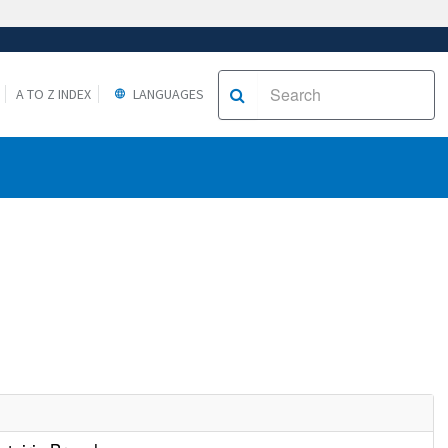
A TO Z INDEX
LANGUAGES