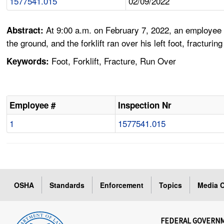
1577541.015
02/09/2022
At 9:00 a.m. on February 7, 2022, an employee w
Abstract:
the ground, and the forklift ran over his left foot, fracturi
Foot, Forklift, Fracture, Run Over
Keywords:
Employee #
Inspection Nr
1
1577541.015
OSHA
Standards
Enforcement
Topics
Media C
FEDERAL GOVERN