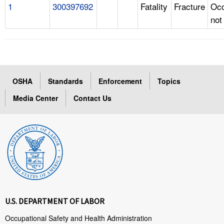
1
300397692
Fatality
Fracture
Occ
not
OSHA
Standards
Enforcement
Topics
Media Center
Contact Us
U.S. DEPARTMENT OF LABOR
Occupational Safety and Health Administration