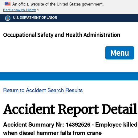
An official website of the United States government.
Here's how you know
The .gov means it's official.
U.S. DEPARTMENT OF LABOR
Federal government websites often end in .gov or .mil. Before
sharing sensitive information, make sure you're on a federal
Occupational Safety and Health Administration
government site.
The site is secure.
The
ensures that you are connecting to the official we
https://
Menu
and that any information you provide is encrypted and transmi
securely.
OSHA 
Return to Accident Search Results
STANDARDS 
Accident Report Detail
ENFORCEMENT 
Accident Summary Nr: 14392526 - Employee killed
when diesel hammer falls from crane