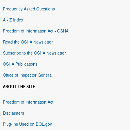
Frequently Asked Questions
A - Z Index
Freedom of Information Act - OSHA
Read the OSHA Newsletter
Subscribe to the OSHA Newsletter
OSHA Publications
Office of Inspector General
ABOUT THE SITE
Freedom of Information Act
Disclaimers
Plug-Ins Used on DOL.gov