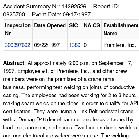
TOPICS 
Accident Summary Nr: 14392526 -- Report ID:
0625700 -- Event Date: 09/17/1997
HELP AND RESOURCES 
Inspection
Date Opened
SIC
NAICS
Establishment
Nr
Name
NEWS 
300397692
09/22/1997
1389
0
Premiere, Inc.
CONTACT US
At approximately 6:00 p.m. on September 17,
Abstract:
FAQ
1997, Employee #1, of Premiere, Inc., and other crew
members were on the premises of a crane rental
A TO Z INDEX
business, performing test welding on joints of conductive
casing. The employees had been working for 2 to 3 hours
LANGUAGES
making seam welds on the pipes in order to qualify for API
certification. They were using a Link Belt pedestal crane
with a Demag D46 diesel hammer and leads attached by
load line, spreader, and slings. Two Lincoln diesel welders
and one electrical arc welder were in use. The welding