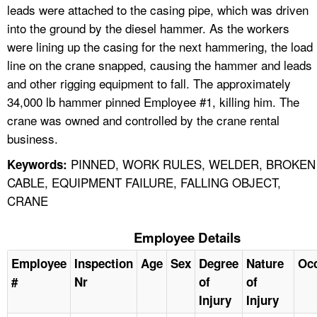
leads were attached to the casing pipe, which was driven
into the ground by the diesel hammer. As the workers
were lining up the casing for the next hammering, the load
line on the crane snapped, causing the hammer and leads
and other rigging equipment to fall. The approximately
34,000 lb hammer pinned Employee #1, killing him. The
crane was owned and controlled by the crane rental
business.
PINNED, WORK RULES, WELDER, BROKEN
Keywords:
CABLE, EQUIPMENT FAILURE, FALLING OBJECT,
CRANE
Employee Details
Employee
Inspection
Age
Sex
Degree
Nature
Oc
#
Nr
of
of
Injury
Injury