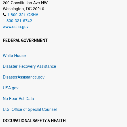
200 Constitution Ave NW
Washington, DC 20210
1-800-321-OSHA
1-800-321-6742
www.osha.gov
FEDERAL GOVERNMENT
White House
Disaster Recovery Assistance
DisasterAssistance.gov
USA.gov
No Fear Act Data
U.S. Office of Special Counsel
OCCUPATIONAL SAFETY & HEALTH