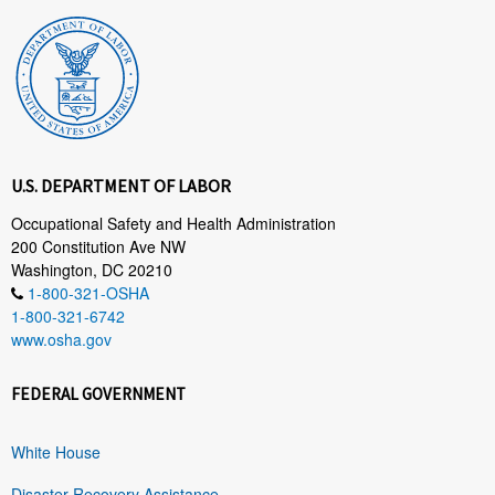
U.S. DEPARTMENT OF LABOR
Occupational Safety and Health Administration
200 Constitution Ave NW
Washington, DC 20210
1-800-321-OSHA
1-800-321-6742
www.osha.gov
FEDERAL GOVERNMENT
White House
Disaster Recovery Assistance