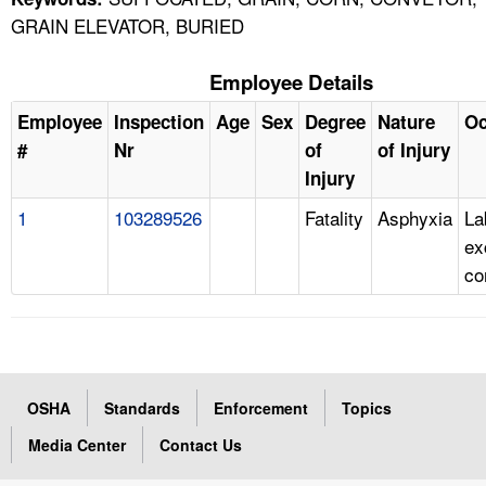
GRAIN ELEVATOR, BURIED
Employee Details
Employee
Inspection
Age
Sex
Degree
Nature
Oc
#
Nr
of
of Injury
Injury
1
103289526
Fatality
Asphyxia
La
ex
co
OSHA
Standards
Enforcement
Topics
Media Center
Contact Us