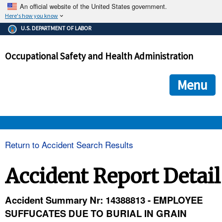
An official website of the United States government.
Here's how you know
The .gov means it's official.
U.S. DEPARTMENT OF LABOR
Federal government websites often end in .gov or .mil. Before
sharing sensitive information, make sure you're on a federal
Occupational Safety and Health Administration
government site.
The site is secure.
The
ensures that you are connecting to the official we
https://
Menu
and that any information you provide is encrypted and transmi
securely.
OSHA 
Return to Accident Search Results
STANDARDS 
Accident Report Detail
ENFORCEMENT 
Accident Summary Nr: 14388813 - EMPLOYEE
SUFFUCATES DUE TO BURIAL IN GRAIN