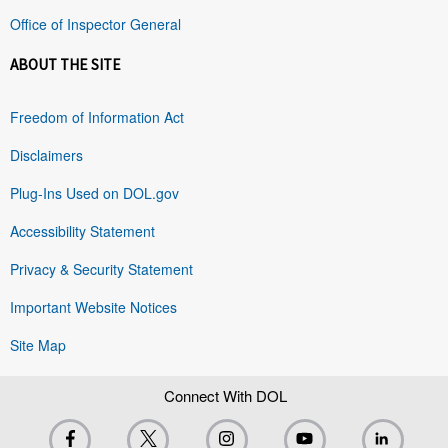
Office of Inspector General
ABOUT THE SITE
Freedom of Information Act
Disclaimers
Plug-Ins Used on DOL.gov
Accessibility Statement
Privacy & Security Statement
Important Website Notices
Site Map
Connect With DOL