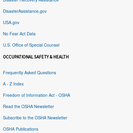
DisasterAssistance.gov
USA.gov
No Fear Act Data
U.S. Office of Special Counsel
OCCUPATIONAL SAFETY & HEALTH
Frequently Asked Questions
A - Z Index
Freedom of Information Act - OSHA
Read the OSHA Newsletter
Subscribe to the OSHA Newsletter
OSHA Publications