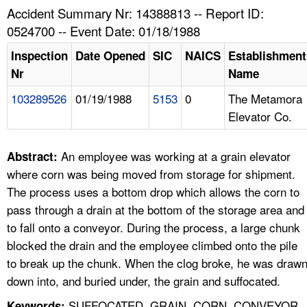
TOPICS 
Accident Summary Nr: 14388813 -- Report ID:
0524700 -- Event Date: 01/18/1988
HELP AND RESOURCES 
Inspection
Date Opened
SIC
NAICS
Establishment
Nr
Name
NEWS 
103289526
01/19/1988
5153
0
The Metamora
Elevator Co.
CONTACT US
FAQ
An employee was working at a grain elevator
Abstract:
where corn was being moved from storage for shipment.
A TO Z INDEX
The process uses a bottom drop which allows the corn to
pass through a drain at the bottom of the storage area and
LANGUAGES
to fall onto a conveyor. During the process, a large chunk
blocked the drain and the employee climbed onto the pile
to break up the chunk. When the clog broke, he was draw
down into, and buried under, the grain and suffocated.
SUFFOCATED, GRAIN, CORN, CONVEYOR,
Keywords: