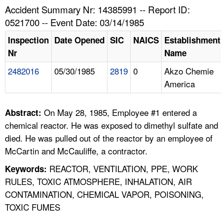
TOPICS 
Accident Summary Nr: 14385991 -- Report ID:
0521700 -- Event Date: 03/14/1985
HELP AND RESOURCES 
Inspection
Date Opened
SIC
NAICS
Establishment
Nr
Name
NEWS 
2482016
05/30/1985
2819
0
Akzo Chemie
America
CONTACT US
FAQ
On May 28, 1985, Employee #1 entered a
Abstract:
chemical reactor. He was exposed to dimethyl sulfate and
A TO Z INDEX
died. He was pulled out of the reactor by an employee of
McCartin and McCauliffe, a contractor.
LANGUAGES
REACTOR, VENTILATION, PPE, WORK
Keywords:
RULES, TOXIC ATMOSPHERE, INHALATION, AIR
CONTAMINATION, CHEMICAL VAPOR, POISONING,
TOXIC FUMES