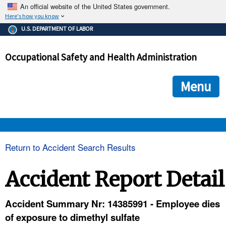
An official website of the United States government.
Here's how you know
The .gov means it's official.
U.S. DEPARTMENT OF LABOR
Federal government websites often end in .gov or .mil. Before
sharing sensitive information, make sure you're on a federal
Occupational Safety and Health Administration
government site.
The site is secure.
The
ensures that you are connecting to the official we
https://
Menu
and that any information you provide is encrypted and transmi
securely.
OSHA 
Return to Accident Search Results
STANDARDS 
Accident Report Detail
ENFORCEMENT 
Accident Summary Nr: 14385991 - Employee dies
of exposure to dimethyl sulfate