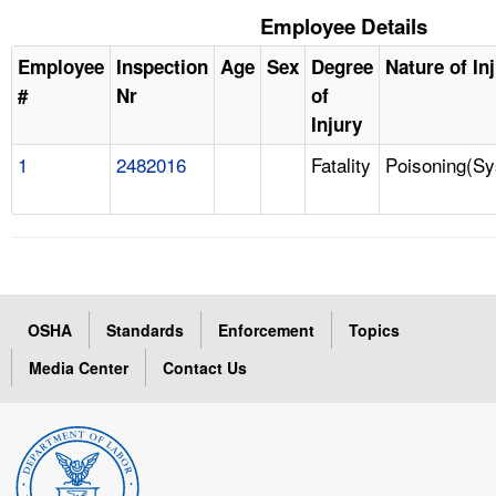
Employee Details
Employee
Inspection
Age
Sex
Degree
Nature of In
#
Nr
of
Injury
1
2482016
Fatality
Poisoning(Sy
OSHA
Standards
Enforcement
Topics
Media Center
Contact Us