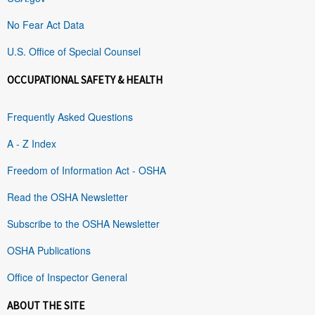
No Fear Act Data
U.S. Office of Special Counsel
OCCUPATIONAL SAFETY & HEALTH
Frequently Asked Questions
A - Z Index
Freedom of Information Act - OSHA
Read the OSHA Newsletter
Subscribe to the OSHA Newsletter
OSHA Publications
Office of Inspector General
ABOUT THE SITE