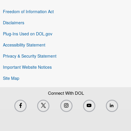
Freedom of Information Act
Disclaimers
Plug-Ins Used on DOL.gov
Accessibility Statement
Privacy & Security Statement
Important Website Notices
Site Map
Connect With DOL