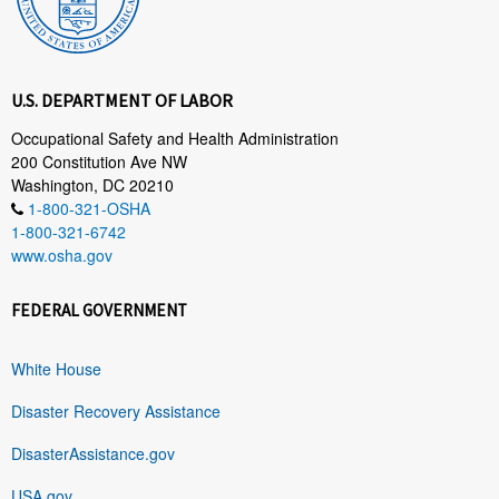
U.S. DEPARTMENT OF LABOR
Occupational Safety and Health Administration
200 Constitution Ave NW
Washington, DC 20210
1-800-321-OSHA
1-800-321-6742
www.osha.gov
FEDERAL GOVERNMENT
White House
Disaster Recovery Assistance
DisasterAssistance.gov
USA.gov