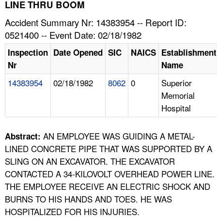
TOPICS 
LINE THRU BOOM
Accident Summary Nr: 14383954 -- Report ID:
HELP AND RESOURCES 
0521400 -- Event Date: 02/18/1982
Inspection
Date Opened
SIC
NAICS
Establishment
NEWS 
Nr
Name
14383954
02/18/1982
8062
0
Superior
CONTACT US
Memorial
Hospital
FAQ
A TO Z INDEX
AN EMPLOYEE WAS GUIDING A METAL-
Abstract:
LINED CONCRETE PIPE THAT WAS SUPPORTED BY A
LANGUAGES
SLING ON AN EXCAVATOR. THE EXCAVATOR
CONTACTED A 34-KILOVOLT OVERHEAD POWER LINE.
THE EMPLOYEE RECEIVE AN ELECTRIC SHOCK AND
BURNS TO HIS HANDS AND TOES. HE WAS
HOSPITALIZED FOR HIS INJURIES.