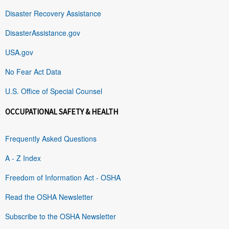
Disaster Recovery Assistance
DisasterAssistance.gov
USA.gov
No Fear Act Data
U.S. Office of Special Counsel
OCCUPATIONAL SAFETY & HEALTH
Frequently Asked Questions
A - Z Index
Freedom of Information Act - OSHA
Read the OSHA Newsletter
Subscribe to the OSHA Newsletter