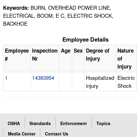
BURN, OVERHEAD POWER LINE,
Keywords:
ELECTRICAL, BOOM, E C, ELECTRIC SHOCK,
BACKHOE
Employee Details
Employee
Inspection
Age
Sex
Degree of
Nature
#
Nr
Injury
of
Injury
1
14383954
Hospitalized
Electric
injury
Shock
OSHA
Standards
Enforcement
Topics
Media Center
Contact Us