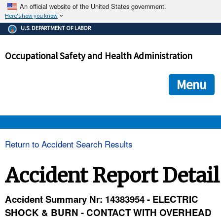
An official website of the United States government.
Here's how you know
The .gov means it's official.
U.S. DEPARTMENT OF LABOR
Federal government websites often end in .gov or .mil. Before
sharing sensitive information, make sure you're on a federal
Occupational Safety and Health Administration
government site.
The site is secure.
The
ensures that you are connecting to the official we
https://
Menu
and that any information you provide is encrypted and transmi
securely.
OSHA 
Return to Accident Search Results
STANDARDS 
Accident Report Detail
ENFORCEMENT 
Accident Summary Nr: 14383954 - ELECTRIC
SHOCK & BURN - CONTACT WITH OVERHEAD