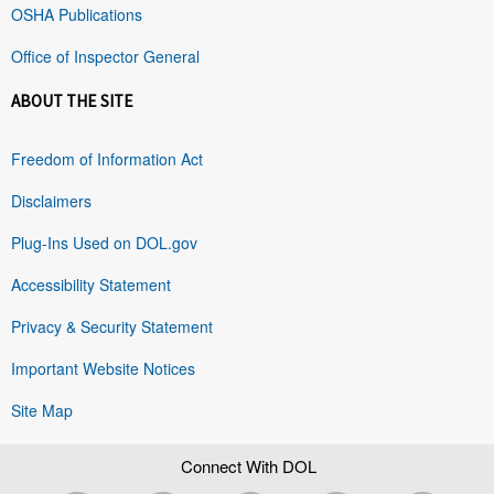
OSHA Publications
Office of Inspector General
ABOUT THE SITE
Freedom of Information Act
Disclaimers
Plug-Ins Used on DOL.gov
Accessibility Statement
Privacy & Security Statement
Important Website Notices
Site Map
Connect With DOL