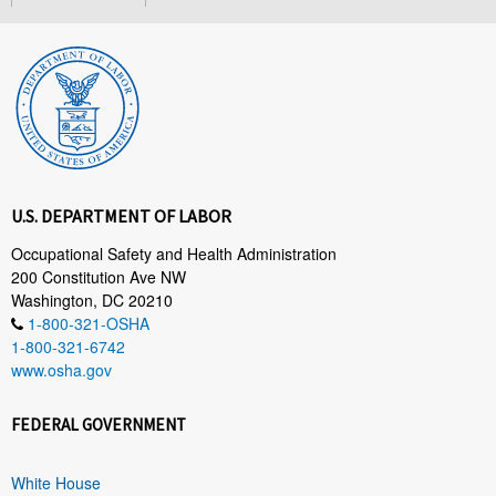
U.S. DEPARTMENT OF LABOR
Occupational Safety and Health Administration
200 Constitution Ave NW
Washington, DC 20210
1-800-321-OSHA
1-800-321-6742
www.osha.gov
FEDERAL GOVERNMENT
White House