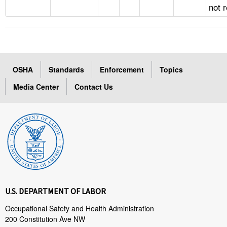
not 
OSHA
Standards
Enforcement
Topics
Media Center
Contact Us
U.S. DEPARTMENT OF LABOR
Occupational Safety and Health Administration
200 Constitution Ave NW