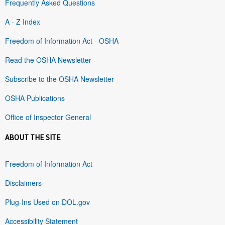
Frequently Asked Questions
A - Z Index
Freedom of Information Act - OSHA
Read the OSHA Newsletter
Subscribe to the OSHA Newsletter
OSHA Publications
Office of Inspector General
ABOUT THE SITE
Freedom of Information Act
Disclaimers
Plug-Ins Used on DOL.gov
Accessibility Statement