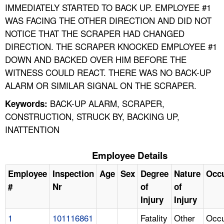
IMMEDIATELY STARTED TO BACK UP. EMPLOYEE #1
WAS FACING THE OTHER DIRECTION AND DID NOT
NOTICE THAT THE SCRAPER HAD CHANGED
DIRECTION. THE SCRAPER KNOCKED EMPLOYEE #1
DOWN AND BACKED OVER HIM BEFORE THE
WITNESS COULD REACT. THERE WAS NO BACK-UP
ALARM OR SIMILAR SIGNAL ON THE SCRAPER.
BACK-UP ALARM, SCRAPER,
Keywords:
CONSTRUCTION, STRUCK BY, BACKING UP,
INATTENTION
Employee Details
Employee
Inspection
Age
Sex
Degree
Nature
Occ
#
Nr
of
of
Injury
Injury
1
101116861
Fatality
Other
Occu