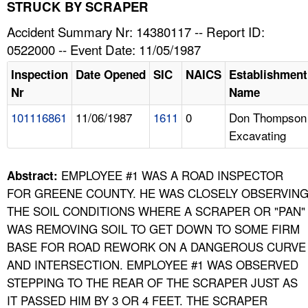
TOPICS 
STRUCK BY SCRAPER
Accident Summary Nr: 14380117 -- Report ID:
HELP AND RESOURCES 
0522000 -- Event Date: 11/05/1987
Inspection
Date Opened
SIC
NAICS
Establishment
NEWS 
Nr
Name
101116861
11/06/1987
1611
0
Don Thompson
CONTACT US
Excavating
FAQ
EMPLOYEE #1 WAS A ROAD INSPECTOR
Abstract:
A TO Z INDEX
FOR GREENE COUNTY. HE WAS CLOSELY OBSERVIN
THE SOIL CONDITIONS WHERE A SCRAPER OR "PAN"
LANGUAGES
WAS REMOVING SOIL TO GET DOWN TO SOME FIRM
BASE FOR ROAD REWORK ON A DANGEROUS CURVE
AND INTERSECTION. EMPLOYEE #1 WAS OBSERVED
STEPPING TO THE REAR OF THE SCRAPER JUST AS
IT PASSED HIM BY 3 OR 4 FEET. THE SCRAPER