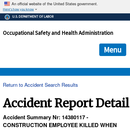
An official website of the United States government.
Here's how you know
The .gov means it's official.
U.S. DEPARTMENT OF LABOR
Federal government websites often end in .gov or .mil. Before
sharing sensitive information, make sure you're on a federal
Occupational Safety and Health Administration
government site.
The site is secure.
The
ensures that you are connecting to the official we
https://
Menu
and that any information you provide is encrypted and transmi
securely.
OSHA 
Return to Accident Search Results
STANDARDS 
Accident Report Detail
ENFORCEMENT 
Accident Summary Nr: 14380117 -
CONSTRUCTION EMPLOYEE KILLED WHEN