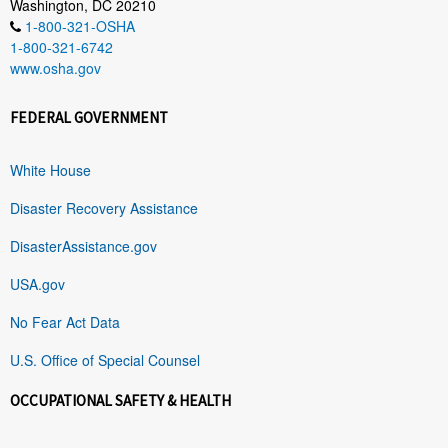
Washington, DC 20210
1-800-321-OSHA
1-800-321-6742
www.osha.gov
FEDERAL GOVERNMENT
White House
Disaster Recovery Assistance
DisasterAssistance.gov
USA.gov
No Fear Act Data
U.S. Office of Special Counsel
OCCUPATIONAL SAFETY & HEALTH