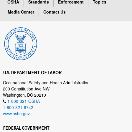
OSHA
Standards
Enforcement
Topics
Media Center
Contact Us
U.S. DEPARTMENT OF LABOR
Occupational Safety and Health Administration
200 Constitution Ave NW
Washington, DC 20210
1-800-321-OSHA
1-800-321-6742
www.osha.gov
FEDERAL GOVERNMENT