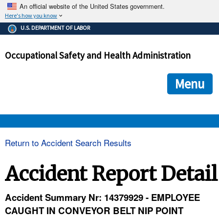
An official website of the United States government.
Here's how you know
The .gov means it's official.
U.S. DEPARTMENT OF LABOR
Federal government websites often end in .gov or .mil. Before
sharing sensitive information, make sure you're on a federal
Occupational Safety and Health Administration
government site.
The site is secure.
The
ensures that you are connecting to the official we
https://
Menu
and that any information you provide is encrypted and transmi
securely.
OSHA 
Return to Accident Search Results
STANDARDS 
Accident Report Detail
ENFORCEMENT 
Accident Summary Nr: 14379929 - EMPLOYEE
CAUGHT IN CONVEYOR BELT NIP POINT