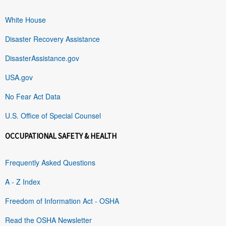
White House
Disaster Recovery Assistance
DisasterAssistance.gov
USA.gov
No Fear Act Data
U.S. Office of Special Counsel
OCCUPATIONAL SAFETY & HEALTH
Frequently Asked Questions
A - Z Index
Freedom of Information Act - OSHA
Read the OSHA Newsletter