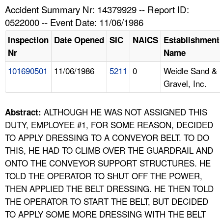
TOPICS 
Accident Summary Nr: 14379929 -- Report ID:
0522000 -- Event Date: 11/06/1986
HELP AND RESOURCES 
Inspection
Date Opened
SIC
NAICS
Establishment
Nr
Name
NEWS 
101690501
11/06/1986
5211
0
Weidle Sand &
Gravel, Inc.
CONTACT US
FAQ
ALTHOUGH HE WAS NOT ASSIGNED THIS
Abstract:
DUTY, EMPLOYEE #1, FOR SOME REASON, DECIDED
A TO Z INDEX
TO APPLY DRESSING TO A CONVEYOR BELT. TO DO
THIS, HE HAD TO CLIMB OVER THE GUARDRAIL AND
LANGUAGES
ONTO THE CONVEYOR SUPPORT STRUCTURES. HE
TOLD THE OPERATOR TO SHUT OFF THE POWER,
THEN APPLIED THE BELT DRESSING. HE THEN TOLD
THE OPERATOR TO START THE BELT, BUT DECIDED
TO APPLY SOME MORE DRESSING WITH THE BELT