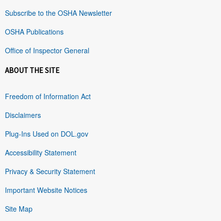
Subscribe to the OSHA Newsletter
OSHA Publications
Office of Inspector General
ABOUT THE SITE
Freedom of Information Act
Disclaimers
Plug-Ins Used on DOL.gov
Accessibility Statement
Privacy & Security Statement
Important Website Notices
Site Map