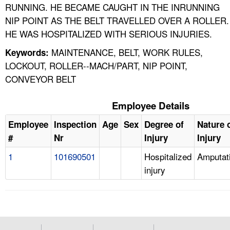
RUNNING. HE BECAME CAUGHT IN THE INRUNNING
NIP POINT AS THE BELT TRAVELLED OVER A ROLLER.
HE WAS HOSPITALIZED WITH SERIOUS INJURIES.
MAINTENANCE, BELT, WORK RULES,
Keywords:
LOCKOUT, ROLLER--MACH/PART, NIP POINT,
CONVEYOR BELT
Employee Details
Employee
Inspection
Age
Sex
Degree of
Nature 
#
Nr
Injury
Injury
1
101690501
Hospitalized
Amputat
injury