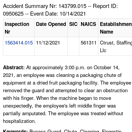
TOPICS 
Accident Summary Nr: 143799.015 -- Report ID:
0950625 -- Event Date: 10/14/2021
HELP AND RESOURCES 
Inspection
Date Opened
SIC
NAICS
Establishmen
Nr
Name
NEWS 
1563414.015
11/12/2021
561311
Ctrust, Staffin
Llc
CONTACT US
FAQ
At approximately 3:00 p.m. on October 14,
Abstract:
2021, an employee was cleaning a packaging chute of
A TO Z INDEX
equipment at a dried fruit packaging facility. The employee
removed the guard and attempted to clear an obstruction
LANGUAGES
with his finger. When the machine began to move
unexpectedly, the employee's left middle finger was
partially amputated. The employee was treated without
hospitalization.
Bypass Guard, Chute, Cleaning, Fingertip,
Keywords: