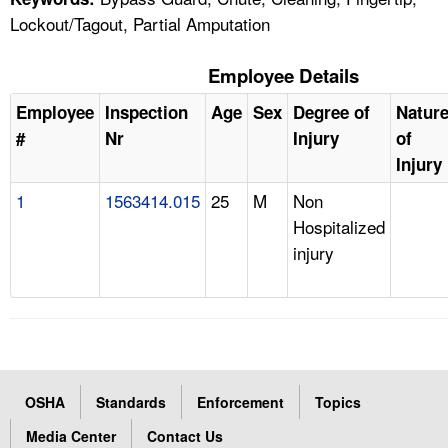
Lockout/Tagout, Partial Amputation
Employee Details
Employee
Inspection
Age
Sex
Degree of
Natur
#
Nr
Injury
of
Injury
1
1563414.015
25
M
Non
Hospitalized
injury
OSHA
Standards
Enforcement
Topics
Media Center
Contact Us