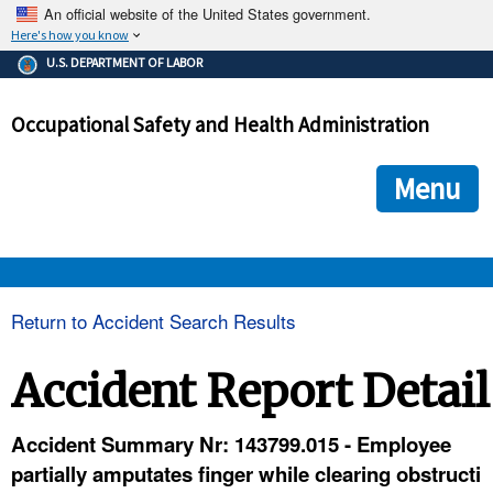
An official website of the United States government.
Here's how you know
The .gov means it's official.
U.S. DEPARTMENT OF LABOR
Federal government websites often end in .gov or .mil. Before
sharing sensitive information, make sure you're on a federal
Occupational Safety and Health Administration
government site.
The site is secure.
The
ensures that you are connecting to the official we
https://
Menu
and that any information you provide is encrypted and transmi
securely.
OSHA 
Return to Accident Search Results
STANDARDS 
Accident Report Detail
ENFORCEMENT 
Accident Summary Nr: 143799.015 - Employee
partially amputates finger while clearing obstructi