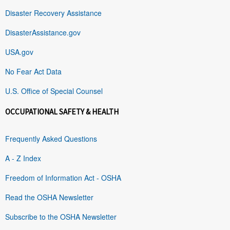
Disaster Recovery Assistance
DisasterAssistance.gov
USA.gov
No Fear Act Data
U.S. Office of Special Counsel
OCCUPATIONAL SAFETY & HEALTH
Frequently Asked Questions
A - Z Index
Freedom of Information Act - OSHA
Read the OSHA Newsletter
Subscribe to the OSHA Newsletter