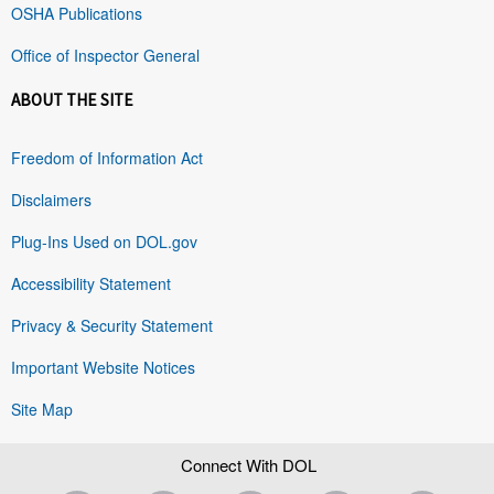
OSHA Publications
Office of Inspector General
ABOUT THE SITE
Freedom of Information Act
Disclaimers
Plug-Ins Used on DOL.gov
Accessibility Statement
Privacy & Security Statement
Important Website Notices
Site Map
Connect With DOL