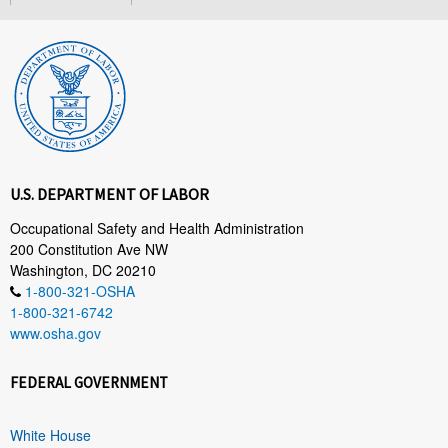
U.S. DEPARTMENT OF LABOR
Occupational Safety and Health Administration
200 Constitution Ave NW
Washington, DC 20210
1-800-321-OSHA
1-800-321-6742
www.osha.gov
FEDERAL GOVERNMENT
White House