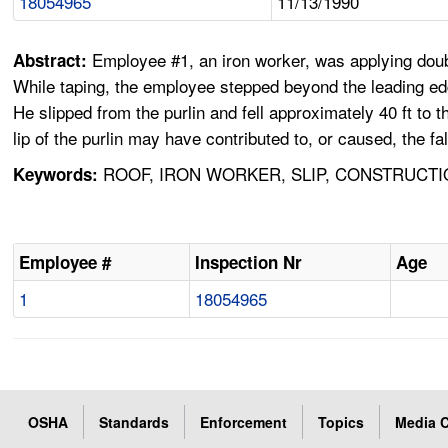
18054965
11/13/1990
Employee #1, an iron worker, was applying doubl
Abstract:
While taping, the employee stepped beyond the leading edge
He slipped from the purlin and fell approximately 40 ft to
lip of the purlin may have contributed to, or caused, the fal
ROOF, IRON WORKER, SLIP, CONSTRUCTI
Keywords:
Employee #
Inspection Nr
Age
1
18054965
OSHA
Standards
Enforcement
Topics
Media C