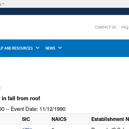
w
The site is secure.
The
ensures that you are connecting to the
https://
official website and that any information you provide is
CONTACT US
FAQ
encrypted and transmitted securely.
LP AND RESOURCES 
NEWS 
l
n fall from roof
0 -- Event Date: 11/12/1990
SIC
NAICS
Establishment 