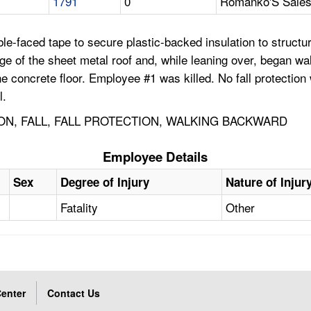
1791
0
Romanko'S Sales 
e-faced tape to secure plastic-backed insulation to structura
 of the sheet metal roof and, while leaning over, began walki
 the concrete floor. Employee #1 was killed. No fall protecti
l.
ON, FALL, FALL PROTECTION, WALKING BACKWARD
Employee Details
Sex
Degree of Injury
Nature of Injur
Fatality
Other
enter
Contact Us