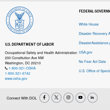
FEDERAL GOVERN
White House
Disaster Recovery 
DisasterAssistance.
U.S. DEPARTMENT OF LABOR
USA.gov
Occupational Safety and Health Administration
200 Constitution Ave NW
No Fear Act Data
Washington, DC 20210
1-800-321-OSHA
U.S. Office of Speci
1-800-321-6742
www.osha.gov
Connect With DOL