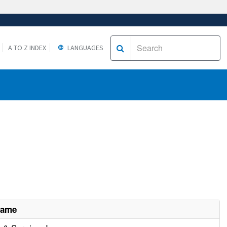
A TO Z INDEX
LANGUAGES
Name