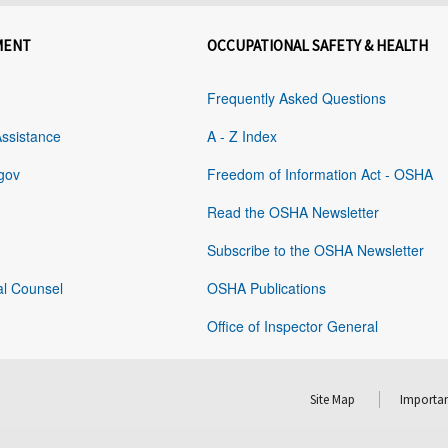
MENT
OCCUPATIONAL SAFETY & HEALTH
Frequently Asked Questions
Assistance
A - Z Index
gov
Freedom of Information Act - OSHA
Read the OSHA Newsletter
Subscribe to the OSHA Newsletter
al Counsel
OSHA Publications
Office of Inspector General
Site Map
Importan