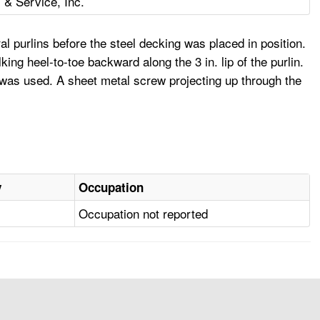
& Service, Inc.
l purlins before the steel decking was placed in position.
ng heel-to-toe backward along the 3 in. lip of the purlin.
on was used. A sheet metal screw projecting up through the
y
Occupation
Occupation not reported