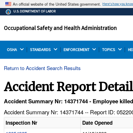
An official website of the United States government.
Here's how you kno
The .gov means it's official.
U.S. DEPARTMENT OF LABOR
Federal government websites often end in .gov or .mil.
Before sharing sensitive information, make sure you're
Occupational Safety and Health Administration
on a federal government site.
OSHA 
STANDARDS 
ENFORCEMENT 
TOPICS 
HE
Return to Accident Search Results
Accident Report Detai
Accident Summary Nr: 14371744 - Employee killed i
Accident Summary Nr: 14371744 -- Report ID: 052200
Inspection Nr
Date Opened