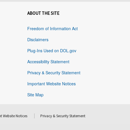
ABOUT THE SITE
Freedom of Information Act
Disclaimers
Plug-Ins Used on DOL.gov
Accessibility Statement
Privacy & Security Statement
Important Website Notices
Site Map
t Website Notices
Privacy & Security Statement