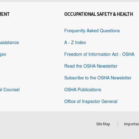
MENT
OCCUPATIONAL SAFETY & HEALTH
Frequently Asked Questions
Assistance
A - Z Index
gov
Freedom of Information Act - OSHA
Read the OSHA Newsletter
Subscribe to the OSHA Newsletter
al Counsel
OSHA Publications
Office of Inspector General
Site Map
Importan