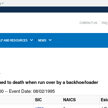
w
The site is secure.
The
ensures that you are connecting to the
https://
official website and that any information you provide is
CONTACT US
FAQ
encrypted and transmitted securely.
LP AND RESOURCES 
NEWS 
l
ed to death when run over by a backhoe/loader
0 -- Event Date: 08/02/1995
SIC
NAICS
Est