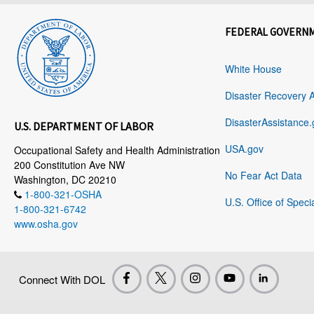
FEDERAL GOVERN
White House
Disaster Recovery 
DisasterAssistance.
U.S. DEPARTMENT OF LABOR
USA.gov
Occupational Safety and Health Administration
200 Constitution Ave NW
No Fear Act Data
Washington, DC 20210
1-800-321-OSHA
U.S. Office of Speci
1-800-321-6742
www.osha.gov
Connect With DOL