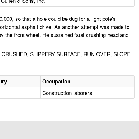
 Cullen & Sons, Inc.
000, so that a hole could be dug for a light pole's
horizontal asphalt drive. As another attempt was made to
y the front wheel. He sustained fatal crushing head and
 CRUSHED, SLIPPERY SURFACE, RUN OVER, SLOPE
ury
Occupation
Construction laborers