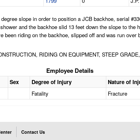
1799
0
J.P.
egree slope in order to position a JCB backhoe, serial #330.
 shower and the backhoe slid 13 feet down the slope to the 
e been riding on the backhoe, slipped off and was run over b
ONSTRUCTION, RIDING ON EQUIPMENT, STEEP GRADE,
Employee Details
Sex
Degree of Injury
Nature of Inj
Fatality
Fracture
enter
Contact Us