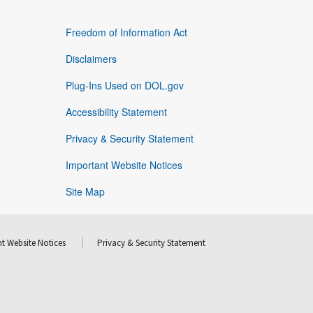
Freedom of Information Act
Disclaimers
Plug-Ins Used on DOL.gov
Accessibility Statement
Privacy & Security Statement
Important Website Notices
Site Map
t Website Notices
Privacy & Security Statement