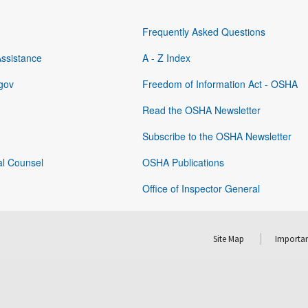
Frequently Asked Questions
Assistance
A - Z Index
gov
Freedom of Information Act - OSHA
Read the OSHA Newsletter
Subscribe to the OSHA Newsletter
al Counsel
OSHA Publications
Office of Inspector General
Site Map
Importan