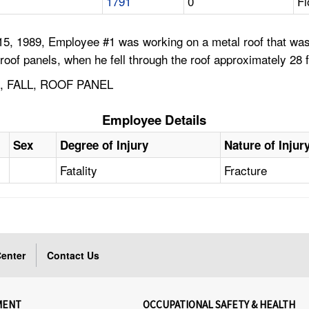
1791
0
Fl
15, 1989, Employee #1 was working on a metal roof that was
roof panels, when he fell through the roof approximately 28 ft
 FALL, ROOF PANEL
Employee Details
Sex
Degree of Injury
Nature of Injur
Fatality
Fracture
enter
Contact Us
MENT
OCCUPATIONAL SAFETY & HEALTH