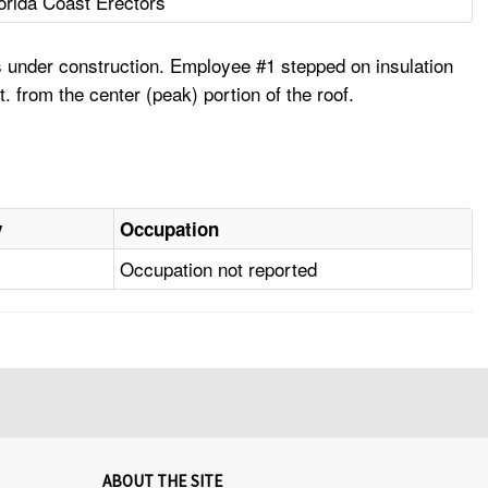
orida Coast Erectors
 under construction. Employee #1 stepped on insulation
. from the center (peak) portion of the roof.
y
Occupation
Occupation not reported
ABOUT THE SITE