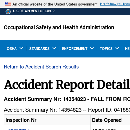
An official website of the United States government.
Here's how you kno
The .gov means it's official.
U.S. DEPARTMENT OF LABOR
Federal government websites often end in .gov or .mil.
Before sharing sensitive information, make sure you're
Occupational Safety and Health Administration
on a federal government site.
OSHA 
STANDARDS 
ENFORCEMENT 
TOPICS 
HE
Return to Accident Search Results
Accident Report Detai
Accident Summary Nr: 14354823 - FALL FROM 
Accident Summary Nr: 14354823 -- Report ID: 041880
Inspection Nr
Date Opened