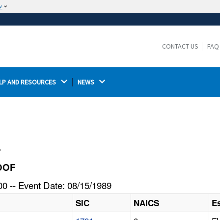
w
The site is secure.
The
ensures that you are connecting to the
https://
official website and that any information you provide is
CONTACT US
FAQ
encrypted and transmitted securely.
LP AND RESOURCES 
NEWS 
l
ROOF
0 -- Event Date: 08/15/1989
SIC
NAICS
E