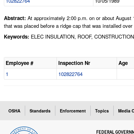
102822764
10/05/1989
At approximately 2:00 p.m. on or about August 
Abstract:
that was placed before a ridge cap that was installed over 
ELEC INSULATION, ROOF, CONSTRUCTION,
Keywords:
Employee #
Inspection Nr
Age
1
102822764
OSHA
Standards
Enforcement
Topics
Media C
FEDERAL GOVERN