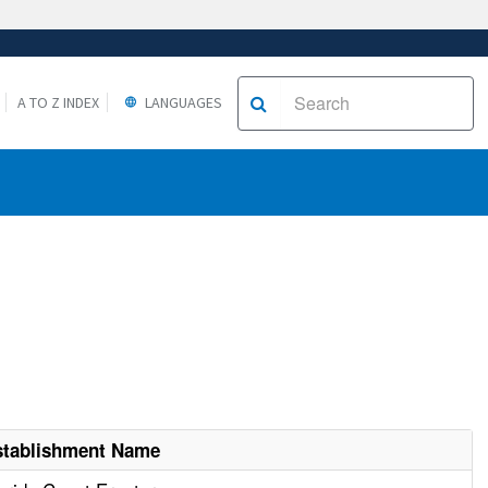
A TO Z INDEX
LANGUAGES
stablishment Name