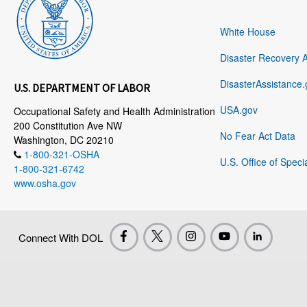
White House
Disaster Recovery 
DisasterAssistance.
U.S. DEPARTMENT OF LABOR
USA.gov
Occupational Safety and Health Administration
200 Constitution Ave NW
No Fear Act Data
Washington, DC 20210
1-800-321-OSHA
U.S. Office of Speci
1-800-321-6742
www.osha.gov
Connect With DOL