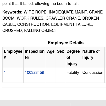
point that it failed, allowing the boom to fall.
WIRE ROPE, INADEQUATE MAINT, CRANE
Keywords:
BOOM, WORK RULES, CRAWLER CRANE, BROKEN
CABLE, CONSTRUCTION, EQUIPMENT FAILURE,
CRUSHED, FALLING OBJECT
Employee Details
Employee
Inspection
Age
Sex
Degree
Nature of
#
Nr
of
Injury
Injury
1
100328459
Fatality
Concussion