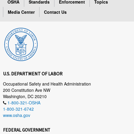
OSHA
Standards
Enforcement
Topics
Media Center
Contact Us
U.S. DEPARTMENT OF LABOR
Occupational Safety and Health Administration
200 Constitution Ave NW
Washington, DC 20210
1-800-321-OSHA
1-800-321-6742
www.osha.gov
FEDERAL GOVERNMENT