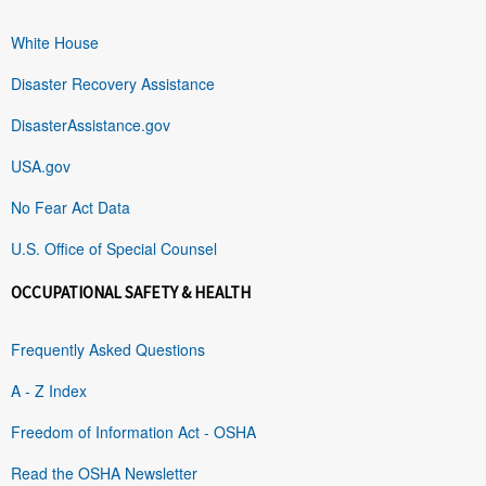
White House
Disaster Recovery Assistance
DisasterAssistance.gov
USA.gov
No Fear Act Data
U.S. Office of Special Counsel
OCCUPATIONAL SAFETY & HEALTH
Frequently Asked Questions
A - Z Index
Freedom of Information Act - OSHA
Read the OSHA Newsletter