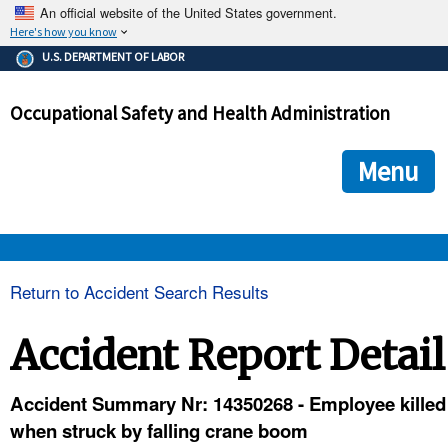
An official website of the United States government.
Here's how you know
The .gov means it's official.
U.S. DEPARTMENT OF LABOR
Federal government websites often end in .gov or .mil. Before
sharing sensitive information, make sure you're on a federal
Occupational Safety and Health Administration
government site.
The site is secure.
The
ensures that you are connecting to the official we
https://
Menu
and that any information you provide is encrypted and transmi
securely.
OSHA 
Return to Accident Search Results
STANDARDS 
Accident Report Detail
ENFORCEMENT 
Accident Summary Nr: 14350268 - Employee killed
when struck by falling crane boom