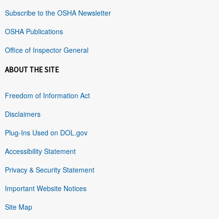
Subscribe to the OSHA Newsletter
OSHA Publications
Office of Inspector General
ABOUT THE SITE
Freedom of Information Act
Disclaimers
Plug-Ins Used on DOL.gov
Accessibility Statement
Privacy & Security Statement
Important Website Notices
Site Map