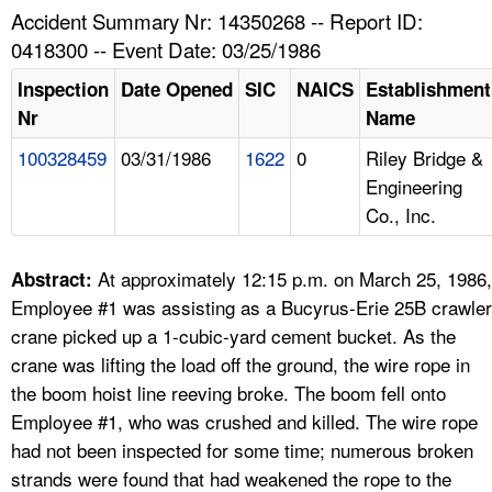
TOPICS 
Accident Summary Nr: 14350268 -- Report ID:
0418300 -- Event Date: 03/25/1986
HELP AND RESOURCES 
Inspection
Date Opened
SIC
NAICS
Establishment
Nr
Name
NEWS 
100328459
03/31/1986
1622
0
Riley Bridge &
Engineering
CONTACT US
Co., Inc.
FAQ
At approximately 12:15 p.m. on March 25, 1986,
Abstract:
A TO Z INDEX
Employee #1 was assisting as a Bucyrus-Erie 25B crawler
crane picked up a 1-cubic-yard cement bucket. As the
LANGUAGES
crane was lifting the load off the ground, the wire rope in
the boom hoist line reeving broke. The boom fell onto
Employee #1, who was crushed and killed. The wire rope
had not been inspected for some time; numerous broken
strands were found that had weakened the rope to the