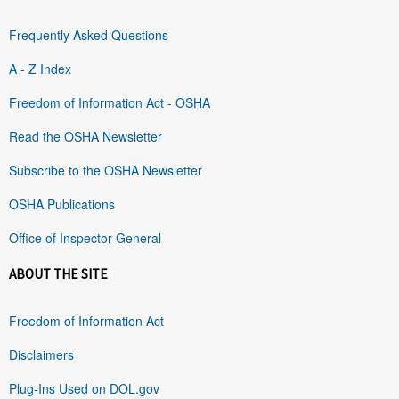
Frequently Asked Questions
A - Z Index
Freedom of Information Act - OSHA
Read the OSHA Newsletter
Subscribe to the OSHA Newsletter
OSHA Publications
Office of Inspector General
ABOUT THE SITE
Freedom of Information Act
Disclaimers
Plug-Ins Used on DOL.gov