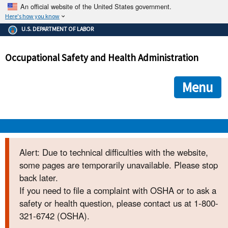
An official website of the United States government.
Here's how you know
The .gov means it's official.
U.S. DEPARTMENT OF LABOR
Federal government websites often end in .gov or .mil. Before
sharing sensitive information, make sure you're on a federal
Occupational Safety and Health Administration
government site.
The site is secure.
The
ensures that you are connecting to the official we
https://
Menu
and that any information you provide is encrypted and transmi
securely.
OSHA 
Alert: Due to technical difficulties with the website,
some pages are temporarily unavailable. Please stop
STANDARDS 
back later.
If you need to file a complaint with OSHA or to ask a
ENFORCEMENT 
safety or health question, please contact us at 1-800-
321-6742 (OSHA).