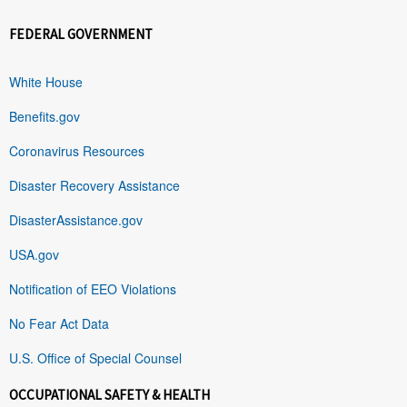
FEDERAL GOVERNMENT
White House
Benefits.gov
Coronavirus Resources
Disaster Recovery Assistance
DisasterAssistance.gov
USA.gov
Notification of EEO Violations
No Fear Act Data
U.S. Office of Special Counsel
OCCUPATIONAL SAFETY & HEALTH