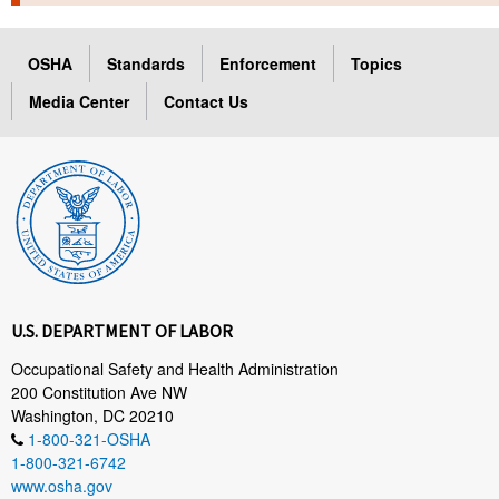
TOPICS 
OSHA
Standards
Enforcement
Topics
HELP AND RESOURCES 
Media Center
Contact Us
NEWS 
CONTACT US
FAQ
A TO Z INDEX
U.S. DEPARTMENT OF LABOR
LANGUAGES
Occupational Safety and Health Administration
200 Constitution Ave NW
Washington, DC 20210
1-800-321-OSHA
1-800-321-6742
www.osha.gov