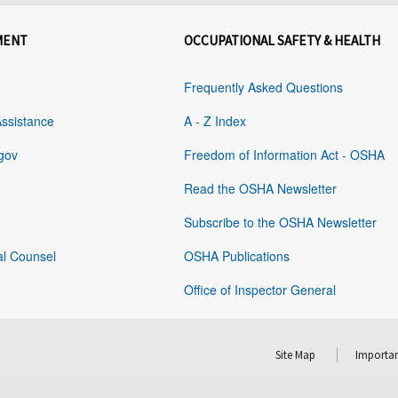
MENT
OCCUPATIONAL SAFETY & HEALTH
Frequently Asked Questions
Assistance
A - Z Index
gov
Freedom of Information Act - OSHA
Read the OSHA Newsletter
Subscribe to the OSHA Newsletter
al Counsel
OSHA Publications
Office of Inspector General
Site Map
Importan