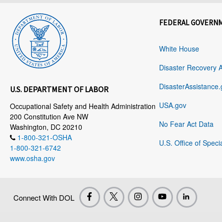
FEDERAL GOVERN
White House
Disaster Recovery 
DisasterAssistance.
U.S. DEPARTMENT OF LABOR
USA.gov
Occupational Safety and Health Administration
200 Constitution Ave NW
No Fear Act Data
Washington, DC 20210
1-800-321-OSHA
U.S. Office of Speci
1-800-321-6742
www.osha.gov
Connect With DOL