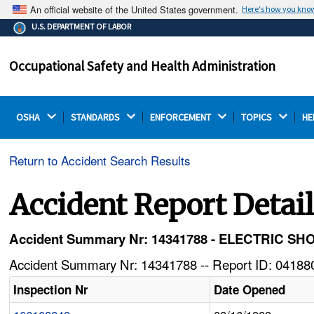
An official website of the United States government.
Here's how you kno
The .gov means it's official.
U.S. DEPARTMENT OF LABOR
Federal government websites often end in .gov or .mil.
Before sharing sensitive information, make sure you're
Occupational Safety and Health Administration
on a federal government site.
OSHA 
STANDARDS 
ENFORCEMENT 
TOPICS 
HE
Return to Accident Search Results
Accident Report Detai
Accident Summary Nr: 14341788 - ELECTRIC
Accident Summary Nr: 14341788 -- Report ID: 041880
Inspection Nr
Date Opened