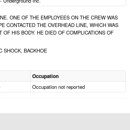
- Underground Inc.
LINE. ONE OF THE EMPLOYEES ON THE CREW WAS
PIPE CONTACTED THE OVERHEAD LINE, WHICH WAS
 OF HIS BODY. HE DIED OF COMPLICATIONS OF
IC SHOCK, BACKHOE
Occupation
)
Occupation not reported