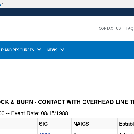
w
The site is secure.
The
ensures that you are connecting to the
https://
official website and that any information you provide is
CONTACT US
FAQ
encrypted and transmitted securely.
LP AND RESOURCES 
NEWS 
l
 SHOCK & BURN - CONTACT WITH OVERHEAD LINE
0 -- Event Date: 08/15/1988
SIC
NAICS
Estab