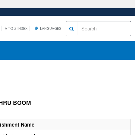
A TO Z INDEX
LANGUAGES
 THRU BOOM
lishment Name