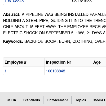
106108848
08/16/1988
A PIPELINE WAS BEING INSTALLED PARAL
Abstract:
HOLDING A STEEL PIPE, GUIDING IT INTO THE TR
ONLY ABOUT 15 FEET AWAY. THE EMPLOYEE RECEIV
ELECTRIC SHOCK ON SEPTEMBER 5, 1988, 21 DAYS 
BACKHOE BOOM, BURN, CLOTHING, OVERH
Keywords:
Employee #
Inspection Nr
Age
1
106108848
OSHA
Standards
Enforcement
Topics
Media C