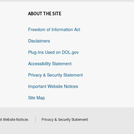
ABOUT THE SITE
Freedom of Information Act
Disclaimers
Plug-Ins Used on DOL.gov
Accessibility Statement
Privacy & Security Statement
Important Website Notices
Site Map
t Website Notices
Privacy & Security Statement