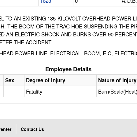
1623
0
A.O.B.
LEL TO AN EXISTING 135-KILOVOLT OVERHEAD POWER 
ENCH. THE BOOM OF THE TRAC HOE SUSPENDING THE 
ED AN ELECTRIC SHOCK AND BURNS OVER 90 PERCENT
AFTER THE ACCIDENT.
EAD POWER LINE, ELECTRICAL, BOOM, E C, ELECTR
Employee Details
Sex
Degree of Injury
Nature of Injury
Fatality
Burn/Scald(Heat
enter
Contact Us