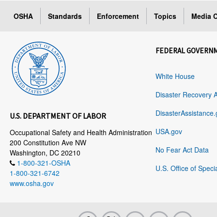
OSHA
Standards
Enforcement
Topics
Media C
FEDERAL GOVERN
White House
Disaster Recovery 
DisasterAssistance.
U.S. DEPARTMENT OF LABOR
USA.gov
Occupational Safety and Health Administration
200 Constitution Ave NW
No Fear Act Data
Washington, DC 20210
1-800-321-OSHA
U.S. Office of Speci
1-800-321-6742
www.osha.gov