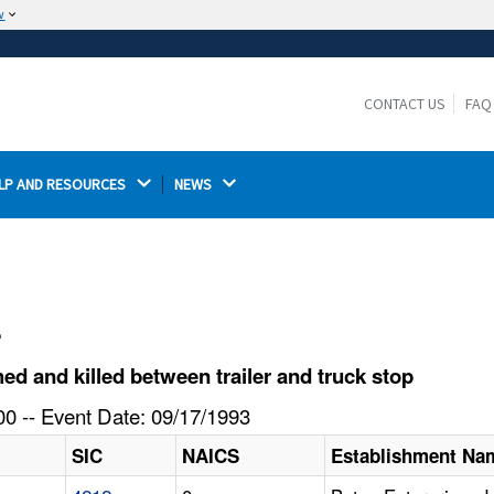
w
The site is secure.
The
ensures that you are connecting to the
https://
official website and that any information you provide is
CONTACT US
FAQ
encrypted and transmitted securely.
LP AND RESOURCES 
NEWS 
l
 and killed between trailer and truck stop
0 -- Event Date: 09/17/1993
SIC
NAICS
Establishment Na