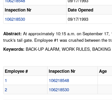
106218548
09/17/1993
Inspection Nr
Date Opened
106218530
09/17/1993
At approximately 10:15 a.m. on September 17, 1
Abstract:
truck's tail gate. Employee #1 was crushed between the tr
BACK-UP ALARM, WORK RULES, BACKING U
Keywords:
Employee #
Inspection Nr
Age
1
106218548
2
106218530