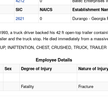
4212
0
Batec Enterprises I
SIC
NAICS
Establishment Na
2621
0
Durango - Georgia
993, a truck driver backed his 42 ft open-top trailer conta
ailer and the truck stop. He died immediately from a massive
P, INATTENTION, CHEST, CRUSHED, TRUCK, TRAILER
Employee Details
Sex
Degree of Injury
Nature of Injur
Fatality
Fracture