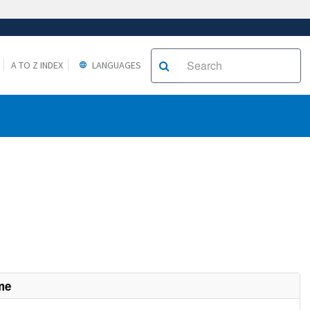
A TO Z INDEX
LANGUAGES
me