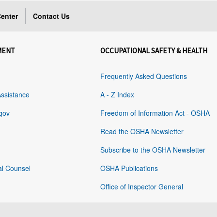
enter
Contact Us
MENT
OCCUPATIONAL SAFETY & HEALTH
Frequently Asked Questions
Assistance
A - Z Index
gov
Freedom of Information Act - OSHA
Read the OSHA Newsletter
Subscribe to the OSHA Newsletter
al Counsel
OSHA Publications
Office of Inspector General