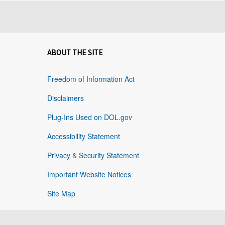
ABOUT THE SITE
Freedom of Information Act
Disclaimers
Plug-Ins Used on DOL.gov
Accessibility Statement
Privacy & Security Statement
Important Website Notices
Site Map