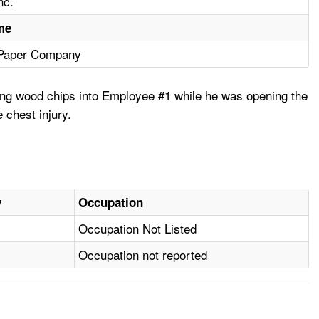
nc.
me
 Paper Company
ining wood chips into Employee #1 while he was opening the
 chest injury.
y
Occupation
Occupation Not Listed
Occupation not reported