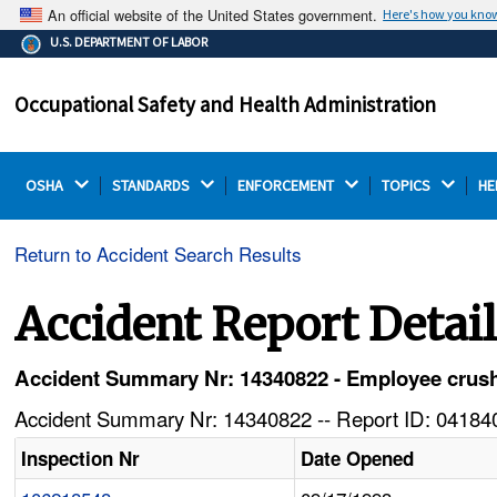
An official website of the United States government.
Here's how you kno
The .gov means it's official.
U.S. DEPARTMENT OF LABOR
Federal government websites often end in .gov or .mil.
Before sharing sensitive information, make sure you're
Occupational Safety and Health Administration
on a federal government site.
OSHA 
STANDARDS 
ENFORCEMENT 
TOPICS 
HE
Return to Accident Search Results
Accident Report Detai
Accident Summary Nr: 14340822 - Employee crushed
Accident Summary Nr: 14340822 -- Report ID: 041840
Inspection Nr
Date Opened