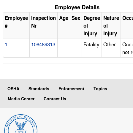
Employee Details
Employee
Inspection
Age
Sex
Degree
Nature
Occ
#
Nr
of
of
Injury
Injury
1
106489313
Fatality
Other
Occu
not 
OSHA
Standards
Enforcement
Topics
Media Center
Contact Us