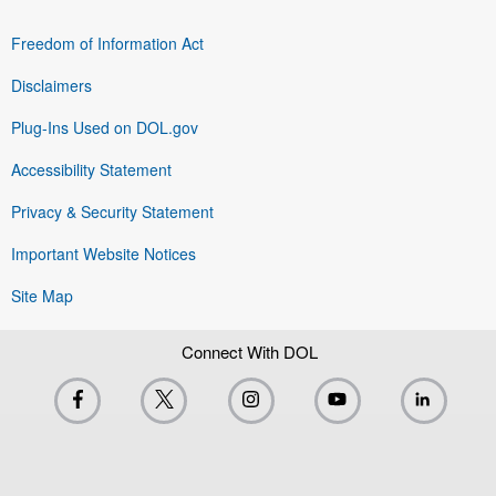
Freedom of Information Act
Disclaimers
Plug-Ins Used on DOL.gov
Accessibility Statement
Privacy & Security Statement
Important Website Notices
Site Map
Connect With DOL