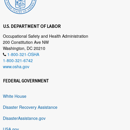
U.S. DEPARTMENT OF LABOR
Occupational Safety and Health Administration
200 Constitution Ave NW
Washington, DC 20210
1-800-321-OSHA
1-800-321-6742
www.osha.gov
FEDERAL GOVERNMENT
White House
Disaster Recovery Assistance
DisasterAssistance.gov
USA.gov