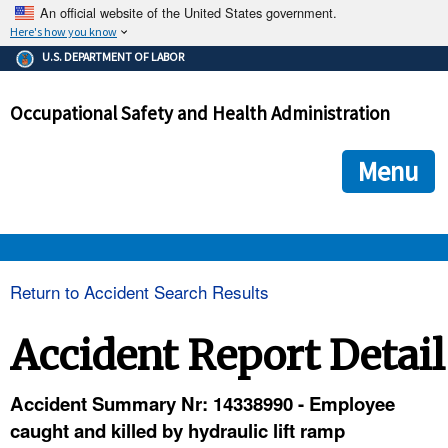
An official website of the United States government.
Here's how you know
The .gov means it's official.
U.S. DEPARTMENT OF LABOR
Federal government websites often end in .gov or .mil. Before
sharing sensitive information, make sure you're on a federal
Occupational Safety and Health Administration
government site.
The site is secure.
The
ensures that you are connecting to the official we
https://
Menu
and that any information you provide is encrypted and transmi
securely.
OSHA 
Return to Accident Search Results
STANDARDS 
Accident Report Detail
ENFORCEMENT 
Accident Summary Nr: 14338990 - Employee
caught and killed by hydraulic lift ramp