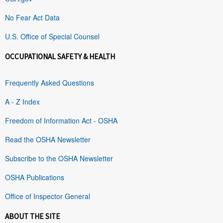
No Fear Act Data
U.S. Office of Special Counsel
OCCUPATIONAL SAFETY & HEALTH
Frequently Asked Questions
A - Z Index
Freedom of Information Act - OSHA
Read the OSHA Newsletter
Subscribe to the OSHA Newsletter
OSHA Publications
Office of Inspector General
ABOUT THE SITE