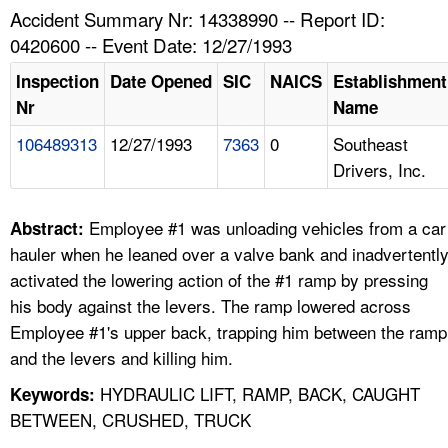
TOPICS 
Accident Summary Nr: 14338990 -- Report ID:
0420600 -- Event Date: 12/27/1993
HELP AND RESOURCES 
Inspection
Date Opened
SIC
NAICS
Establishment
Nr
Name
NEWS 
106489313
12/27/1993
7363
0
Southeast
Drivers, Inc.
CONTACT US
FAQ
Employee #1 was unloading vehicles from a car
Abstract:
hauler when he leaned over a valve bank and inadvertentl
A TO Z INDEX
activated the lowering action of the #1 ramp by pressing
his body against the levers. The ramp lowered across
LANGUAGES
Employee #1's upper back, trapping him between the ramp
and the levers and killing him.
HYDRAULIC LIFT, RAMP, BACK, CAUGHT
Keywords:
BETWEEN, CRUSHED, TRUCK