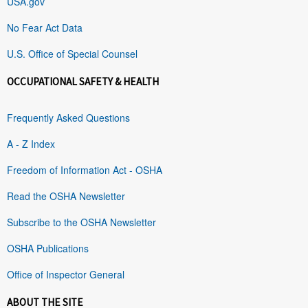
USA.gov
No Fear Act Data
U.S. Office of Special Counsel
OCCUPATIONAL SAFETY & HEALTH
Frequently Asked Questions
A - Z Index
Freedom of Information Act - OSHA
Read the OSHA Newsletter
Subscribe to the OSHA Newsletter
OSHA Publications
Office of Inspector General
ABOUT THE SITE