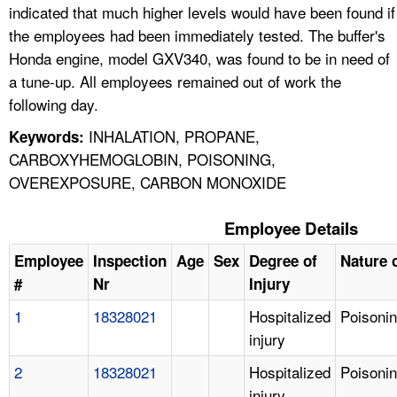
indicated that much higher levels would have been found if
the employees had been immediately tested. The buffer's
Honda engine, model GXV340, was found to be in need of
a tune-up. All employees remained out of work the
following day.
INHALATION, PROPANE,
Keywords:
CARBOXYHEMOGLOBIN, POISONING,
OVEREXPOSURE, CARBON MONOXIDE
Employee Details
Employee
Inspection
Age
Sex
Degree of
Nature o
#
Nr
Injury
1
18328021
Hospitalized
Poisoni
injury
2
18328021
Hospitalized
Poisoni
injury