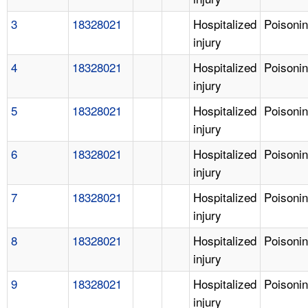
3
18328021
Hospitalized
Poisoni
injury
4
18328021
Hospitalized
Poisoni
injury
5
18328021
Hospitalized
Poisoni
injury
6
18328021
Hospitalized
Poisoni
injury
7
18328021
Hospitalized
Poisoni
injury
8
18328021
Hospitalized
Poisoni
injury
9
18328021
Hospitalized
Poisoni
injury