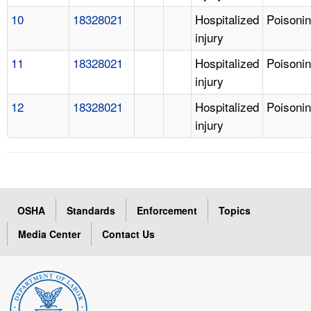
10
18328021
Hospitalized
Poisoni
injury
11
18328021
Hospitalized
Poisoni
injury
12
18328021
Hospitalized
Poisoni
injury
OSHA
Standards
Enforcement
Topics
Media Center
Contact Us