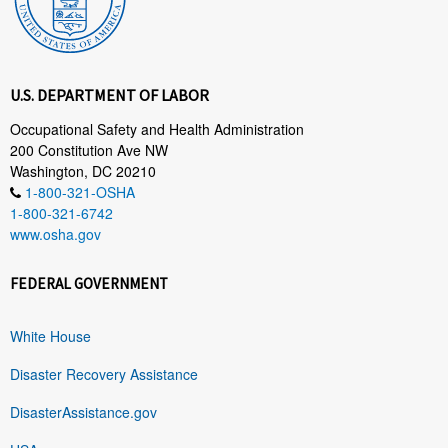
U.S. DEPARTMENT OF LABOR
Occupational Safety and Health Administration
200 Constitution Ave NW
Washington, DC 20210
1-800-321-OSHA
1-800-321-6742
www.osha.gov
FEDERAL GOVERNMENT
White House
Disaster Recovery Assistance
DisasterAssistance.gov