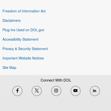
Freedom of Information Act
Disclaimers
Plug-Ins Used on DOL.gov
Accessibility Statement
Privacy & Security Statement
Important Website Notices
Site Map
Connect With DOL