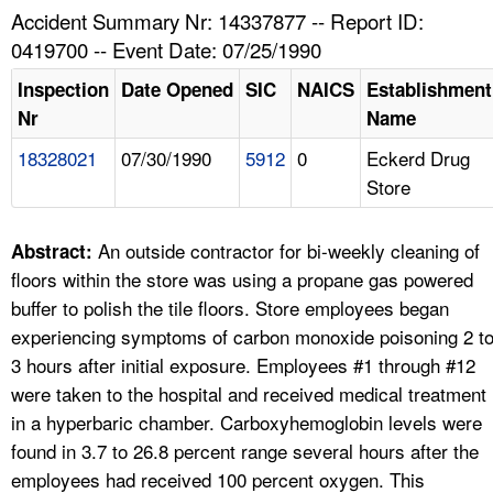
TOPICS 
Accident Summary Nr: 14337877 -- Report ID:
0419700 -- Event Date: 07/25/1990
HELP AND RESOURCES 
Inspection
Date Opened
SIC
NAICS
Establishment
Nr
Name
NEWS 
18328021
07/30/1990
5912
0
Eckerd Drug
Store
CONTACT US
FAQ
An outside contractor for bi-weekly cleaning of
Abstract:
floors within the store was using a propane gas powered
A TO Z INDEX
buffer to polish the tile floors. Store employees began
experiencing symptoms of carbon monoxide poisoning 2 t
LANGUAGES
3 hours after initial exposure. Employees #1 through #12
were taken to the hospital and received medical treatment
in a hyperbaric chamber. Carboxyhemoglobin levels were
found in 3.7 to 26.8 percent range several hours after the
employees had received 100 percent oxygen. This