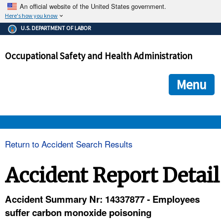
An official website of the United States government.
Here's how you know
The .gov means it's official.
U.S. DEPARTMENT OF LABOR
Federal government websites often end in .gov or .mil. Before
sharing sensitive information, make sure you're on a federal
Occupational Safety and Health Administration
government site.
The site is secure.
The
ensures that you are connecting to the official we
https://
Menu
and that any information you provide is encrypted and transmi
securely.
OSHA 
Return to Accident Search Results
STANDARDS 
Accident Report Detail
ENFORCEMENT 
Accident Summary Nr: 14337877 - Employees
suffer carbon monoxide poisoning