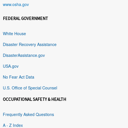
www.osha.gov
FEDERAL GOVERNMENT
White House
Disaster Recovery Assistance
DisasterAssistance.gov
USA.gov
No Fear Act Data
U.S. Office of Special Counsel
OCCUPATIONAL SAFETY & HEALTH
Frequently Asked Questions
A - Z Index