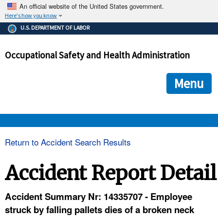
An official website of the United States government.
Here's how you know
The .gov means it's official.
U.S. DEPARTMENT OF LABOR
Federal government websites often end in .gov or .mil. Before
sharing sensitive information, make sure you're on a federal
Occupational Safety and Health Administration
government site.
The site is secure.
The
ensures that you are connecting to the official we
https://
Menu
and that any information you provide is encrypted and transmi
securely.
OSHA 
Return to Accident Search Results
STANDARDS 
Accident Report Detail
ENFORCEMENT 
Accident Summary Nr: 14335707 - Employee
struck by falling pallets dies of a broken neck