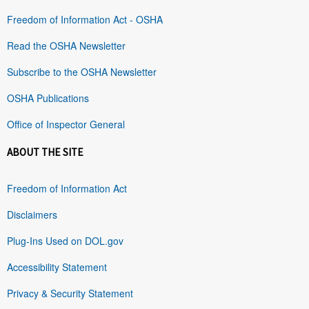
Freedom of Information Act - OSHA
Read the OSHA Newsletter
Subscribe to the OSHA Newsletter
OSHA Publications
Office of Inspector General
ABOUT THE SITE
Freedom of Information Act
Disclaimers
Plug-Ins Used on DOL.gov
Accessibility Statement
Privacy & Security Statement