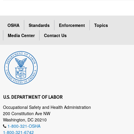
OSHA
Standards
Enforcement
Topics
Media Center
Contact Us
U.S. DEPARTMENT OF LABOR
Occupational Safety and Health Administration
200 Constitution Ave NW
Washington, DC 20210
1-800-321-OSHA
1-800-321-6742