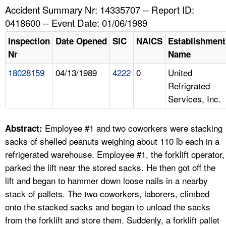
TOPICS 
Accident Summary Nr: 14335707 -- Report ID:
0418600 -- Event Date: 01/06/1989
HELP AND RESOURCES 
Inspection
Date Opened
SIC
NAICS
Establishment
Nr
Name
NEWS 
18028159
04/13/1989
4222
0
United
Refrigrated
CONTACT US
Services, Inc.
FAQ
Employee #1 and two coworkers were stacking
Abstract:
A TO Z INDEX
sacks of shelled peanuts weighing about 110 lb each in a
refrigerated warehouse. Employee #1, the forklift operator,
LANGUAGES
parked the lift near the stored sacks. He then got off the
lift and began to hammer down loose nails in a nearby
stack of pallets. The two coworkers, laborers, climbed
onto the stacked sacks and began to unload the sacks
from the forklift and store them. Suddenly, a forklift pallet