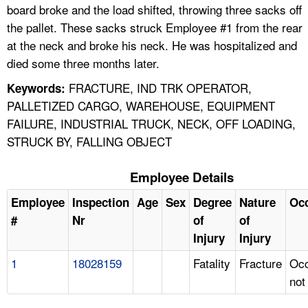
board broke and the load shifted, throwing three sacks off
the pallet. These sacks struck Employee #1 from the rear
at the neck and broke his neck. He was hospitalized and
died some three months later.
FRACTURE, IND TRK OPERATOR,
Keywords:
PALLETIZED CARGO, WAREHOUSE, EQUIPMENT
FAILURE, INDUSTRIAL TRUCK, NECK, OFF LOADING,
STRUCK BY, FALLING OBJECT
Employee Details
Employee
Inspection
Age
Sex
Degree
Nature
Oc
#
Nr
of
of
Injury
Injury
1
18028159
Fatality
Fracture
Occ
not