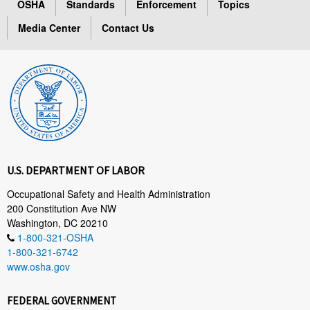
OSHA
Standards
Enforcement
Topics
Media Center
Contact Us
U.S. DEPARTMENT OF LABOR
Occupational Safety and Health Administration
200 Constitution Ave NW
Washington, DC 20210
1-800-321-OSHA
1-800-321-6742
www.osha.gov
FEDERAL GOVERNMENT