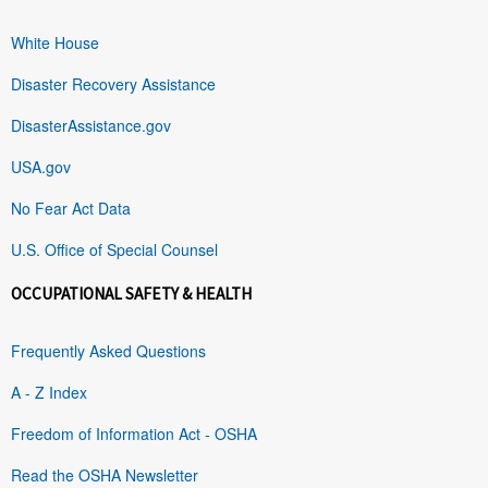
White House
Disaster Recovery Assistance
DisasterAssistance.gov
USA.gov
No Fear Act Data
U.S. Office of Special Counsel
OCCUPATIONAL SAFETY & HEALTH
Frequently Asked Questions
A - Z Index
Freedom of Information Act - OSHA
Read the OSHA Newsletter