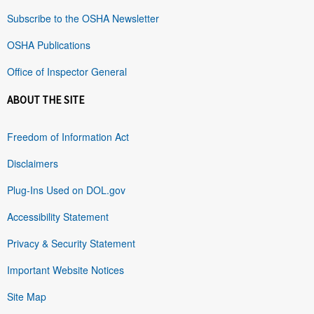
Subscribe to the OSHA Newsletter
OSHA Publications
Office of Inspector General
ABOUT THE SITE
Freedom of Information Act
Disclaimers
Plug-Ins Used on DOL.gov
Accessibility Statement
Privacy & Security Statement
Important Website Notices
Site Map