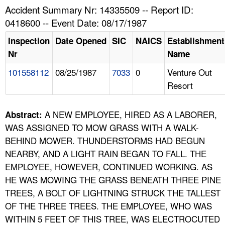
TOPICS 
Accident Summary Nr: 14335509 -- Report ID:
0418600 -- Event Date: 08/17/1987
HELP AND RESOURCES 
Inspection
Date Opened
SIC
NAICS
Establishment
Nr
Name
NEWS 
101558112
08/25/1987
7033
0
Venture Out
Resort
CONTACT US
FAQ
A NEW EMPLOYEE, HIRED AS A LABORER,
Abstract:
WAS ASSIGNED TO MOW GRASS WITH A WALK-
A TO Z INDEX
BEHIND MOWER. THUNDERSTORMS HAD BEGUN
NEARBY, AND A LIGHT RAIN BEGAN TO FALL. THE
LANGUAGES
EMPLOYEE, HOWEVER, CONTINUED WORKING. AS
HE WAS MOWING THE GRASS BENEATH THREE PINE
TREES, A BOLT OF LIGHTNING STRUCK THE TALLEST
OF THE THREE TREES. THE EMPLOYEE, WHO WAS
WITHIN 5 FEET OF THIS TREE, WAS ELECTROCUTED