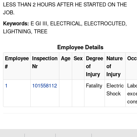
LESS THAN 2 HOURS AFTER HE STARTED ON THE
JOB.
E GI III, ELECTRICAL, ELECTROCUTED,
Keywords:
LIGHTNING, TREE
Employee Details
Employee
Inspection
Age
Sex
Degree
Nature
Occ
#
Nr
of
of
Injury
Injury
1
101558112
Fatality
Electric
Labo
Shock
exc
cons