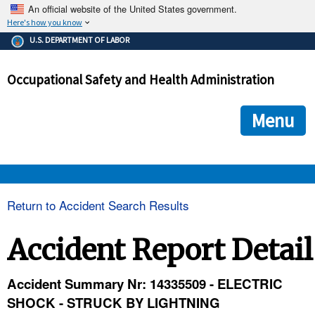
An official website of the United States government.
Here's how you know
The .gov means it's official.
U.S. DEPARTMENT OF LABOR
Federal government websites often end in .gov or .mil. Before
sharing sensitive information, make sure you're on a federal
Occupational Safety and Health Administration
government site.
The site is secure.
The
ensures that you are connecting to the official we
https://
Menu
and that any information you provide is encrypted and transmi
securely.
OSHA 
Return to Accident Search Results
STANDARDS 
Accident Report Detail
ENFORCEMENT 
Accident Summary Nr: 14335509 - ELECTRIC
SHOCK - STRUCK BY LIGHTNING