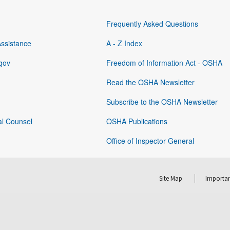
Frequently Asked Questions
Assistance
A - Z Index
gov
Freedom of Information Act - OSHA
Read the OSHA Newsletter
Subscribe to the OSHA Newsletter
al Counsel
OSHA Publications
Office of Inspector General
Site Map
Importan