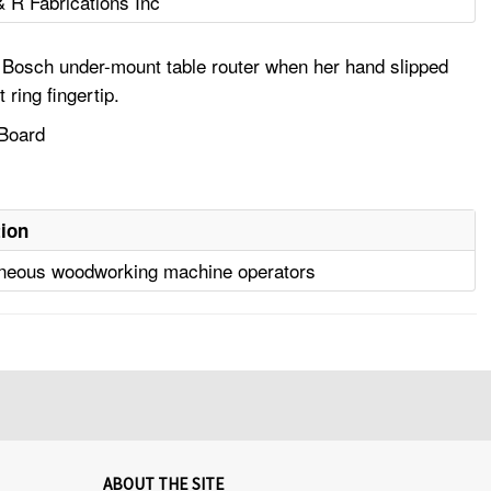
& R Fabrications Inc
 a Bosch under-mount table router when her hand slipped
ring fingertip.
 Board
ion
aneous woodworking machine operators
ABOUT THE SITE