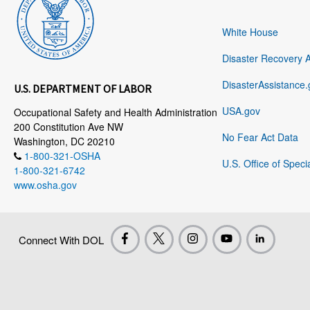
White House
Disaster Recovery 
DisasterAssistance.
U.S. DEPARTMENT OF LABOR
USA.gov
Occupational Safety and Health Administration
200 Constitution Ave NW
No Fear Act Data
Washington, DC 20210
1-800-321-OSHA
U.S. Office of Speci
1-800-321-6742
www.osha.gov
Connect With DOL