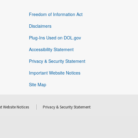
Freedom of Information Act
Disclaimers
Plug-Ins Used on DOL.gov
Accessibility Statement
Privacy & Security Statement
Important Website Notices
Site Map
t Website Notices
Privacy & Security Statement