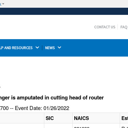
w
The site is secure.
The
ensures that you are connecting to the
https://
official website and that any information you provide is
CONTACT US
FAQ
encrypted and transmitted securely.
LP AND RESOURCES 
NEWS 
l
er is amputated in cutting head of router
700 -- Event Date: 01/26/2022
SIC
NAICS
Es