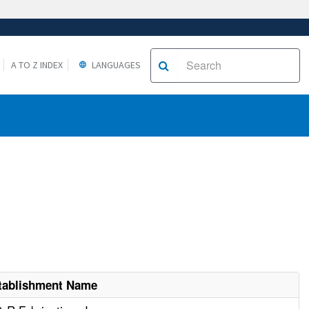
A TO Z INDEX
LANGUAGES
tablishment Name