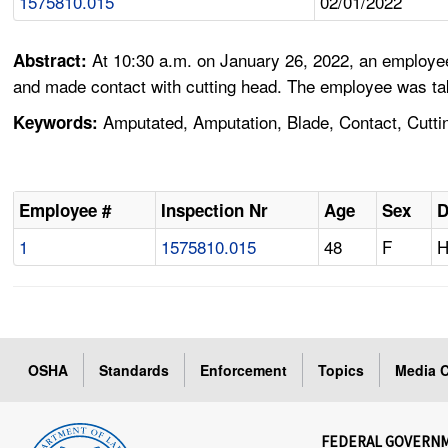
1575810.015
02/01/2022
At 10:30 a.m. on January 26, 2022, an employee
Abstract:
and made contact with cutting head. The employee was taken 
Amputated, Amputation, Blade, Contact, Cutting
Keywords:
Employee #
Inspection Nr
Age
Sex
D
1
1575810.015
48
F
H
OSHA
Standards
Enforcement
Topics
Media C
FEDERAL GOVERN