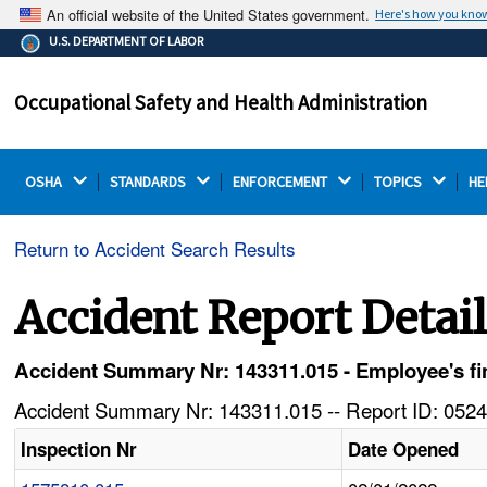
An official website of the United States government.
Here's how you kno
The .gov means it's official.
U.S. DEPARTMENT OF LABOR
Federal government websites often end in .gov or .mil.
Before sharing sensitive information, make sure you're
Occupational Safety and Health Administration
on a federal government site.
OSHA 
STANDARDS 
ENFORCEMENT 
TOPICS 
HE
Return to Accident Search Results
Accident Report Detai
Accident Summary Nr: 143311.015 - Employee's fing
Accident Summary Nr: 143311.015 -- Report ID: 0524
Inspection Nr
Date Opened