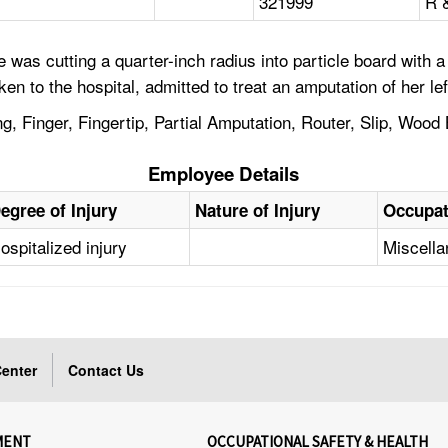
321999
R 
 was cutting a quarter-inch radius into particle board with
to the hospital, admitted to treat an amputation of her left 
, Finger, Fingertip, Partial Amputation, Router, Slip, Wood
Employee Details
egree of Injury
Nature of Injury
Occupat
ospitalized injury
Miscell
enter
Contact Us
MENT
OCCUPATIONAL SAFETY & HEALTH