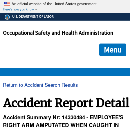
An official website of the United States government.
Here's how you know
The .gov means it's official.
U.S. DEPARTMENT OF LABOR
Federal government websites often end in .gov or .mil. Before
sharing sensitive information, make sure you're on a federal
Occupational Safety and Health Administration
government site.
The site is secure.
The
ensures that you are connecting to the official we
https://
Menu
and that any information you provide is encrypted and transmi
securely.
OSHA 
Return to Accident Search Results
STANDARDS 
Accident Report Detail
ENFORCEMENT 
Accident Summary Nr: 14330484 - EMPLOYEE'S
RIGHT ARM AMPUTATED WHEN CAUGHT IN