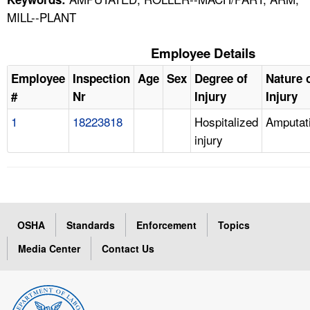
MILL--PLANT
Employee Details
Employee
Inspection
Age
Sex
Degree of
Nature 
#
Nr
Injury
Injury
1
18223818
Hospitalized
Amputat
injury
OSHA
Standards
Enforcement
Topics
Media Center
Contact Us