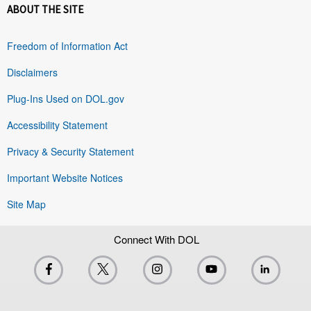
ABOUT THE SITE
Freedom of Information Act
Disclaimers
Plug-Ins Used on DOL.gov
Accessibility Statement
Privacy & Security Statement
Important Website Notices
Site Map
Connect With DOL