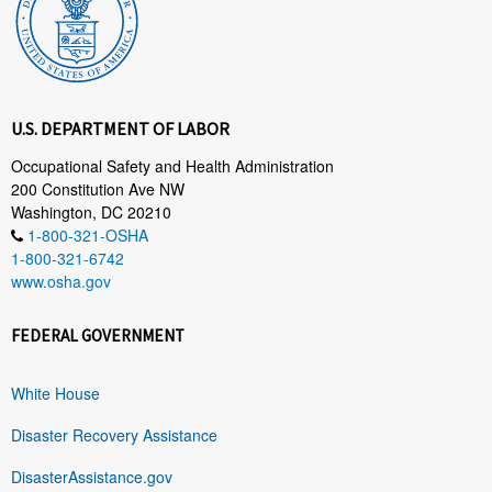
U.S. DEPARTMENT OF LABOR
Occupational Safety and Health Administration
200 Constitution Ave NW
Washington, DC 20210
1-800-321-OSHA
1-800-321-6742
www.osha.gov
FEDERAL GOVERNMENT
White House
Disaster Recovery Assistance
DisasterAssistance.gov