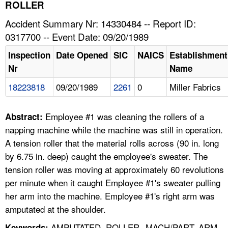
TOPICS 
ROLLER
Accident Summary Nr: 14330484 -- Report ID:
HELP AND RESOURCES 
0317700 -- Event Date: 09/20/1989
Inspection
Date Opened
SIC
NAICS
Establishment
NEWS 
Nr
Name
18223818
09/20/1989
2261
0
Miller Fabrics
CONTACT US
FAQ
Employee #1 was cleaning the rollers of a
Abstract:
napping machine while the machine was still in operation.
A TO Z INDEX
A tension roller that the material rolls across (90 in. long
by 6.75 in. deep) caught the employee's sweater. The
LANGUAGES
tension roller was moving at approximately 60 revolutions
per minute when it caught Employee #1's sweater pulling
her arm into the machine. Employee #1's right arm was
amputated at the shoulder.
AMPUTATED, ROLLER--MACH/PART, ARM,
Keywords: