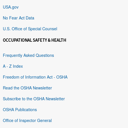
USA.gov
No Fear Act Data
U.S. Office of Special Counsel
OCCUPATIONAL SAFETY & HEALTH
Frequently Asked Questions
A - Z Index
Freedom of Information Act - OSHA
Read the OSHA Newsletter
Subscribe to the OSHA Newsletter
OSHA Publications
Office of Inspector General