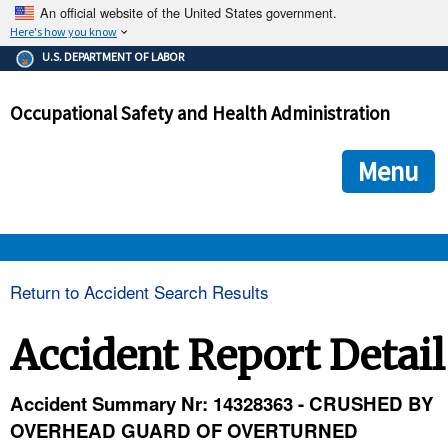
An official website of the United States government.
Here's how you know
The .gov means it's official.
U.S. DEPARTMENT OF LABOR
Federal government websites often end in .gov or .mil. Before
sharing sensitive information, make sure you're on a federal
Occupational Safety and Health Administration
government site.
The site is secure.
The
ensures that you are connecting to the official we
https://
Menu
and that any information you provide is encrypted and transmi
securely.
OSHA 
Return to Accident Search Results
STANDARDS 
Accident Report Detail
ENFORCEMENT 
Accident Summary Nr: 14328363 - CRUSHED BY
OVERHEAD GUARD OF OVERTURNED