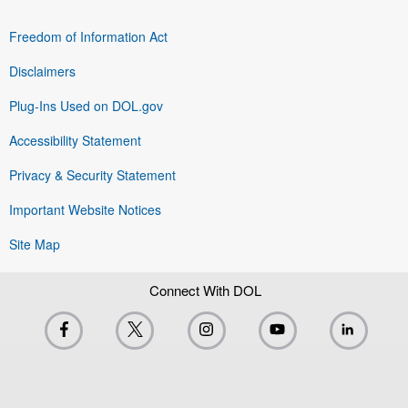
Freedom of Information Act
Disclaimers
Plug-Ins Used on DOL.gov
Accessibility Statement
Privacy & Security Statement
Important Website Notices
Site Map
Connect With DOL