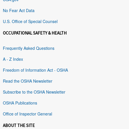
No Fear Act Data
U.S. Office of Special Counsel
OCCUPATIONAL SAFETY & HEALTH
Frequently Asked Questions
A - Z Index
Freedom of Information Act - OSHA
Read the OSHA Newsletter
Subscribe to the OSHA Newsletter
OSHA Publications
Office of Inspector General
ABOUT THE SITE