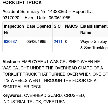
TOPICS 
FORKLIFT TRUCK
Accident Summary Nr: 14328363 -- Report ID:
HELP AND RESOURCES 
0317020 -- Event Date: 05/06/1985
Inspection
Date Opened
SIC
NAICS
Establishment
NEWS 
Nr
Name
830687
05/06/1985
2411
0
Wayne Shipley
CONTACT US
& Son Trucking
FAQ
EMPLOYEE #1 WAS CRUSHED WHEN HE
Abstract:
A TO Z INDEX
WAS CAUGHT UNDER THE OVERHEAD GUARD OF A
FORKLIFT TRUCK THAT TURNED OVER WHEN ONE OF
LANGUAGES
IT'S WHEELS WENT THROUGH THE FLOOR OF A
SEMITRAILER DECK.
OVERHEAD GUARD, CRUSHED,
Keywords:
INDUSTRIAL TRUCK, OVERTURN