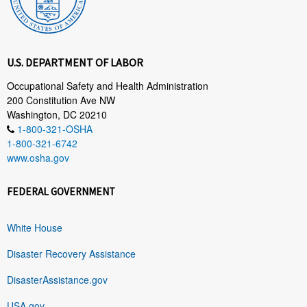
U.S. DEPARTMENT OF LABOR
Occupational Safety and Health Administration
200 Constitution Ave NW
Washington, DC 20210
1-800-321-OSHA
1-800-321-6742
www.osha.gov
FEDERAL GOVERNMENT
White House
Disaster Recovery Assistance
DisasterAssistance.gov
USA.gov