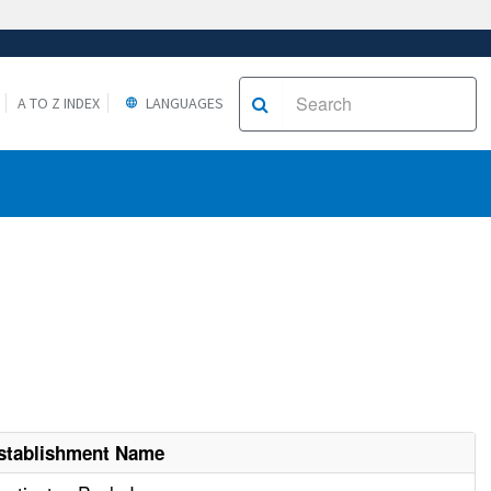
A TO Z INDEX
LANGUAGES
stablishment Name