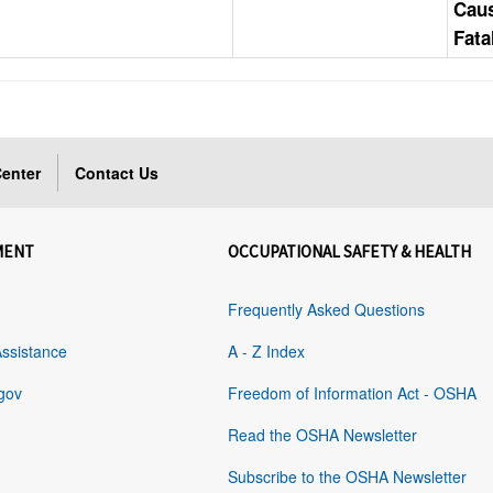
Cau
Fata
enter
Contact Us
MENT
OCCUPATIONAL SAFETY & HEALTH
Frequently Asked Questions
Assistance
A - Z Index
gov
Freedom of Information Act - OSHA
Read the OSHA Newsletter
Subscribe to the OSHA Newsletter