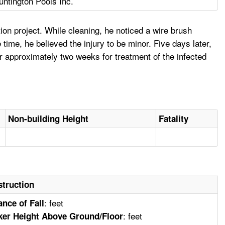
untington Pools Inc.
on project. While cleaning, he noticed a wire brush
time, he believed the injury to be minor. Five days later,
r approximately two weeks for treatment of the infected
Non-building Height
Fatality
truction
: feet
ance of Fall
: feet
er Height Above Ground/Floor