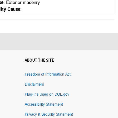
: Exterior masonry
se
:
lity Cause
ABOUT THE SITE
Freedom of Information Act
Disclaimers
Plug-Ins Used on DOL.gov
Accessibility Statement
Privacy & Security Statement