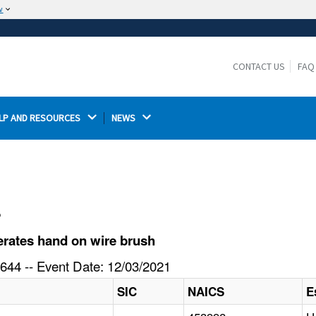
w
The site is secure.
The
ensures that you are connecting to the
https://
official website and that any information you provide is
CONTACT US
FAQ
encrypted and transmitted securely.
LP AND RESOURCES 
NEWS 
l
rates hand on wire brush
644 -- Event Date: 12/03/2021
SIC
NAICS
E