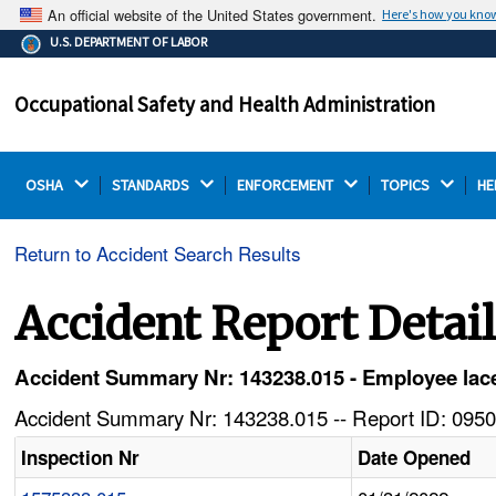
An official website of the United States government.
Here's how you kno
The .gov means it's official.
U.S. DEPARTMENT OF LABOR
Federal government websites often end in .gov or .mil.
Before sharing sensitive information, make sure you're
Occupational Safety and Health Administration
on a federal government site.
OSHA 
STANDARDS 
ENFORCEMENT 
TOPICS 
HE
Return to Accident Search Results
Accident Report Detai
Accident Summary Nr: 143238.015 - Employee lace
Accident Summary Nr: 143238.015 -- Report ID: 0950
Inspection Nr
Date Opened