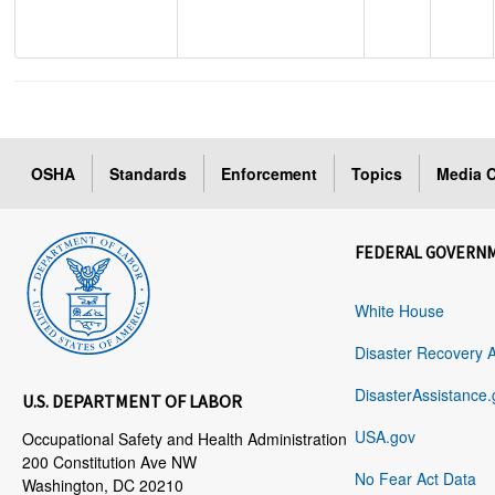
OSHA
Standards
Enforcement
Topics
Media C
FEDERAL GOVERN
White House
Disaster Recovery 
DisasterAssistance.
U.S. DEPARTMENT OF LABOR
USA.gov
Occupational Safety and Health Administration
200 Constitution Ave NW
No Fear Act Data
Washington, DC 20210