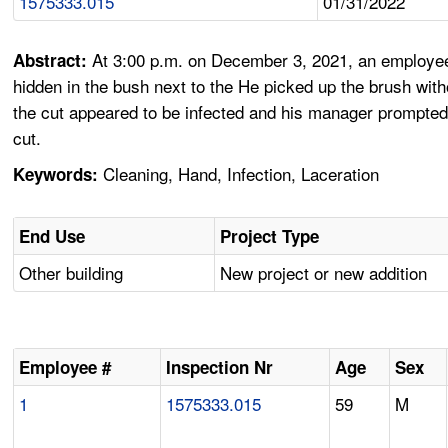
1575333.015
01/31/2022
At 3:00 p.m. on December 3, 2021, an employee w
Abstract:
hidden in the bush next to the He picked up the brush witho
the cut appeared to be infected and his manager prompted 
cut.
Cleaning, Hand, Infection, Laceration
Keywords:
End Use
Project Type
Other building
New project or new addition
Employee #
Inspection Nr
Age
Sex
1
1575333.015
59
M