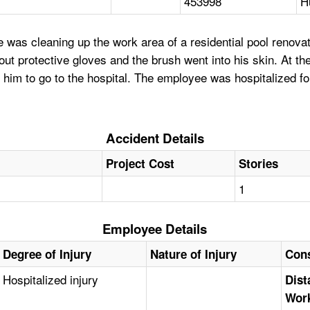
453998
H
as cleaning up the work area of a residential pool renovati
ut protective gloves and the brush went into his skin. At the 
him to go to the hospital. The employee was hospitalized fo
Accident Details
Project Cost
Stories
1
Employee Details
Degree of Injury
Nature of Injury
Cons
Hospitalized injury
Dist
Work