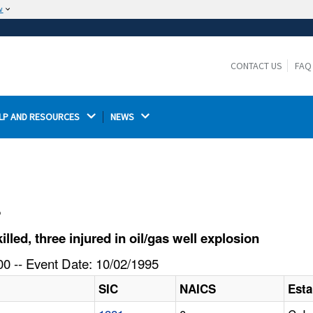
w
The site is secure.
The
ensures that you are connecting to the
https://
official website and that any information you provide is
CONTACT US
FAQ
encrypted and transmitted securely.
LP AND RESOURCES 
NEWS 
l
ed, three injured in oil/gas well explosion
0 -- Event Date: 10/02/1995
SIC
NAICS
Est