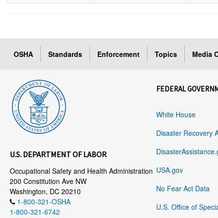
OSHA
Standards
Enforcement
Topics
Media C
FEDERAL GOVERN
White House
Disaster Recovery 
DisasterAssistance.
U.S. DEPARTMENT OF LABOR
USA.gov
Occupational Safety and Health Administration
200 Constitution Ave NW
No Fear Act Data
Washington, DC 20210
1-800-321-OSHA
U.S. Office of Speci
1-800-321-6742