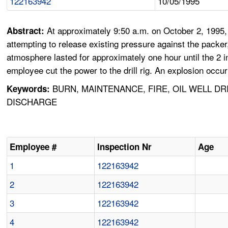
122163942
10/05/1995
At approximately 9:50 a.m. on October 2, 1995,
Abstract:
attempting to release existing pressure against the packer,
atmosphere lasted for approximately one hour until the 2 
employee cut the power to the drill rig. An explosion occu
BURN, MAINTENANCE, FIRE, OIL WELL DR
Keywords:
DISCHARGE
Employee #
Inspection Nr
Age
1
122163942
2
122163942
3
122163942
4
122163942