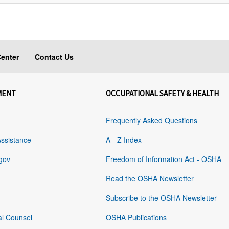
enter
Contact Us
MENT
OCCUPATIONAL SAFETY & HEALTH
Frequently Asked Questions
Assistance
A - Z Index
gov
Freedom of Information Act - OSHA
Read the OSHA Newsletter
Subscribe to the OSHA Newsletter
al Counsel
OSHA Publications