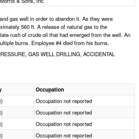
 Morris & Sons, Inc.
nd gas well in order to abandon it. As they were
imately 560 ft. A release of natural gas to the
ate rush of crude oil that had emerged from the well. An
multiple burns. Employee #4 died from his burns.
 PRESSURE, GAS WELL DRILLING, ACCIDENTAL
y
Occupation
t)
Occupation not reported
t)
Occupation not reported
t)
Occupation not reported
t)
Occupation not reported