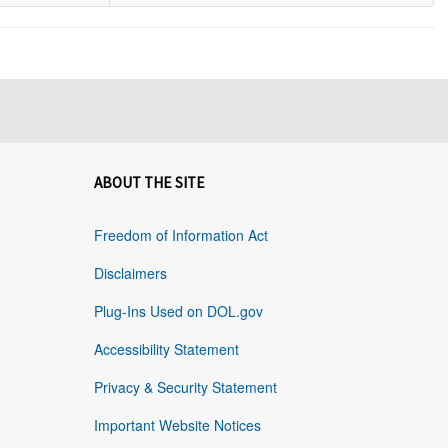
ABOUT THE SITE
Freedom of Information Act
Disclaimers
Plug-Ins Used on DOL.gov
Accessibility Statement
Privacy & Security Statement
Important Website Notices