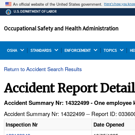
An official website of the United States government.
Here's how you kno
The .gov means it's official.
U.S. DEPARTMENT OF LABOR
Federal government websites often end in .gov or .mil.
Before sharing sensitive information, make sure you're
Occupational Safety and Health Administration
on a federal government site.
OSHA 
STANDARDS 
ENFORCEMENT 
TOPICS 
HE
Return to Accident Search Results
Accident Report Detai
Accident Summary Nr: 14322499 - One employee kill
Accident Summary Nr: 14322499 -- Report ID: 033600
Inspection Nr
Date Opened