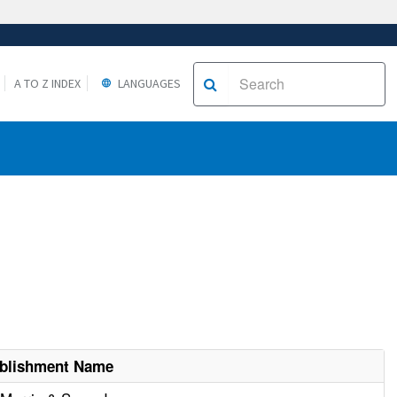
A TO Z INDEX
LANGUAGES
ablishment Name