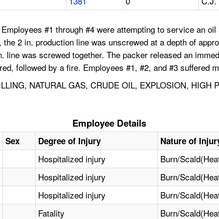
1381
0
C.J.
 Employees #1 through #4 were attempting to service an oil a
 the 2 in. production line was unscrewed at a depth of approx
in. line was screwed together. The packer released an immedi
rred, followed by a fire. Employees #1, #2, and #3 suffered 
ILLING, NATURAL GAS, CRUDE OIL, EXPLOSION, HIGH
Employee Details
Sex
Degree of Injury
Nature of Injur
Hospitalized injury
Burn/Scald(Hea
Hospitalized injury
Burn/Scald(Hea
Hospitalized injury
Burn/Scald(Hea
Fatality
Burn/Scald(Hea