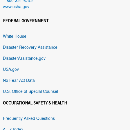
1-800-321-6742
www.osha.gov
FEDERAL GOVERNMENT
White House
Disaster Recovery Assistance
DisasterAssistance.gov
USA.gov
No Fear Act Data
U.S. Office of Special Counsel
OCCUPATIONAL SAFETY & HEALTH
Frequently Asked Questions
A - Z Index