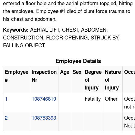
entered a floor hole and the aerial platform toppled, hitting
the employee. Employee #1 died of blunt force trauma to
his chest and abdomen.
AERIAL LIFT, CHEST, ABDOMEN,
Keywords:
CONSTRUCTION, FLOOR OPENING, STRUCK BY,
FALLING OBJECT
Employee Details
Employee
Inspection
Age
Sex
Degree
Nature
Occ
#
Nr
of
of
Injury
Injury
1
108746819
Fatality
Other
Occu
not 
2
108753393
Occu
Not 