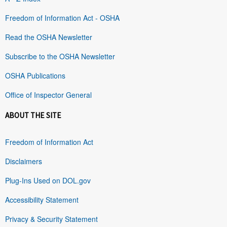
Freedom of Information Act - OSHA
Read the OSHA Newsletter
Subscribe to the OSHA Newsletter
OSHA Publications
Office of Inspector General
ABOUT THE SITE
Freedom of Information Act
Disclaimers
Plug-Ins Used on DOL.gov
Accessibility Statement
Privacy & Security Statement