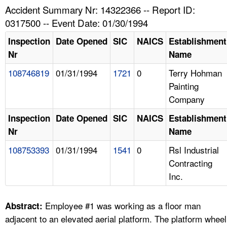
TOPICS 
Accident Summary Nr: 14322366 -- Report ID:
0317500 -- Event Date: 01/30/1994
HELP AND RESOURCES 
Inspection
Date Opened
SIC
NAICS
Establishment
Nr
Name
NEWS 
108746819
01/31/1994
1721
0
Terry Hohman
Painting
CONTACT US
Company
FAQ
Inspection
Date Opened
SIC
NAICS
Establishment
Nr
Name
A TO Z INDEX
108753393
01/31/1994
1541
0
Rsl Industrial
Contracting
LANGUAGES
Inc.
Employee #1 was working as a floor man
Abstract:
adjacent to an elevated aerial platform. The platform wheel