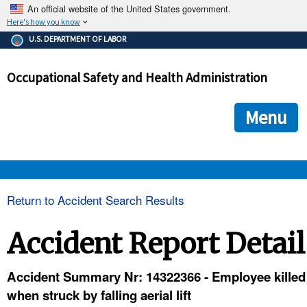
An official website of the United States government.
Here's how you know
The .gov means it's official.
U.S. DEPARTMENT OF LABOR
Federal government websites often end in .gov or .mil. Before
sharing sensitive information, make sure you're on a federal
Occupational Safety and Health Administration
government site.
The site is secure.
The
ensures that you are connecting to the official we
https://
Menu
and that any information you provide is encrypted and transmi
securely.
OSHA 
Return to Accident Search Results
STANDARDS 
Accident Report Detail
ENFORCEMENT 
Accident Summary Nr: 14322366 - Employee killed
when struck by falling aerial lift