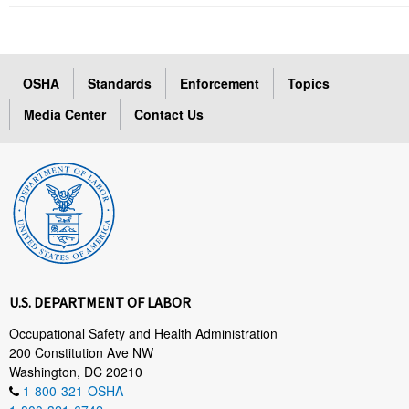
OSHA
Standards
Enforcement
Topics
Media Center
Contact Us
U.S. DEPARTMENT OF LABOR
Occupational Safety and Health Administration
200 Constitution Ave NW
Washington, DC 20210
1-800-321-OSHA