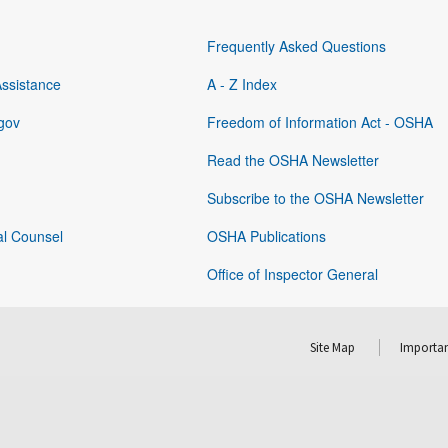
Frequently Asked Questions
Assistance
A - Z Index
gov
Freedom of Information Act - OSHA
Read the OSHA Newsletter
Subscribe to the OSHA Newsletter
al Counsel
OSHA Publications
Office of Inspector General
Site Map
Importan