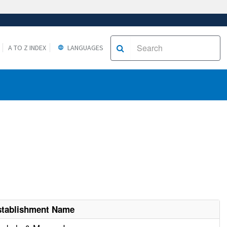
A TO Z INDEX
LANGUAGES
stablishment Name