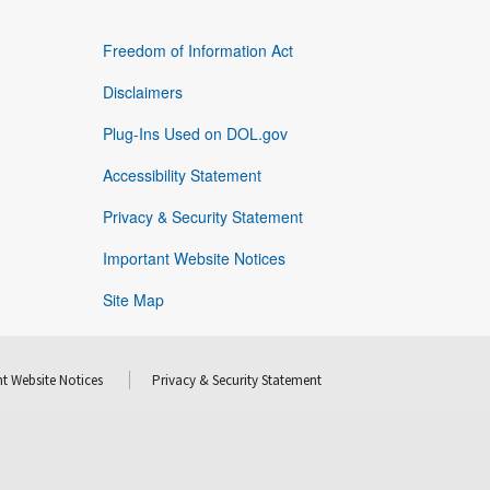
Freedom of Information Act
Disclaimers
Plug-Ins Used on DOL.gov
Accessibility Statement
Privacy & Security Statement
Important Website Notices
Site Map
t Website Notices
Privacy & Security Statement