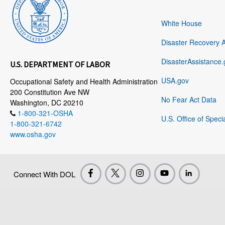
White House
Disaster Recovery 
DisasterAssistance.
U.S. DEPARTMENT OF LABOR
USA.gov
Occupational Safety and Health Administration
200 Constitution Ave NW
No Fear Act Data
Washington, DC 20210
1-800-321-OSHA
U.S. Office of Speci
1-800-321-6742
www.osha.gov
Connect With DOL