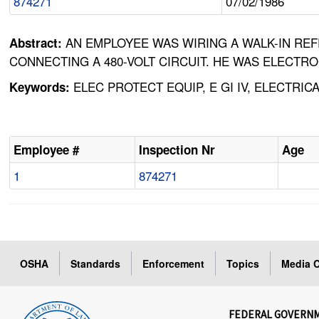
874271
07/02/1986
AN EMPLOYEE WAS WIRING A WALK-IN RE
Abstract:
CONNECTING A 480-VOLT CIRCUIT. HE WAS ELECTR
ELEC PROTECT EQUIP, E GI IV, ELECTRI
Keywords:
Employee #
Inspection Nr
Age
1
874271
OSHA
Standards
Enforcement
Topics
Media C
FEDERAL GOVERN