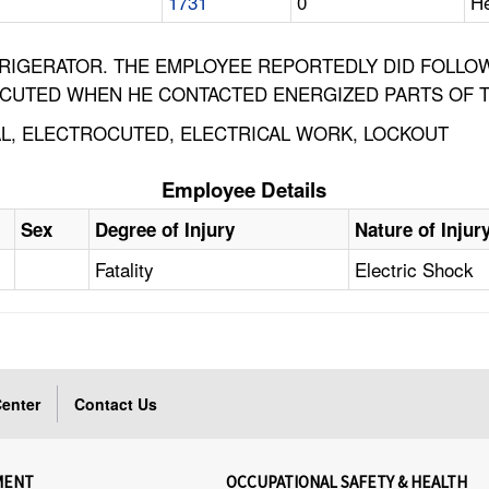
1731
0
He
FRIGERATOR. THE EMPLOYEE REPORTEDLY DID FOLL
OCUTED WHEN HE CONTACTED ENERGIZED PARTS OF T
CAL, ELECTROCUTED, ELECTRICAL WORK, LOCKOUT
Employee Details
Sex
Degree of Injury
Nature of Injur
Fatality
Electric Shock
enter
Contact Us
MENT
OCCUPATIONAL SAFETY & HEALTH