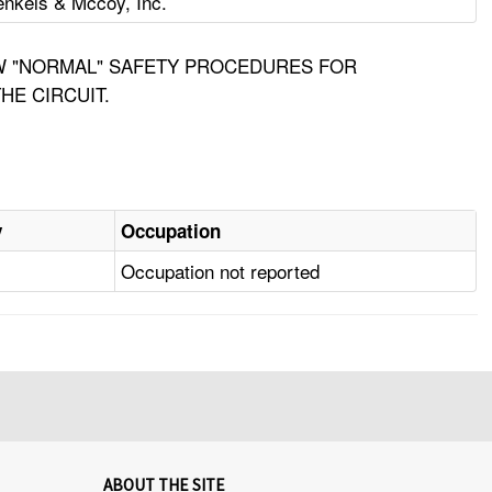
nkels & Mccoy, Inc.
OW "NORMAL" SAFETY PROCEDURES FOR
HE CIRCUIT.
y
Occupation
Occupation not reported
ABOUT THE SITE