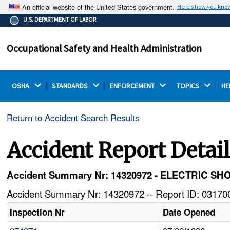
An official website of the United States government.
Here's how you kno
The .gov means it's official.
U.S. DEPARTMENT OF LABOR
Federal government websites often end in .gov or .mil.
Before sharing sensitive information, make sure you're
Occupational Safety and Health Administration
on a federal government site.
OSHA 
STANDARDS 
ENFORCEMENT 
TOPICS 
HE
Return to Accident Search Results
Accident Report Detai
Accident Summary Nr: 14320972 - ELECTRIC 
Accident Summary Nr: 14320972 -- Report ID: 031700
Inspection Nr
Date Opened