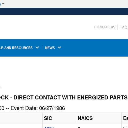
w
The site is secure.
The
ensures that you are connecting to the
https://
official website and that any information you provide is
CONTACT US
FAQ
encrypted and transmitted securely.
LP AND RESOURCES 
NEWS 
l
SHOCK - DIRECT CONTACT WITH ENERGIZED PARTS
0 -- Event Date: 06/27/1986
SIC
NAICS
E