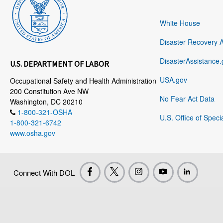
White House
Disaster Recovery 
DisasterAssistance.
U.S. DEPARTMENT OF LABOR
USA.gov
Occupational Safety and Health Administration
200 Constitution Ave NW
No Fear Act Data
Washington, DC 20210
1-800-321-OSHA
U.S. Office of Speci
1-800-321-6742
www.osha.gov
Connect With DOL