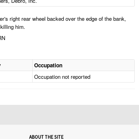
ers, Debro, Inc.
er's right rear wheel backed over the edge of the bank,
killing him.
RN
y
Occupation
Occupation not reported
ABOUT THE SITE