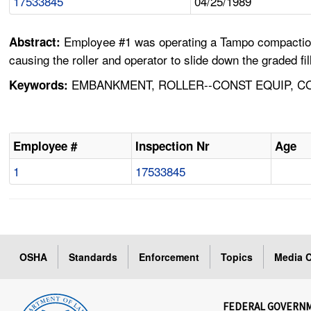
17533845
04/25/1989
Employee #1 was operating a Tampo compaction ro
Abstract:
causing the roller and operator to slide down the graded fi
EMBANKMENT, ROLLER--CONST EQUIP, CO
Keywords:
Employee #
Inspection Nr
Age
1
17533845
OSHA
Standards
Enforcement
Topics
Media C
FEDERAL GOVERN