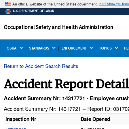
An official website of the United States government.
Here's how you kno
The .gov means it's official.
U.S. DEPARTMENT OF LABOR
Federal government websites often end in .gov or .mil.
Before sharing sensitive information, make sure you're
Occupational Safety and Health Administration
on a federal government site.
OSHA 
STANDARDS 
ENFORCEMENT 
TOPICS 
HE
Return to Accident Search Results
Accident Report Detai
Accident Summary Nr: 14317721 - Employee crush
Accident Summary Nr: 14317721 -- Report ID: 031702
Inspection Nr
Date Opened