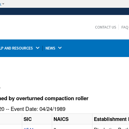
w
The site is secure.
The
ensures that you are connecting to the
https://
official website and that any information you provide is
CONTACT US
FAQ
encrypted and transmitted securely.
LP AND RESOURCES 
NEWS 
l
ed by overturned compaction roller
0 -- Event Date: 04/24/1989
SIC
NAICS
Establishment