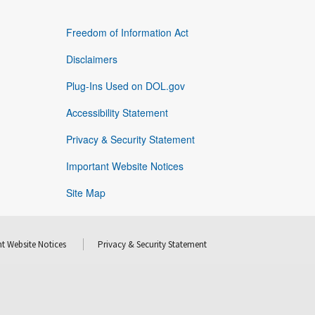
Freedom of Information Act
Disclaimers
Plug-Ins Used on DOL.gov
Accessibility Statement
Privacy & Security Statement
Important Website Notices
Site Map
t Website Notices
Privacy & Security Statement