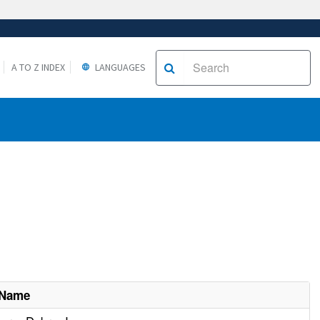
A TO Z INDEX
LANGUAGES
 Name