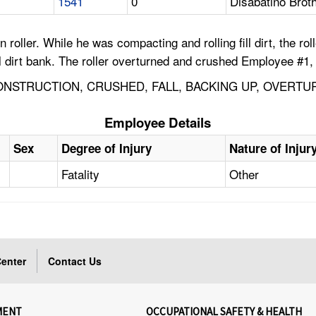
1541
0
Disabatino Broth
ller. While he was compacting and rolling fill dirt, the roll
ll dirt bank. The roller overturned and crushed Employee #1, 
NSTRUCTION, CRUSHED, FALL, BACKING UP, OVERTU
Employee Details
Sex
Degree of Injury
Nature of Injur
Fatality
Other
enter
Contact Us
MENT
OCCUPATIONAL SAFETY & HEALTH