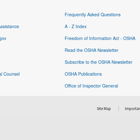
Frequently Asked Questions
Assistance
A - Z Index
gov
Freedom of Information Act - OSHA
Read the OSHA Newsletter
Subscribe to the OSHA Newsletter
al Counsel
OSHA Publications
Office of Inspector General
Site Map
Importan