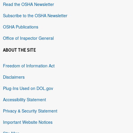
Read the OSHA Newsletter
Subscribe to the OSHA Newsletter
OSHA Publications
Office of Inspector General
ABOUT THE SITE
Freedom of Information Act
Disclaimers
Plug-Ins Used on DOL.gov
Accessibility Statement
Privacy & Security Statement
Important Website Notices