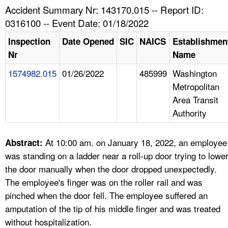
TOPICS 
Accident Summary Nr: 143170.015 -- Report ID:
0316100 -- Event Date: 01/18/2022
HELP AND RESOURCES 
Inspection
Date Opened
SIC
NAICS
Establishmen
Nr
Name
NEWS 
1574982.015
01/26/2022
485999
Washington
Metropolitan
CONTACT US
Area Transit
Authority
FAQ
A TO Z INDEX
At 10:00 am. on January 18, 2022, an employee
Abstract:
was standing on a ladder near a roll-up door trying to lowe
LANGUAGES
the door manually when the door dropped unexpectedly.
The employee's finger was on the roller rail and was
pinched when the door fell. The employee suffered an
amputation of the tip of his middle finger and was treated
without hospitalization.