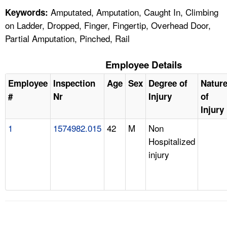
Amputated, Amputation, Caught In, Climbing
Keywords:
on Ladder, Dropped, Finger, Fingertip, Overhead Door,
Partial Amputation, Pinched, Rail
Employee Details
Employee
Inspection
Age
Sex
Degree of
Natur
#
Nr
Injury
of
Injury
1
1574982.015
42
M
Non
Hospitalized
injury