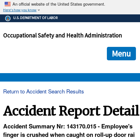
An official website of the United States government.
Here's how you know
The .gov means it's official.
U.S. DEPARTMENT OF LABOR
Federal government websites often end in .gov or .mil. Before
sharing sensitive information, make sure you're on a federal
Occupational Safety and Health Administration
government site.
The site is secure.
The
ensures that you are connecting to the official we
https://
Menu
and that any information you provide is encrypted and transmi
securely.
OSHA 
Return to Accident Search Results
STANDARDS 
Accident Report Detail
ENFORCEMENT 
Accident Summary Nr: 143170.015 - Employee's
finger is crushed when caught on roll-up door rai