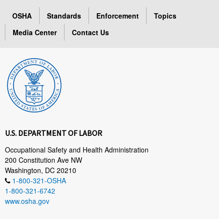
OSHA
Standards
Enforcement
Topics
Media Center
Contact Us
U.S. DEPARTMENT OF LABOR
Occupational Safety and Health Administration
200 Constitution Ave NW
Washington, DC 20210
1-800-321-OSHA
1-800-321-6742
www.osha.gov