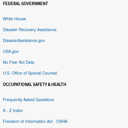
FEDERAL GOVERNMENT
White House
Disaster Recovery Assistance
DisasterAssistance.gov
USA.gov
No Fear Act Data
U.S. Office of Special Counsel
OCCUPATIONAL SAFETY & HEALTH
Frequently Asked Questions
A - Z Index
Freedom of Information Act - OSHA