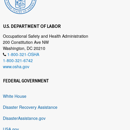
U.S. DEPARTMENT OF LABOR
Occupational Safety and Health Administration
200 Constitution Ave NW
Washington, DC 20210
1-800-321-OSHA
1-800-321-6742
www.osha.gov
FEDERAL GOVERNMENT
White House
Disaster Recovery Assistance
DisasterAssistance.gov
USA.gov