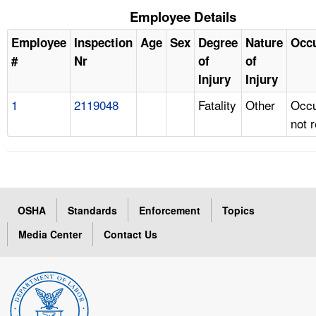
Employee Details
Employee
Inspection
Age
Sex
Degree
Nature
Occ
#
Nr
of
of
Injury
Injury
1
2119048
Fatality
Other
Occu
not 
OSHA
Standards
Enforcement
Topics
Media Center
Contact Us