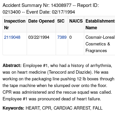
TOPICS 
Accident Summary Nr: 14308977 -- Report ID:
0213400 -- Event Date: 02/17/1994
HELP AND RESOURCES 
Inspection
Date Opened
SIC
NAICS
Establishment
Nr
Name
NEWS 
2119048
03/22/1994
7389
0
Cosmair-Loreal
Cosmetics &
CONTACT US
Fragrances
FAQ
Employee #1, who had a history of arrhythmia,
Abstract:
A TO Z INDEX
was on heart medicine (Tenocord and Diazide). He was
working on the packaging line pushing 12 lb boxes through
LANGUAGES
the tape machine when he slumped over onto the floor.
CPR was administered and the rescue squad was called.
Employee #1 was pronounced dead of heart failure.
HEART, CPR, CARDIAC ARREST, FALL
Keywords: