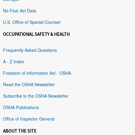
No Fear Act Data
U.S. Office of Special Counsel
OCCUPATIONAL SAFETY & HEALTH
Frequently Asked Questions
A - Z Index
Freedom of Information Act - OSHA
Read the OSHA Newsletter
Subscribe to the OSHA Newsletter
OSHA Publications
Office of Inspector General
ABOUT THE SITE