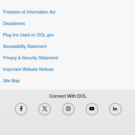
Freedom of Information Act
Disclaimers
Plug-Ins Used on DOL.gov
Accessibility Statement
Privacy & Security Statement
Important Website Notices
Site Map
Connect With DOL