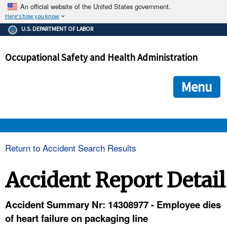
An official website of the United States government.
Here's how you know
The .gov means it's official.
U.S. DEPARTMENT OF LABOR
Federal government websites often end in .gov or .mil. Before
sharing sensitive information, make sure you're on a federal
Occupational Safety and Health Administration
government site.
The site is secure.
The
ensures that you are connecting to the official we
https://
Menu
and that any information you provide is encrypted and transmi
securely.
OSHA 
Return to Accident Search Results
STANDARDS 
Accident Report Detail
ENFORCEMENT 
Accident Summary Nr: 14308977 - Employee dies
of heart failure on packaging line