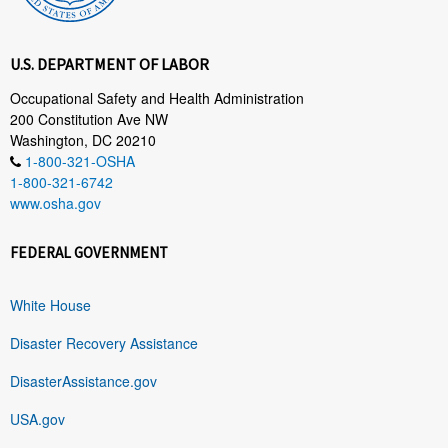
U.S. DEPARTMENT OF LABOR
Occupational Safety and Health Administration
200 Constitution Ave NW
Washington, DC 20210
1-800-321-OSHA
1-800-321-6742
www.osha.gov
FEDERAL GOVERNMENT
White House
Disaster Recovery Assistance
DisasterAssistance.gov
USA.gov