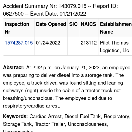
TOPICS 
Accident Summary Nr: 143079.015 -- Report ID:
0627500 -- Event Date: 01/21/2022
HELP AND RESOURCES 
Inspection
Date Opened
SIC
NAICS
Establishmen
Nr
Name
NEWS 
1574287.015
01/24/2022
213112
Pilot Thomas
Logistics, Llc
CONTACT US
FAQ
At 2:32 p.m. on January 21, 2022, an employee
Abstract:
was preparing to deliver diesel into a storage tank. The
A TO Z INDEX
employee, a truck driver, was found sitting and leaning
sideways (right) inside the cabin of a tractor truck not
LANGUAGES
breathing/unconscious. The employee died due to
respiratory/cardiac arrest.
Cardiac Arrest, Diesel Fuel Tank, Respiratory,
Keywords:
Storage Tank, Tractor Trailer, Unconsciousness,
Unresponsive