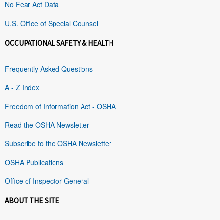
No Fear Act Data
U.S. Office of Special Counsel
OCCUPATIONAL SAFETY & HEALTH
Frequently Asked Questions
A - Z Index
Freedom of Information Act - OSHA
Read the OSHA Newsletter
Subscribe to the OSHA Newsletter
OSHA Publications
Office of Inspector General
ABOUT THE SITE