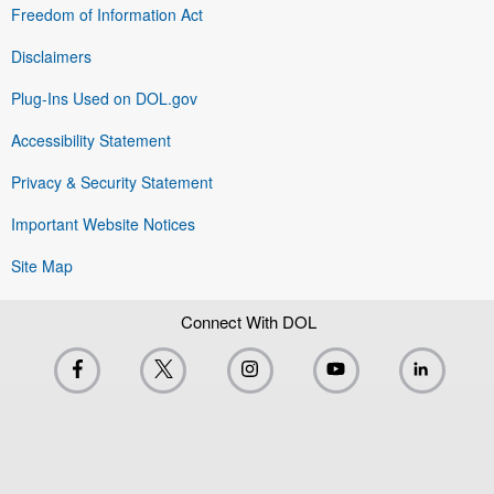
Freedom of Information Act
Disclaimers
Plug-Ins Used on DOL.gov
Accessibility Statement
Privacy & Security Statement
Important Website Notices
Site Map
Connect With DOL