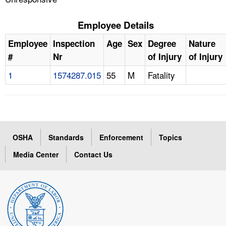
Employee Details
Employee
Inspection
Age
Sex
Degree
Nature
#
Nr
of Injury
of Injury
1
1574287.015
55
M
Fatality
OSHA
Standards
Enforcement
Topics
Media Center
Contact Us