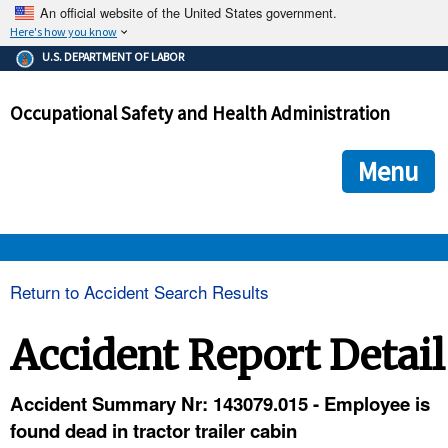
An official website of the United States government.
Here's how you know
The .gov means it's official.
U.S. DEPARTMENT OF LABOR
Federal government websites often end in .gov or .mil. Before
sharing sensitive information, make sure you're on a federal
Occupational Safety and Health Administration
government site.
The site is secure.
The
ensures that you are connecting to the official we
https://
Menu
and that any information you provide is encrypted and transmi
securely.
OSHA 
Return to Accident Search Results
STANDARDS 
Accident Report Detail
ENFORCEMENT 
Accident Summary Nr: 143079.015 - Employee is
found dead in tractor trailer cabin