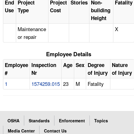
End
Project
Project
Stories
Non-
Fatality
Use
Type
Cost
building
Height
Maintenance
X
or repair
Employee Details
Employee
Inspection
Age
Sex
Degree
Nature
#
Nr
of Injury
of Injury
1
1574259.015
23
M
Fatality
OSHA
Standards
Enforcement
Topics
Media Center
Contact Us