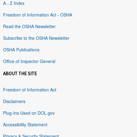
A - Z Index
Freedom of Information Act - OSHA
Read the OSHA Newsletter
Subscribe to the OSHA Newsletter
OSHA Publications
Office of Inspector General
ABOUT THE SITE
Freedom of Information Act
Disclaimers
Plug-Ins Used on DOL.gov
Accessibility Statement
Privacy & Security Statement