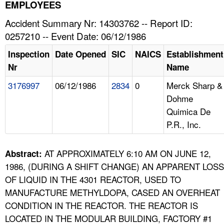
TOPICS 
EMPLOYEES
Accident Summary Nr: 14303762 -- Report ID:
HELP AND RESOURCES 
0257210 -- Event Date: 06/12/1986
Inspection
Date Opened
SIC
NAICS
Establishment
NEWS 
Nr
Name
3176997
06/12/1986
2834
0
Merck Sharp &
CONTACT US
Dohme
Quimica De
FAQ
P.R., Inc.
A TO Z INDEX
AT APPROXIMATELY 6:10 AM ON JUNE 12,
Abstract:
LANGUAGES
1986, (DURING A SHIFT CHANGE) AN APPARENT LOSS
OF LIQUID IN THE 4301 REACTOR, USED TO
MANUFACTURE METHYLDOPA, CASED AN OVERHEAT
CONDITION IN THE REACTOR. THE REACTOR IS
LOCATED IN THE MODULAR BUILDING, FACTORY #1