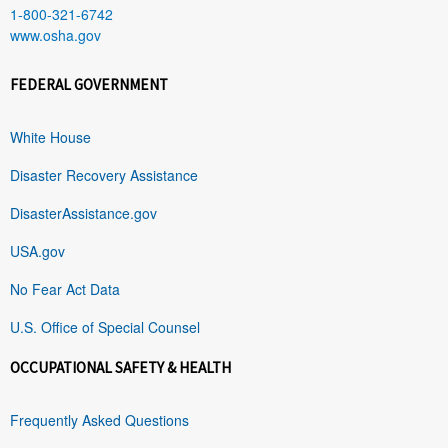
1-800-321-6742
www.osha.gov
FEDERAL GOVERNMENT
White House
Disaster Recovery Assistance
DisasterAssistance.gov
USA.gov
No Fear Act Data
U.S. Office of Special Counsel
OCCUPATIONAL SAFETY & HEALTH
Frequently Asked Questions