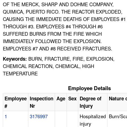
OF THE MERCK, SHARP AND DOHME COMPANY,
QUIMICA, PUERTO RICO. THE REACTOR EXPLODED,
CAUSING THE IMMEDIATE DEATHS OF EMPLOYEES #1
THROUGH #3. EMPLOYEES #4 THROUGH #6
SUFFERED BURNS FROM THE FIRE WHICH
IMMEDIATELY FOLLOWED THE EXPLOSION.
EMPLOYEES #7 AND #8 RECEIVED FRACTURES.
BURN, FRACTURE, FIRE, EXPLOSION,
Keywords:
CHEMICAL REACTION, CHEMICAL, HIGH
TEMPERATURE
Employee Details
Employee
Inspection
Age
Sex
Degree of
Nature o
#
Nr
Injury
1
3176997
Hospitalized
Burn/Sc
injury