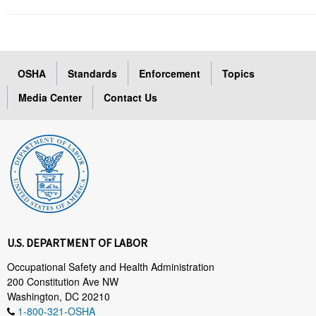
OSHA
Standards
Enforcement
Topics
Media Center
Contact Us
U.S. DEPARTMENT OF LABOR
Occupational Safety and Health Administration
200 Constitution Ave NW
Washington, DC 20210
1-800-321-OSHA