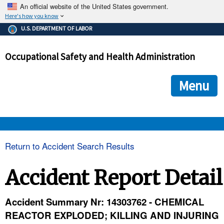
An official website of the United States government.
Here's how you know
The .gov means it's official.
U.S. DEPARTMENT OF LABOR
Federal government websites often end in .gov or .mil. Before
sharing sensitive information, make sure you're on a federal
Occupational Safety and Health Administration
government site.
The site is secure.
The
ensures that you are connecting to the official we
https://
Menu
and that any information you provide is encrypted and transmi
securely.
OSHA 
Return to Accident Search Results
STANDARDS 
Accident Report Detail
ENFORCEMENT 
Accident Summary Nr: 14303762 - CHEMICAL
REACTOR EXPLODED; KILLING AND INJURING