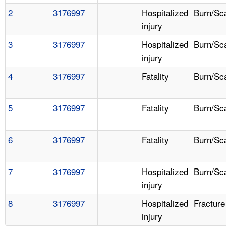
2
3176997
Hospitalized
Burn/Sc
injury
3
3176997
Hospitalized
Burn/Sc
injury
4
3176997
Fatality
Burn/Sc
5
3176997
Fatality
Burn/Sc
6
3176997
Fatality
Burn/Sc
7
3176997
Hospitalized
Burn/Sc
injury
8
3176997
Hospitalized
Fracture
injury