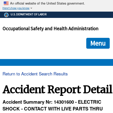
An official website of the United States government.
Here's how you know
The .gov means it's official.
U.S. DEPARTMENT OF LABOR
Federal government websites often end in .gov or .mil. Before
sharing sensitive information, make sure you're on a federal
Occupational Safety and Health Administration
government site.
The site is secure.
The
ensures that you are connecting to the official we
https://
Menu
and that any information you provide is encrypted and transmi
securely.
OSHA 
Return to Accident Search Results
STANDARDS 
Accident Report Detail
ENFORCEMENT 
Accident Summary Nr: 14301600 - ELECTRIC
SHOCK - CONTACT WITH LIVE PARTS THRU