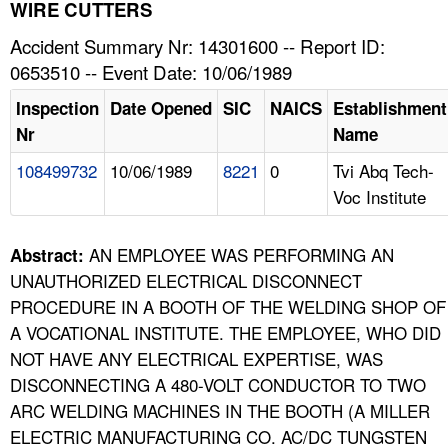
TOPICS 
WIRE CUTTERS
Accident Summary Nr: 14301600 -- Report ID:
HELP AND RESOURCES 
0653510 -- Event Date: 10/06/1989
Inspection
Date Opened
SIC
NAICS
Establishment
NEWS 
Nr
Name
108499732
10/06/1989
8221
0
Tvi Abq Tech-
CONTACT US
Voc Institute
FAQ
AN EMPLOYEE WAS PERFORMING AN
Abstract:
A TO Z INDEX
UNAUTHORIZED ELECTRICAL DISCONNECT
PROCEDURE IN A BOOTH OF THE WELDING SHOP OF
LANGUAGES
A VOCATIONAL INSTITUTE. THE EMPLOYEE, WHO DID
NOT HAVE ANY ELECTRICAL EXPERTISE, WAS
DISCONNECTING A 480-VOLT CONDUCTOR TO TWO
ARC WELDING MACHINES IN THE BOOTH (A MILLER
ELECTRIC MANUFACTURING CO. AC/DC TUNGSTEN