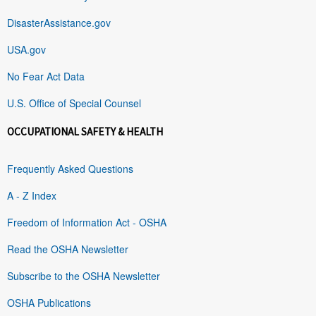
DisasterAssistance.gov
USA.gov
No Fear Act Data
U.S. Office of Special Counsel
OCCUPATIONAL SAFETY & HEALTH
Frequently Asked Questions
A - Z Index
Freedom of Information Act - OSHA
Read the OSHA Newsletter
Subscribe to the OSHA Newsletter
OSHA Publications