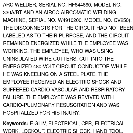
ARC WELDER, SERIAL NO. HF844660, MODEL NO.
330A/BT AND AN AIRCO AIRCOMATIC WELDING
MACHINE, SERIAL NO. W4910200, MODEL NO. CV250).
THE DISCONNECTS FOR THE CIRCUIT HAD NOT BEE
LABELED AS TO THEIR PURPOSE, AND THE CIRCUIT
REMAINED ENERGIZED WHILE THE EMPLOYEE WAS
WORKING. THE EMPLOYEE, WHO WAS USING
UNINSULATED WIRE CUTTERS, CUT INTO THE
ENERGIZED 480-VOLT CIRCUIT CONDUCTOR WHILE
HE WAS KNEELING ON A STEEL PLATE. THE
EMPLOYEE RECEIVED AN ELECTRIC SHOCK AND
SUFFERED CARDIO-VASCULAR AND RESPIRATORY
FAILURE. THE EMPLOYEE WAS REVIVED WITH
CARDIO-PULMONARY RESUSCITATION AND WAS
HOSPITALIZED FOR HIS INJURY.
E GI IV, ELECTRICAL, CPR, ELECTRICAL
Keywords:
WORK, LOCKOUT, ELECTRIC SHOCK, HAND TOOL,