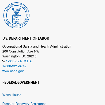
U.S. DEPARTMENT OF LABOR
Occupational Safety and Health Administration
200 Constitution Ave NW
Washington, DC 20210
1-800-321-OSHA
1-800-321-6742
www.osha.gov
FEDERAL GOVERNMENT
White House
Disaster Recovery Assistance