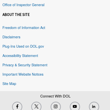
Office of Inspector General
ABOUT THE SITE
Freedom of Information Act
Disclaimers
Plug-Ins Used on DOL.gov
Accessibility Statement
Privacy & Security Statement
Important Website Notices
Site Map
Connect With DOL