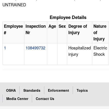
UNTRAINED
Employee Details
Employee
Inspection
Age
Sex
Degree of
Nature
#
Nr
Injury
of
Injury
1
108499732
Hospitalized
Electric
injury
Shock
OSHA
Standards
Enforcement
Topics
Media Center
Contact Us