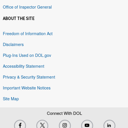
Office of Inspector General
ABOUT THE SITE
Freedom of Information Act
Disclaimers
Plug-Ins Used on DOL.gov
Accessibility Statement
Privacy & Security Statement
Important Website Notices
Site Map
Connect With DOL