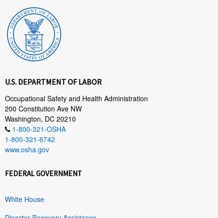
U.S. DEPARTMENT OF LABOR
Occupational Safety and Health Administration
200 Constitution Ave NW
Washington, DC 20210
1-800-321-OSHA
1-800-321-6742
www.osha.gov
FEDERAL GOVERNMENT
White House
Disaster Recovery Assistance