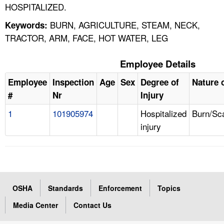
HOSPITALIZED.
BURN, AGRICULTURE, STEAM, NECK,
Keywords:
TRACTOR, ARM, FACE, HOT WATER, LEG
Employee Details
Employee
Inspection
Age
Sex
Degree of
Nature o
#
Nr
Injury
1
101905974
Hospitalized
Burn/Sc
injury
OSHA
Standards
Enforcement
Topics
Media Center
Contact Us