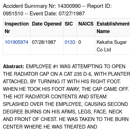
TOPICS 
Accident Summary Nr: 14300990 -- Report ID:
0951510 -- Event Date: 07/27/1987
HELP AND RESOURCES 
Inspection
Date Opened
SIC
NAICS
Establishment
Nr
Name
NEWS 
101905974
07/28/1987
0133
0
Kekaha Sugar
Co Ltd
CONTACT US
FAQ
EMPLOYEE #1 WAS ATTEMPTING TO OPEN
Abstract:
THE RADIATOR CAP ON A CAT 235 D-6, WITH PLANTER
A TO Z INDEX
ATTACHED, BY TURNING IT WITH HIS RIGHT FOOT.
WHEN HE TOOK HIS FOOT AWAY, THE CAP CAME OFF.
LANGUAGES
THE HOT RADIATOR CONTENTS AND STEAM
SPLASHED OVER THE EMPLOYEE, CAUSING SECOND
DEGREE BURNS ON HIS ARMS, LEGS, FACE, NECK
AND FRONT OF CHEST. HE WAS TAKEN TO THE BURN
CENTER WHERE HE WAS TREATED AND