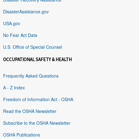
DisasterAssistance.gov
USA.gov
No Fear Act Data
U.S. Office of Special Counsel
OCCUPATIONAL SAFETY & HEALTH
Frequently Asked Questions
A - Z Index
Freedom of Information Act - OSHA
Read the OSHA Newsletter
Subscribe to the OSHA Newsletter
OSHA Publications