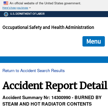
An official website of the United States government.
Here's how you know
The .gov means it's official.
U.S. DEPARTMENT OF LABOR
Federal government websites often end in .gov or .mil. Before
sharing sensitive information, make sure you're on a federal
Occupational Safety and Health Administration
government site.
The site is secure.
The
ensures that you are connecting to the official we
https://
Menu
and that any information you provide is encrypted and transmi
securely.
OSHA 
Return to Accident Search Results
STANDARDS 
Accident Report Detail
ENFORCEMENT 
Accident Summary Nr: 14300990 - BURNED BY
STEAM AND HOT RADIATOR CONTENTS