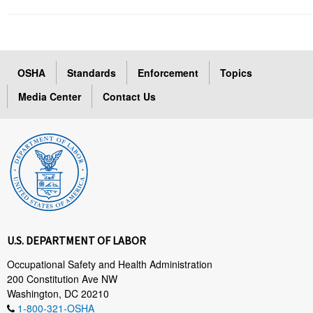
OSHA
Standards
Enforcement
Topics
Media Center
Contact Us
U.S. DEPARTMENT OF LABOR
Occupational Safety and Health Administration
200 Constitution Ave NW
Washington, DC 20210
1-800-321-OSHA