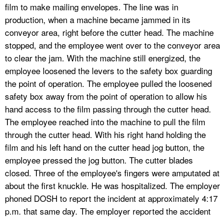
film to make mailing envelopes. The line was in
production, when a machine became jammed in its
conveyor area, right before the cutter head. The machine
stopped, and the employee went over to the conveyor area
to clear the jam. With the machine still energized, the
employee loosened the levers to the safety box guarding
the point of operation. The employee pulled the loosened
safety box away from the point of operation to allow his
hand access to the film passing through the cutter head.
The employee reached into the machine to pull the film
through the cutter head. With his right hand holding the
film and his left hand on the cutter head jog button, the
employee pressed the jog button. The cutter blades
closed. Three of the employee's fingers were amputated at
about the first knuckle. He was hospitalized. The employer
phoned DOSH to report the incident at approximately 4:17
p.m. that same day. The employer reported the accident