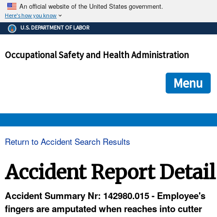
An official website of the United States government.
Here's how you know
The .gov means it's official.
U.S. DEPARTMENT OF LABOR
Federal government websites often end in .gov or .mil. Before
sharing sensitive information, make sure you're on a federal
Occupational Safety and Health Administration
government site.
The site is secure.
The
ensures that you are connecting to the official we
https://
Menu
and that any information you provide is encrypted and transmi
securely.
OSHA 
Return to Accident Search Results
STANDARDS 
Accident Report Detail
ENFORCEMENT 
Accident Summary Nr: 142980.015 - Employee's
fingers are amputated when reaches into cutter