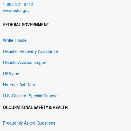
1-800-321-6742
www.osha.gov
FEDERAL GOVERNMENT
White House
Disaster Recovery Assistance
DisasterAssistance.gov
USA.gov
No Fear Act Data
U.S. Office of Special Counsel
OCCUPATIONAL SAFETY & HEALTH
Frequently Asked Questions