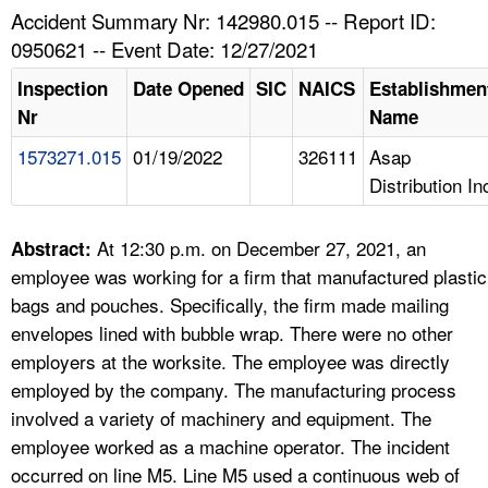
TOPICS 
Accident Summary Nr: 142980.015 -- Report ID:
0950621 -- Event Date: 12/27/2021
HELP AND RESOURCES 
Inspection
Date Opened
SIC
NAICS
Establishmen
Nr
Name
NEWS 
1573271.015
01/19/2022
326111
Asap
Distribution In
CONTACT US
FAQ
At 12:30 p.m. on December 27, 2021, an
Abstract:
employee was working for a firm that manufactured plastic
A TO Z INDEX
bags and pouches. Specifically, the firm made mailing
envelopes lined with bubble wrap. There were no other
LANGUAGES
employers at the worksite. The employee was directly
employed by the company. The manufacturing process
involved a variety of machinery and equipment. The
employee worked as a machine operator. The incident
occurred on line M5. Line M5 used a continuous web of