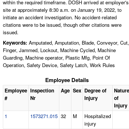
within the required timeframe. DOSH arrived at employer's
site at approximately 8:30 a.m. on January 19, 2022, to
initiate an accident investigation. No accident-related
citations were to be issued, though other citations were
issued.
Amputated, Amputation, Blade, Conveyor, Cut,
Keywords:
Finger, Jammed, Lockout, Machine Cycled, Machine
Guarding, Machine operator, Plastic Mfg, Point Of
Operation, Safety Device, Safety Latch, Work Rules
Employee Details
Employee
Inspection
Age
Sex
Degree of
Natur
#
Nr
Injury
of
Injury
1
1573271.015
32
M
Hospitalized
injury