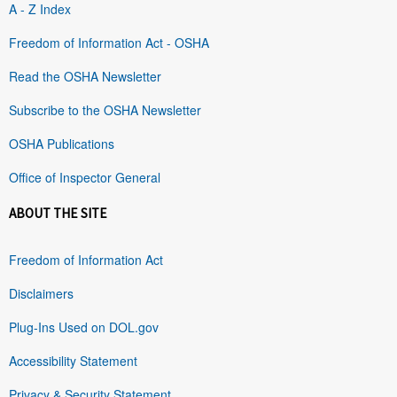
A - Z Index
Freedom of Information Act - OSHA
Read the OSHA Newsletter
Subscribe to the OSHA Newsletter
OSHA Publications
Office of Inspector General
ABOUT THE SITE
Freedom of Information Act
Disclaimers
Plug-Ins Used on DOL.gov
Accessibility Statement
Privacy & Security Statement