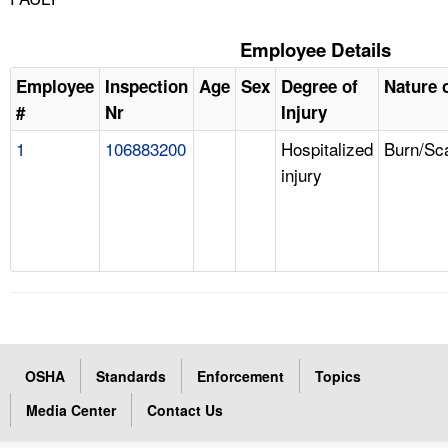
Employee Details
Employee
Inspection
Age
Sex
Degree of
Nature o
#
Nr
Injury
1
106883200
Hospitalized
Burn/Sc
injury
OSHA
Standards
Enforcement
Topics
Media Center
Contact Us