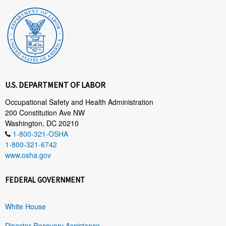
U.S. DEPARTMENT OF LABOR
Occupational Safety and Health Administration
200 Constitution Ave NW
Washington, DC 20210
1-800-321-OSHA
1-800-321-6742
www.osha.gov
FEDERAL GOVERNMENT
White House
Disaster Recovery Assistance