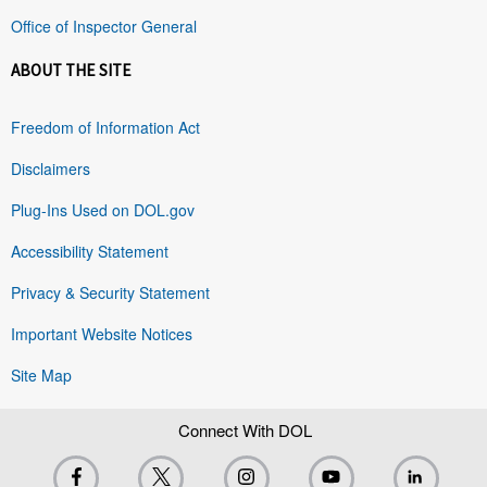
Office of Inspector General
ABOUT THE SITE
Freedom of Information Act
Disclaimers
Plug-Ins Used on DOL.gov
Accessibility Statement
Privacy & Security Statement
Important Website Notices
Site Map
Connect With DOL