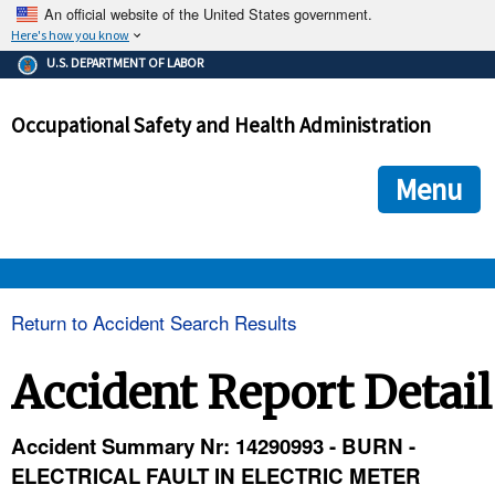
An official website of the United States government.
Here's how you know
The .gov means it's official.
U.S. DEPARTMENT OF LABOR
Federal government websites often end in .gov or .mil. Before
sharing sensitive information, make sure you're on a federal
Occupational Safety and Health Administration
government site.
The site is secure.
The
ensures that you are connecting to the official we
https://
Menu
and that any information you provide is encrypted and transmi
securely.
OSHA 
Return to Accident Search Results
STANDARDS 
Accident Report Detail
ENFORCEMENT 
Accident Summary Nr: 14290993 - BURN -
ELECTRICAL FAULT IN ELECTRIC METER