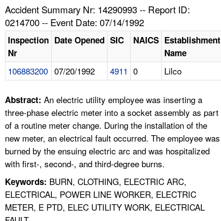
TOPICS 
Accident Summary Nr: 14290993 -- Report ID:
0214700 -- Event Date: 07/14/1992
HELP AND RESOURCES 
Inspection
Date Opened
SIC
NAICS
Establishment
Nr
Name
NEWS 
106883200
07/20/1992
4911
0
Lilco
CONTACT US
An electric utility employee was inserting a
Abstract:
FAQ
three-phase electric meter into a socket assembly as part
of a routine meter change. During the installation of the
A TO Z INDEX
new meter, an electrical fault occurred. The employee was
burned by the ensuing electric arc and was hospitalized
LANGUAGES
with first-, second-, and third-degree burns.
BURN, CLOTHING, ELECTRIC ARC,
Keywords:
ELECTRICAL, POWER LINE WORKER, ELECTRIC
METER, E PTD, ELEC UTILITY WORK, ELECTRICAL
FAULT