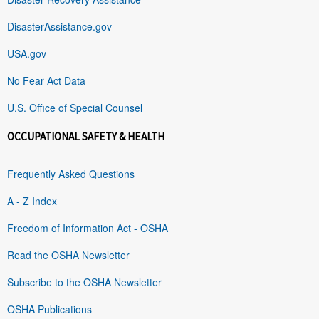
DisasterAssistance.gov
USA.gov
No Fear Act Data
U.S. Office of Special Counsel
OCCUPATIONAL SAFETY & HEALTH
Frequently Asked Questions
A - Z Index
Freedom of Information Act - OSHA
Read the OSHA Newsletter
Subscribe to the OSHA Newsletter
OSHA Publications