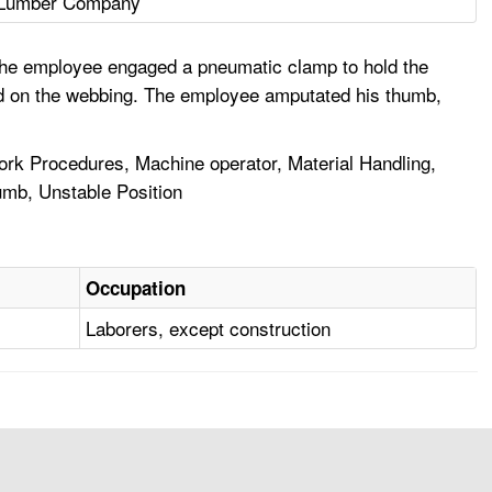
Lumber Company
 The employee engaged a pneumatic clamp to hold the
ed on the webbing. The employee amputated his thumb,
rk Procedures, Machine operator, Material Handling,
umb, Unstable Position
Occupation
Laborers, except construction