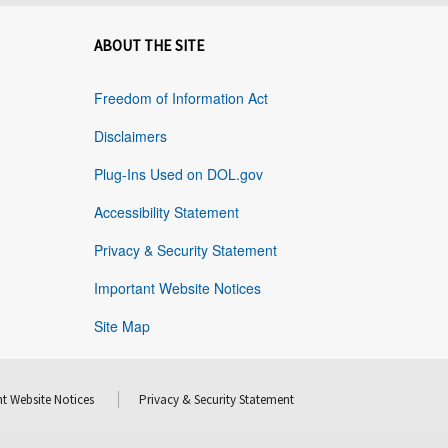
ABOUT THE SITE
Freedom of Information Act
Disclaimers
Plug-Ins Used on DOL.gov
Accessibility Statement
Privacy & Security Statement
Important Website Notices
Site Map
t Website Notices
Privacy & Security Statement