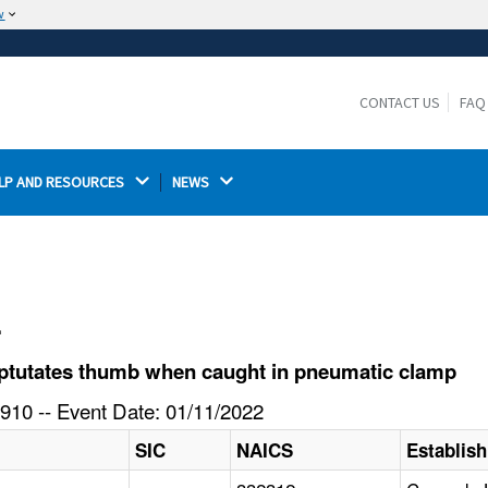
w
The site is secure.
The
ensures that you are connecting to the
https://
official website and that any information you provide is
CONTACT US
FAQ
encrypted and transmitted securely.
LP AND RESOURCES 
NEWS 
l
ptutates thumb when caught in pneumatic clamp
910 -- Event Date: 01/11/2022
SIC
NAICS
Establis