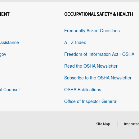
MENT
OCCUPATIONAL SAFETY & HEALTH
Frequently Asked Questions
Assistance
A - Z Index
gov
Freedom of Information Act - OSHA
Read the OSHA Newsletter
Subscribe to the OSHA Newsletter
al Counsel
OSHA Publications
Office of Inspector General
Site Map
Importan