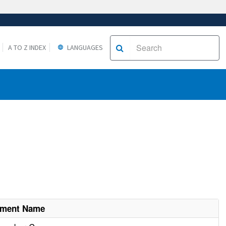
A TO Z INDEX
LANGUAGES
hment Name