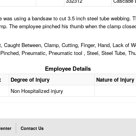
332312
Cascade 
e was using a bandsaw to cut 3.5 inch steel tube webbing.
clamp. The employee pinched his thumb when the clamp clos
 Caught Between, Clamp, Cutting, Finger, Hand, Lack of Wo
Pinched, Pneumatic, Pneumatic tool , Steel, Steel Tube, Th
Employee Details
x
Degree of Injury
Nature of Injury
Non Hospitalized injury
enter
Contact Us