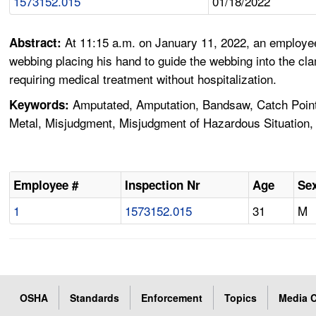
1573152.015
01/18/2022
At 11:15 a.m. on January 11, 2022, an employe
Abstract:
webbing placing his hand to guide the webbing into the 
requiring medical treatment without hospitalization.
Amputated, Amputation, Bandsaw, Catch Point,
Keywords:
Metal, Misjudgment, Misjudgment of Hazardous Situation, 
Employee #
Inspection Nr
Age
Se
1
1573152.015
31
M
OSHA
Standards
Enforcement
Topics
Media C