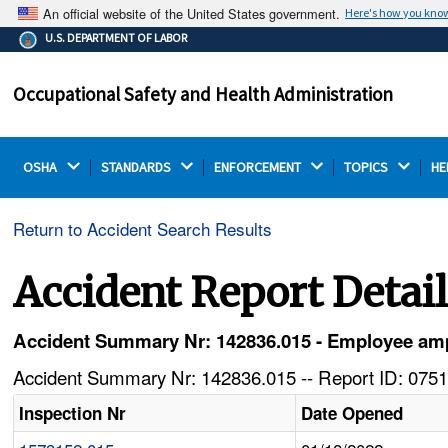
An official website of the United States government.
Here's how you kno
The .gov means it's official.
U.S. DEPARTMENT OF LABOR
Federal government websites often end in .gov or .mil.
Before sharing sensitive information, make sure you're
Occupational Safety and Health Administration
on a federal government site.
OSHA 
STANDARDS 
ENFORCEMENT 
TOPICS 
HE
Return to Accident Search Results
Accident Report Detai
Accident Summary Nr: 142836.015 - Employee am
Accident Summary Nr: 142836.015 -- Report ID: 0751
Inspection Nr
Date Opened