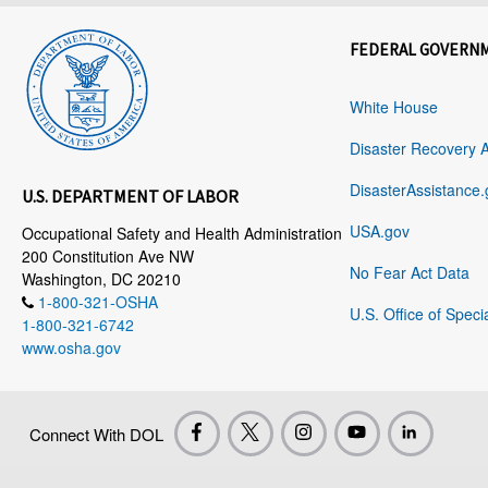
FEDERAL GOVERN
White House
Disaster Recovery 
DisasterAssistance.
U.S. DEPARTMENT OF LABOR
USA.gov
Occupational Safety and Health Administration
200 Constitution Ave NW
No Fear Act Data
Washington, DC 20210
1-800-321-OSHA
U.S. Office of Speci
1-800-321-6742
www.osha.gov
Connect With DOL