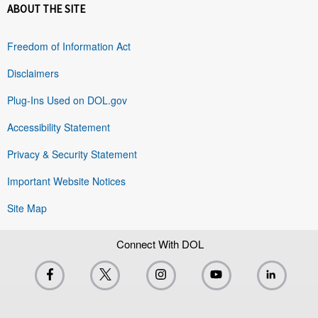
ABOUT THE SITE
Freedom of Information Act
Disclaimers
Plug-Ins Used on DOL.gov
Accessibility Statement
Privacy & Security Statement
Important Website Notices
Site Map
Connect With DOL