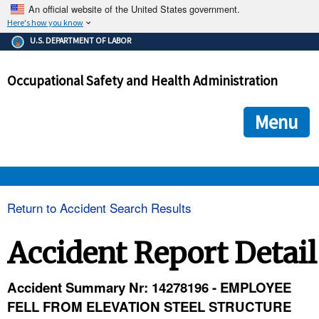
An official website of the United States government.
Here's how you know
The .gov means it's official.
U.S. DEPARTMENT OF LABOR
Federal government websites often end in .gov or .mil. Before
sharing sensitive information, make sure you're on a federal
Occupational Safety and Health Administration
government site.
The site is secure.
The
ensures that you are connecting to the official we
https://
Menu
and that any information you provide is encrypted and transmi
securely.
OSHA 
Return to Accident Search Results
STANDARDS 
Accident Report Detail
ENFORCEMENT 
Accident Summary Nr: 14278196 - EMPLOYEE
FELL FROM ELEVATION STEEL STRUCTURE