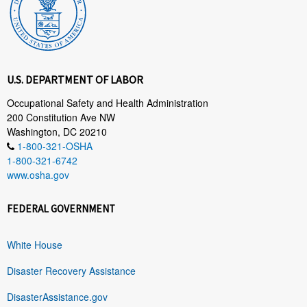
U.S. DEPARTMENT OF LABOR
Occupational Safety and Health Administration
200 Constitution Ave NW
Washington, DC 20210
1-800-321-OSHA
1-800-321-6742
www.osha.gov
FEDERAL GOVERNMENT
White House
Disaster Recovery Assistance
DisasterAssistance.gov