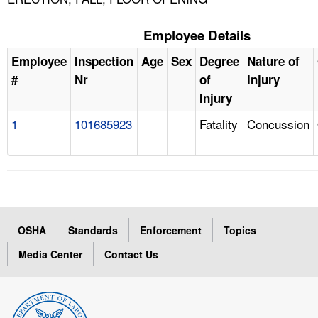
Employee Details
Employee
Inspection
Age
Sex
Degree
Nature of
#
Nr
of
Injury
Injury
1
101685923
Fatality
Concussion
OSHA
Standards
Enforcement
Topics
Media Center
Contact Us