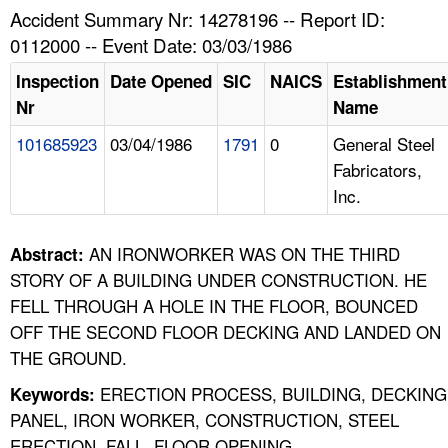
TOPICS 
Accident Summary Nr: 14278196 -- Report ID:
0112000 -- Event Date: 03/03/1986
HELP AND RESOURCES 
Inspection
Date Opened
SIC
NAICS
Establishment
Nr
Name
NEWS 
101685923
03/04/1986
1791
0
General Steel
Fabricators,
CONTACT US
Inc.
FAQ
AN IRONWORKER WAS ON THE THIRD
Abstract:
A TO Z INDEX
STORY OF A BUILDING UNDER CONSTRUCTION. HE
FELL THROUGH A HOLE IN THE FLOOR, BOUNCED
LANGUAGES
OFF THE SECOND FLOOR DECKING AND LANDED ON
THE GROUND.
ERECTION PROCESS, BUILDING, DECKING
Keywords:
PANEL, IRON WORKER, CONSTRUCTION, STEEL
ERECTION, FALL, FLOOR OPENING