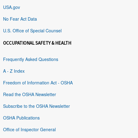
USA.gov
No Fear Act Data
U.S. Office of Special Counsel
OCCUPATIONAL SAFETY & HEALTH
Frequently Asked Questions
A - Z Index
Freedom of Information Act - OSHA
Read the OSHA Newsletter
Subscribe to the OSHA Newsletter
OSHA Publications
Office of Inspector General